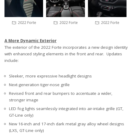
2022 Forte
2022 Forte
2022 Forte
A More Dynamic Exterior
The exterior of the 2022 Forte incorporates a new design identity
with enhanced styling elements in the front and rear. Updates
include:
Sleeker, more expressive headlight designs
Next-generation tiger-nose grille
Revised front and rear bumpers to accentuate a wider,
stronger image
LED fog lights seamlessly integrated into air-intake grille (GT,
GT-Line only)
New 16-inch and 17-inch dark metal gray alloy wheel designs
(LXS, GT-Line only)