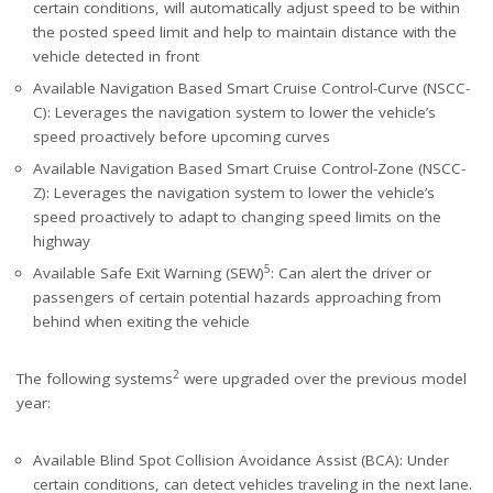
certain conditions, will automatically adjust speed to be within
the posted speed limit and help to maintain distance with the
vehicle detected in front
Available Navigation Based Smart Cruise Control-Curve (NSCC-
C): Leverages the navigation system to lower the vehicle’s
speed proactively before upcoming curves
Available Navigation Based Smart Cruise Control-Zone (NSCC-
Z): Leverages the navigation system to lower the vehicle’s
speed proactively to adapt to changing speed limits on the
highway
5
Available Safe Exit Warning (SEW)
: Can alert the driver or
passengers of certain potential hazards approaching from
behind when exiting the vehicle
2
The following systems
were upgraded over the previous model
year:
Available Blind Spot Collision Avoidance Assist (BCA): Under
certain conditions, can detect vehicles traveling in the next lane.