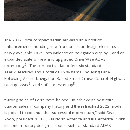
The 2022 Forte compact sedan arrives with a host of
enhancements including new front and rear design elements, a
1
newly available 10.25-inch widescreen navigation display
, and an
expanded suite of new and upgraded Drive Wise ADAS
2
technology
. The compact sedan offers six standard
2
ADAS
features and a total of 15 systems, including Lane
Following Assist, Navigation-Based Smart Cruise Control, Highway
3
5
Driving Assist
, and Safe Exit Warning
.
“Strong sales of Forte have helped Kia achieve its best third
quarter sales in company history and the refreshed 2022 model
is poised to continue that successful momentum,” said Sean
Yoon, president & CEO, Kia North America and Kia America. “With
its contemporary design, a robust suite of standard ADAS