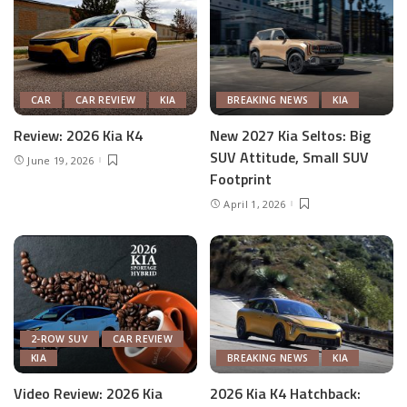
CAR
CAR REVIEW
KIA
BREAKING NEWS
KIA
Review: 2026 Kia K4
New 2027 Kia Seltos: Big
SUV Attitude, Small SUV
June 19, 2026
Footprint
April 1, 2026
2-ROW SUV
CAR REVIEW
KIA
BREAKING NEWS
KIA
Video Review: 2026 Kia
2026 Kia K4 Hatchback: