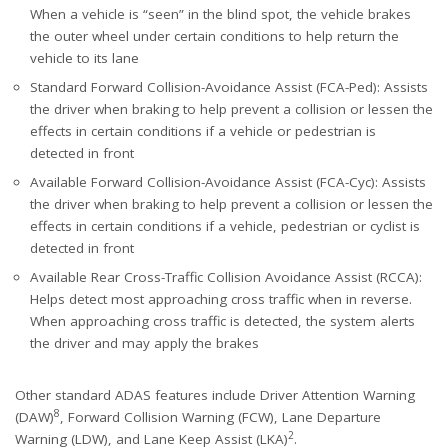
When a vehicle is “seen” in the blind spot, the vehicle brakes
the outer wheel under certain conditions to help return the
vehicle to its lane
Standard Forward Collision-Avoidance Assist (FCA-Ped): Assists
the driver when braking to help prevent a collision or lessen the
effects in certain conditions if a vehicle or pedestrian is
detected in front
Available Forward Collision-Avoidance Assist (FCA-Cyc): Assists
the driver when braking to help prevent a collision or lessen the
effects in certain conditions if a vehicle, pedestrian or cyclist is
detected in front
Available Rear Cross-Traffic Collision Avoidance Assist (RCCA):
Helps detect most approaching cross traffic when in reverse.
When approaching cross traffic is detected, the system alerts
the driver and may apply the brakes
Other standard ADAS features include Driver Attention Warning
8
(DAW)
, Forward Collision Warning (FCW), Lane Departure
2
Warning (LDW), and Lane Keep Assist (LKA)
.