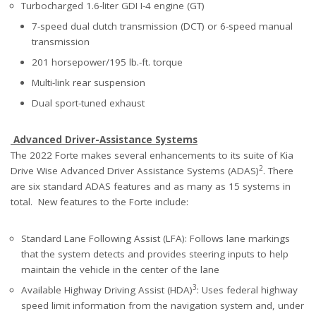
Turbocharged 1.6-liter GDI I-4 engine (GT)
7-speed dual clutch transmission (DCT) or 6-speed manual
transmission
201 horsepower/195 lb.-ft. torque
Multi-link rear suspension
Dual sport-tuned exhaust
Advanced Driver-Assistance Systems
The 2022 Forte makes several enhancements to its suite of Kia
2
Drive Wise Advanced Driver Assistance Systems (ADAS)
. There
are six standard ADAS features and as many as 15 systems in
total. New features to the Forte include:
Standard Lane Following Assist (LFA): Follows lane markings
that the system detects and provides steering inputs to help
maintain the vehicle in the center of the lane
3
Available Highway Driving Assist (HDA)
: Uses federal highway
speed limit information from the navigation system and, under