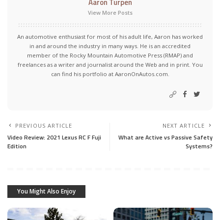
Aaron Turpen
View More Posts
An automotive enthusiast for most of his adult life, Aaron has worked
in and around the industry in many ways. He is an accredited
member of the Rocky Mountain Automotive Press (RMAP) and
freelances as a writer and journalist around the Web and in print. You
can find his portfolio at AaronOnAutos.com.
PREVIOUS ARTICLE
NEXT ARTICLE
Video Review: 2021 Lexus RC F Fuji
What are Active vs Passive Safety
Edition
Systems?
You Might Also Enjoy