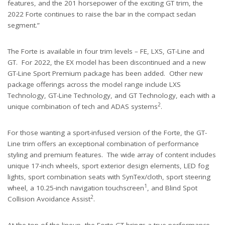
features, and the 201 horsepower of the exciting GT trim, the
2022 Forte continues to raise the bar in the compact sedan
segment.”
The Forte is available in four trim levels – FE, LXS, GT-Line and
GT. For 2022, the EX model has been discontinued and a new
GT-Line Sport Premium package has been added. Other new
package offerings across the model range include LXS
Technology, GT-Line Technology, and GT Technology, each with a
2
unique combination of tech and ADAS systems
.
For those wanting a sport-infused version of the Forte, the GT-
Line trim offers an exceptional combination of performance
styling and premium features. The wide array of content includes
unique 17-inch wheels, sport exterior design elements, LED fog
lights, sport combination seats with SynTex/cloth, sport steering
1
wheel, a 10.25-inch navigation touchscreen
, and Blind Spot
2
Collision Avoidance Assist
.