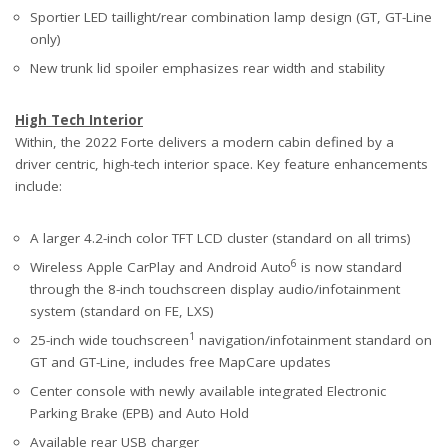
Sportier LED taillight/rear combination lamp design (GT, GT-Line
only)
New trunk lid spoiler emphasizes rear width and stability
High Tech Interior
Within, the 2022 Forte delivers a modern cabin defined by a
driver centric, high-tech interior space. Key feature enhancements
include:
A larger 4.2-inch color TFT LCD cluster (standard on all trims)
6
Wireless Apple CarPlay and Android Auto
is now standard
through the 8-inch touchscreen display audio/infotainment
system (standard on FE, LXS)
1
25-inch wide touchscreen
navigation/infotainment standard on
GT and GT-Line, includes free MapCare updates
Center console with newly available integrated Electronic
Parking Brake (EPB) and Auto Hold
Available rear USB charger