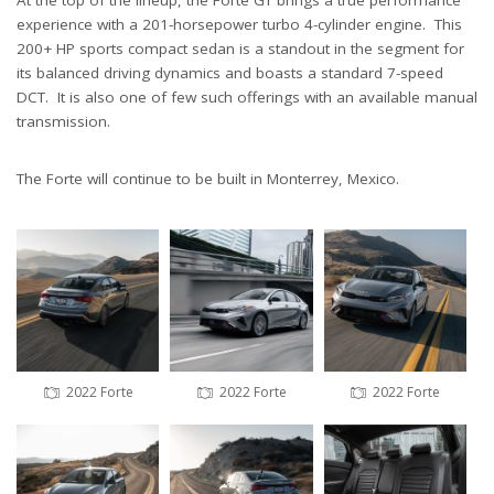
At the top of the lineup, the Forte GT brings a true performance
experience with a 201-horsepower turbo 4-cylinder engine. This
200+ HP sports compact sedan is a standout in the segment for
its balanced driving dynamics and boasts a standard 7-speed
DCT. It is also one of few such offerings with an available manual
transmission.
The Forte will continue to be built in Monterrey, Mexico.
2022 Forte
2022 Forte
2022 Forte