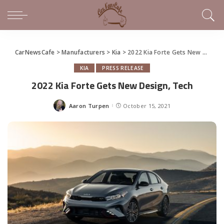
CarNewsCafe
>
Manufacturers
>
Kia
>
2022 Kia Forte Gets New Design, Tech
KIA
PRESS RELEASE
2022 Kia Forte Gets New Design, Tech
Aaron Turpen
October 15, 2021
Posted
by