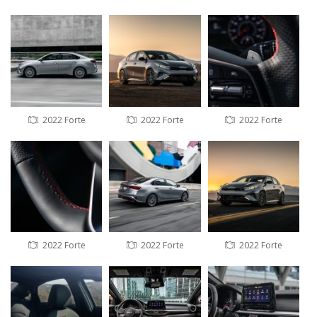
2022 Forte
2022 Forte
2022 Forte
2022 Forte
2022 Forte
2022 Forte