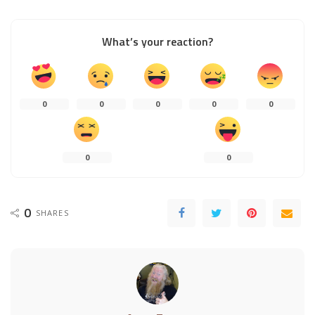
What’s your reaction?
0
0
0
0
0
0
0
0
SHARES