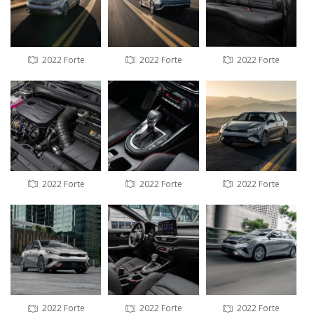
2022 Forte
2022 Forte
2022 Forte
2022 Forte
2022 Forte
2022 Forte
2022 Forte
2022 Forte
2022 Forte