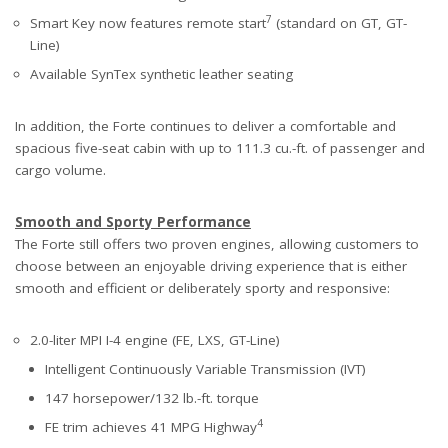
7
Smart Key now features remote start
(standard on GT, GT-
Line)
Available SynTex synthetic leather seating
In addition, the Forte continues to deliver a comfortable and
spacious five-seat cabin with up to 111.3 cu.-ft. of passenger and
cargo volume.
Smooth and Sporty Performance
The Forte still offers two proven engines, allowing customers to
choose between an enjoyable driving experience that is either
smooth and efficient or deliberately sporty and responsive:
2.0-liter MPI I-4 engine (FE, LXS, GT-Line)
Intelligent Continuously Variable Transmission (IVT)
147 horsepower/132 lb.-ft. torque
4
FE trim achieves 41 MPG Highway