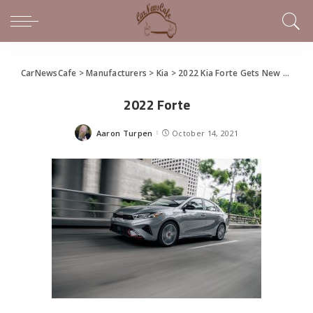
CarNewsCafe
>
Manufacturers
>
Kia
>
2022 Kia Forte Gets New Design, Tech
2022 Forte
Aaron Turpen
October 14, 2021
Posted
by