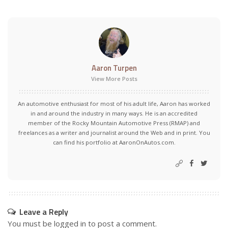
Aaron Turpen
View More Posts
An automotive enthusiast for most of his adult life, Aaron has worked
in and around the industry in many ways. He is an accredited
member of the Rocky Mountain Automotive Press (RMAP) and
freelances as a writer and journalist around the Web and in print. You
can find his portfolio at AaronOnAutos.com.
Leave a Reply
You must be
logged in
to post a comment.