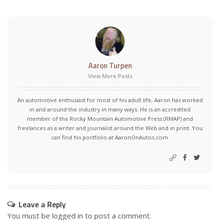
Aaron Turpen
View More Posts
An automotive enthusiast for most of his adult life, Aaron has worked
in and around the industry in many ways. He is an accredited
member of the Rocky Mountain Automotive Press (RMAP) and
freelances as a writer and journalist around the Web and in print. You
can find his portfolio at AaronOnAutos.com.
Leave a Reply
You must be
logged in
to post a comment.