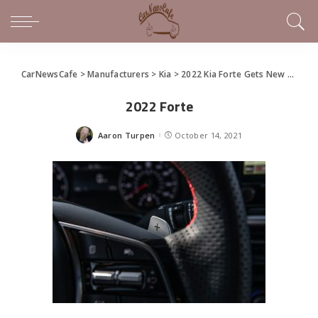
CarNewsCafe
>
Manufacturers
>
Kia
>
2022 Kia Forte Gets New Design, Tech
2022 Forte
Aaron Turpen
October 14, 2021
Posted
by