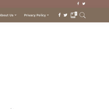
0
About Us
Privacy Policy