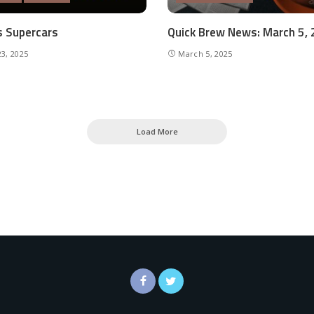
’s Supercars
Quick Brew News: March 5,
3, 2025
March 5, 2025
Load More