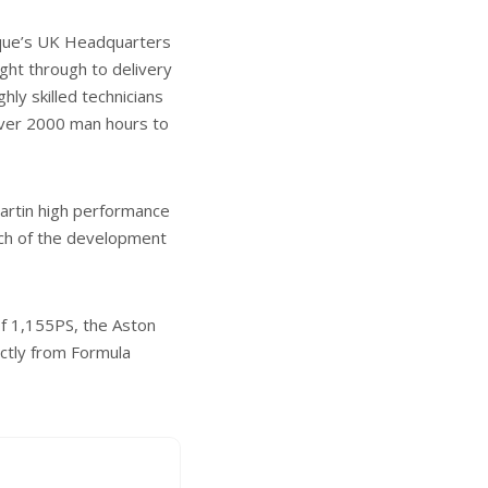
marque’s UK Headquarters
ght through to delivery
hly skilled technicians
 over 2000 man hours to
 Martin high performance
uch of the development
f 1,155PS, the Aston
ectly from Formula