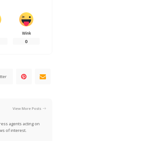
Wink
0
tter
View More Posts
ress agents acting on
s of interest.