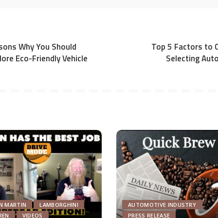
sons Why You Should
Top 5 Factors to 
ore Eco-Friendly Vehicle
Selecting Aut
N MARTIN
LAMBORGHINI
AUTOMOTIVE INDUSTRY
REN
VIDEOS
PRESS RELEASE