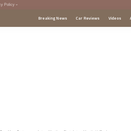
cy Policy
Breaking News
Car Reviews
Videos
menting Policy
CA