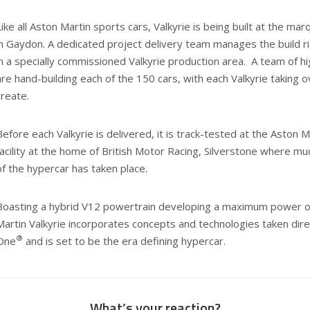
Like all Aston Martin sports cars, Valkyrie is being built at the 
in Gaydon. A dedicated project delivery team manages the build ri
in a specially commissioned Valkyrie production area. A team of hig
are hand-building each of the 150 cars, with each Valkyrie taking
create.
Before each Valkyrie is delivered, it is track-tested at the Aston
facility at the home of British Motor Racing, Silverstone where m
of the hypercar has taken place.
Boasting a hybrid V12 powertrain developing a maximum power o
Martin Valkyrie incorporates concepts and technologies taken dir
®
One
and is set to be the era defining hypercar.
What’s your reaction?