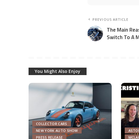
PREVIOUS ARTICLE
The Main Rea
Switch To A M
You Might Also Enjoy
COLLECTOR CARS
NEW YORK AUTO SHOW
ASTO
PRESS RELEASE
MCLA