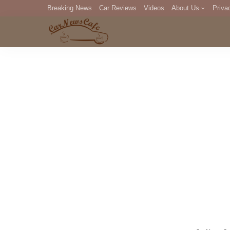
Breaking News
Car Reviews
Videos
About Us
Priva
Editorial Staff
Com
DM