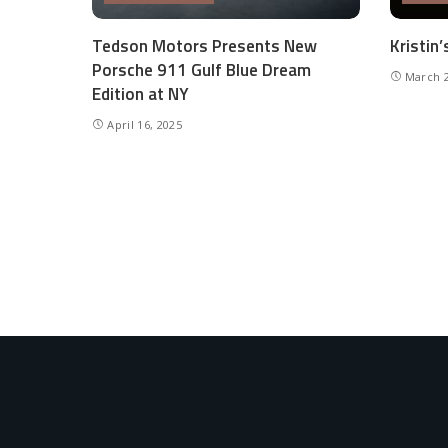
Tedson Motors Presents New
Kristin
Porsche 911 Gulf Blue Dream
March 2
Edition at NY
April 16, 2025