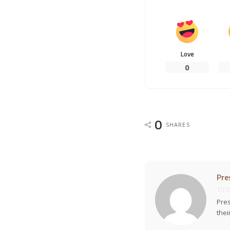
Love
0
0
SHARES
Pre
Pres
thei