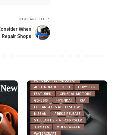
NEXT ARTICLE
Consider When
o Repair Shops
AUTOMOTIVE INDUSTRY
AUTONOMOUS TECH
CHRYSLER
FEATURED
GENERAL MOTORS
GENESIS
HYUNDAI
KIA
LOS ANGELES AUTO SHOW
NISSAN
PRESS RELEASE
STELLANTIS FIAT-CHRYSLER
TOYOTA
VOLKSWAGEN
WATERCRAFT