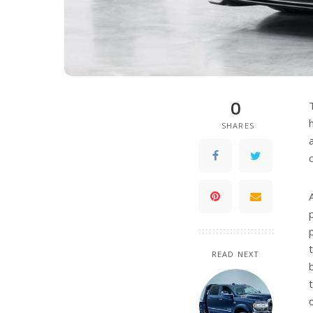
0
SHARES
READ NEXT