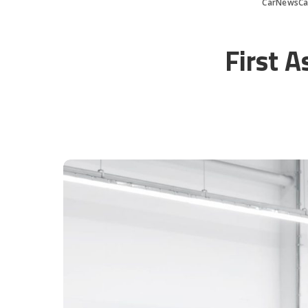
CarNewsCa
First A