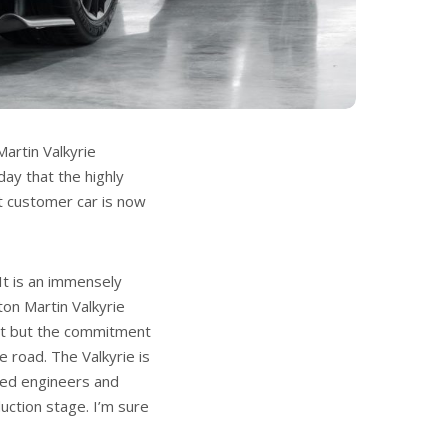
artin Valkyrie
day that the highly
st customer car is now
It is an immensely
on Martin Valkyrie
it but the commitment
e road. The Valkyrie is
lled engineers and
uction stage. I’m sure