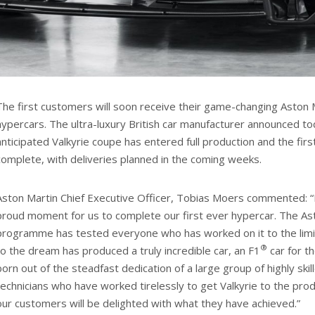
The first customers will soon receive their game-changing Aston M
hypercars. The ultra-luxury British car manufacturer announced to
anticipated Valkyrie coupe has entered full production and the fir
complete, with deliveries planned in the coming weeks.
Aston Martin Chief Executive Officer, Tobias Moers commented: “
proud moment for us to complete our first ever hypercar. The Ast
programme has tested everyone who has worked on it to the lim
®
to the dream has produced a truly incredible car, an F1
car for th
born out of the steadfast dedication of a large group of highly ski
technicians who have worked tirelessly to get Valkyrie to the prod
our customers will be delighted with what they have achieved.”