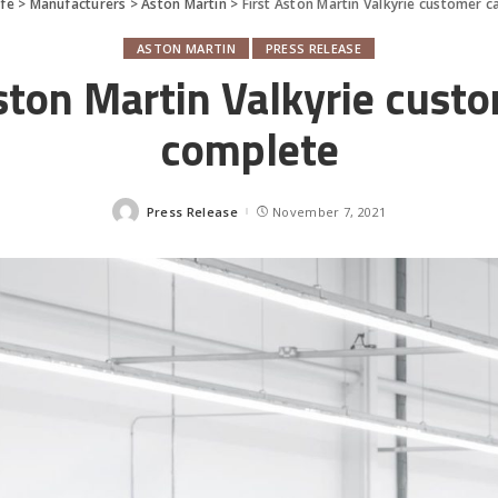
fe
>
Manufacturers
>
Aston Martin
>
First Aston Martin Valkyrie customer c
ASTON MARTIN
PRESS RELEASE
ston Martin Valkyrie cust
complete
Press Release
November 7, 2021
Posted
by