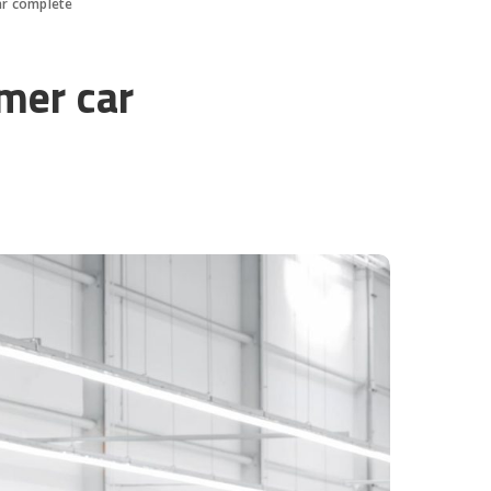
ar complete
omer car