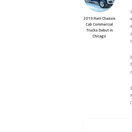
2019 Ram Chassis
Cab Commercial
Trucks Debut in
Chicago