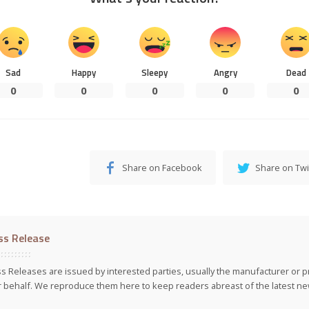
Sad
Happy
Sleepy
Angry
Dead
0
0
0
0
0
Share on Facebook
Share on Twi
ss Release
s Releases are issued by interested parties, usually the manufacturer or p
r behalf. We reproduce them here to keep readers abreast of the latest new