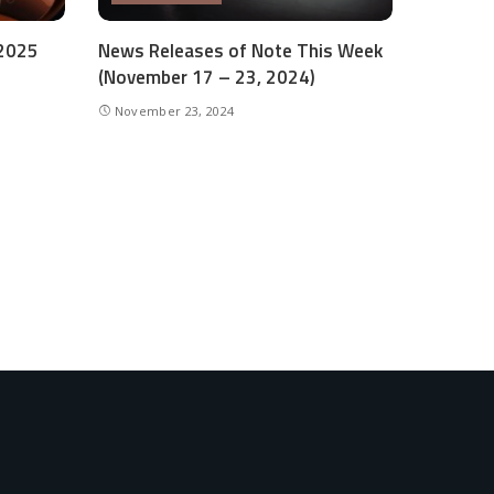
 2025
News Releases of Note This Week
(November 17 – 23, 2024)
November 23, 2024