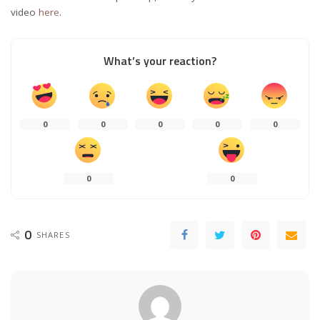
video
here
.
What’s your reaction?
0
0
0
0
0
0
0
0
SHARES