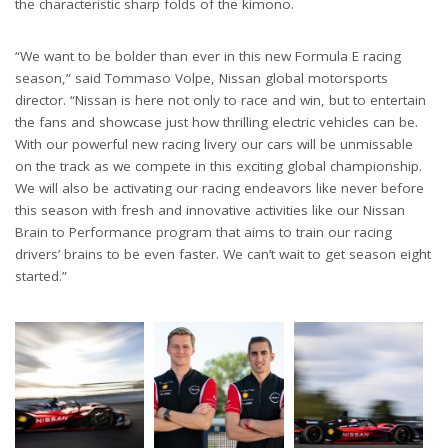
the characteristic sharp folds of the kimono.
“We want to be bolder than ever in this new Formula E racing
season,” said Tommaso Volpe, Nissan global motorsports
director. “Nissan is here not only to race and win, but to entertain
the fans and showcase just how thrilling electric vehicles can be.
With our powerful new racing livery our cars will be unmissable
on the track as we compete in this exciting global championship.
We will also be activating our racing endeavors like never before
this season with fresh and innovative activities like our Nissan
Brain to Performance program that aims to train our racing
drivers’ brains to be even faster. We can’t wait to get season eight
started.”