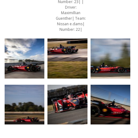
Number: 23| |
Driver:
Maximillian
Guenther| Team:
Nissan e.dams|
Number: 22|