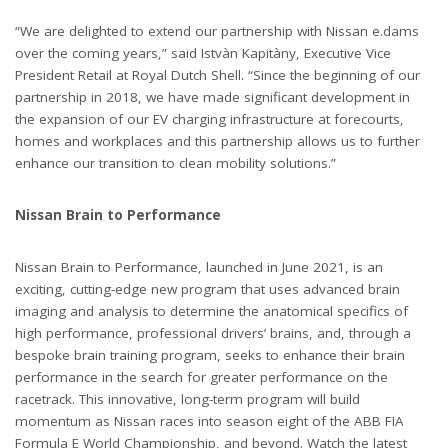
“We are delighted to extend our partnership with Nissan e.dams
over the coming years,” said Istvàn Kapitàny, Executive Vice
President Retail at Royal Dutch Shell. “Since the beginning of our
partnership in 2018, we have made significant development in
the expansion of our EV charging infrastructure at forecourts,
homes and workplaces and this partnership allows us to further
enhance our transition to clean mobility solutions.”
Nissan Brain to Performance
Nissan Brain to Performance, launched in June 2021, is an
exciting, cutting-edge new program that uses advanced brain
imaging and analysis to determine the anatomical specifics of
high performance, professional drivers’ brains, and, through a
bespoke brain training program, seeks to enhance their brain
performance in the search for greater performance on the
racetrack. This innovative, long-term program will build
momentum as Nissan races into season eight of the ABB FIA
Formula E World Championship, and beyond. Watch the latest