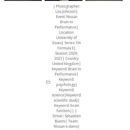
| Photographer:
Lou Johnson|
Event: Nissan
Brain to
Performance|
Location:
University of
Essex| Series: FIA
Formula E|
Season: 2020-
2021| Country:
United Kingdom|
Keyword: Brain to
Performance|
Keyword:
psychology|
Keyword:
science|Keyword:
scientific study|
Keyword: brain
function|| |
Driver: Sebastien
Buemi| Team:
Nissan e.dams|