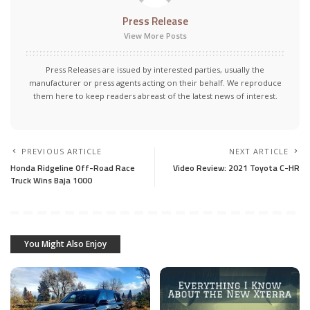
Press Release
View More Posts
Press Releases are issued by interested parties, usually the
manufacturer or press agents acting on their behalf. We reproduce
them here to keep readers abreast of the latest news of interest.
PREVIOUS ARTICLE
NEXT ARTICLE
Honda Ridgeline Off-Road Race
Video Review: 2021 Toyota C-HR
Truck Wins Baja 1000
You Might Also Enjoy