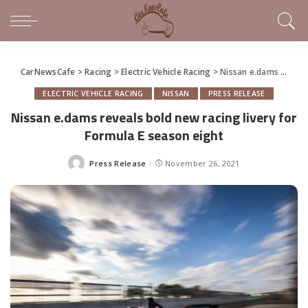
CarNewsCafe
>
Racing
>
Electric Vehicle Racing
>
Nissan e.dams reveals bold new racing livery for Formula E season eight
ELECTRIC VEHICLE RACING
NISSAN
PRESS RELEASE
Nissan e.dams reveals bold new racing livery for
Formula E season eight
Press Release
November 26, 2021
Posted
by