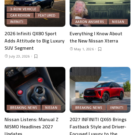
3-ROW VEHICLE
CAR REVIEW
FEATURED
INFINITI
AARON ANSWERS
NISSAN
2026 Infiniti QX80 Sport
Everything I Know About
Adds Attitude to Big Luxury
the New Nissan Xterra
SUV Segment
May 1, 2026
July 23, 2026
BREAKING NEWS
NISSAN
BREAKING NEWS
INFINITI
Nissan Listens: Manual Z
2027 INFINITI QX65 Brings
NISMO Headlines 2027
Fastback Style and Driver-
Updates
Focused Luxury to the