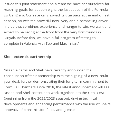
issued this joint statement: “As a team we have set ourselves far-
reaching goals for season eight, the last season of the Formula
E’s Gen2 era. Our race car showed its true pace at the end of last
season, so with the powerful new livery and a compelling driver
line-up that combines experience and hunger to win, we want and
expect to be racing at the front from the very first rounds in
Diriyah. Before this, we have a full program of testing to
complete in Valencia with Seb and Maximilian.”
Shell extends partnership
Nissan e.dams and Shell have recently announced the
continuation of their partnership with the signing of a new, multi-
year deal, further demonstrating their long-term commitment to
Formula E. Partners since 2018, the latest announcement will see
Nissan and Shell continue to work together into the Gen 3 era
(beginning from the 2022/2023 season), driving technical
developments and enhancing performance with the use of Shell’s
innovative E-transmission fluids and greases.