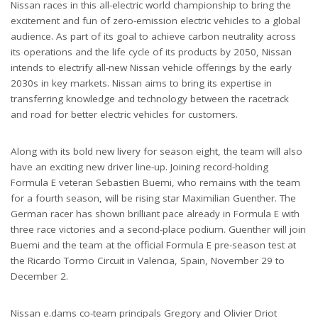
Nissan races in this all-electric world championship to bring the
excitement and fun of zero-emission electric vehicles to a global
audience. As part of its goal to achieve carbon neutrality across
its operations and the life cycle of its products by 2050, Nissan
intends to electrify all-new Nissan vehicle offerings by the early
2030s in key markets. Nissan aims to bring its expertise in
transferring knowledge and technology between the racetrack
and road for better electric vehicles for customers.
Along with its bold new livery for season eight, the team will also
have an exciting new driver line-up. Joining record-holding
Formula E veteran Sebastien Buemi, who remains with the team
for a fourth season, will be rising star Maximilian Guenther. The
German racer has shown brilliant pace already in Formula E with
three race victories and a second-place podium. Guenther will join
Buemi and the team at the official Formula E pre-season test at
the Ricardo Tormo Circuit in Valencia, Spain, November 29 to
December 2.
Nissan e.dams co-team principals Gregory and Olivier Driot