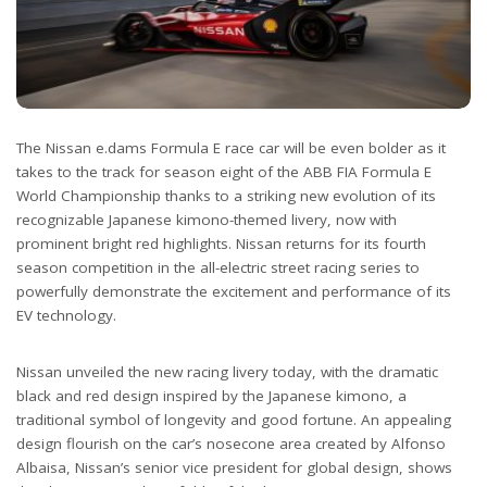
The Nissan e.dams Formula E race car will be even bolder as it
takes to the track for season eight of the ABB FIA Formula E
World Championship thanks to a striking new evolution of its
recognizable Japanese kimono-themed livery, now with
prominent bright red highlights. Nissan returns for its fourth
season competition in the all-electric street racing series to
powerfully demonstrate the excitement and performance of its
EV technology.
Nissan unveiled the new racing livery today, with the dramatic
black and red design inspired by the Japanese kimono, a
traditional symbol of longevity and good fortune. An appealing
design flourish on the car’s nosecone area created by Alfonso
Albaisa, Nissan’s senior vice president for global design, shows