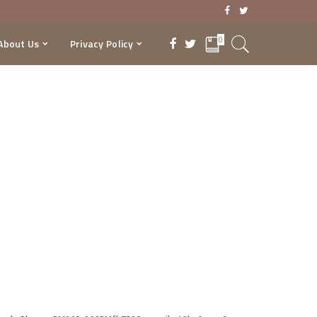
0
About Us
Privacy Policy