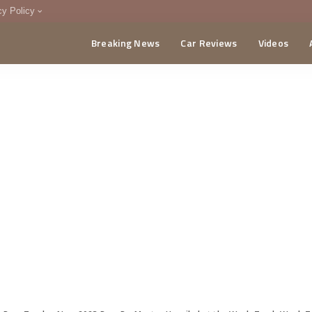
cy Policy
Breaking News
Car Reviews
Videos
menting Policy
CA