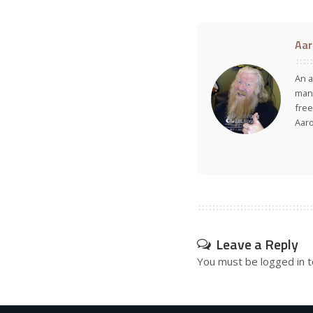
Aar
An a
many
free
Aar
Leave a Reply
You must be
logged in
t