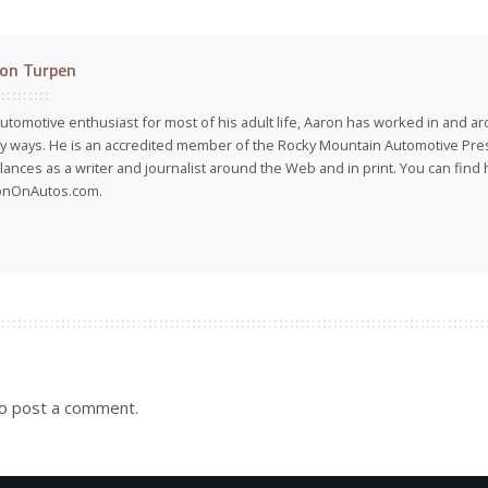
on Turpen
utomotive enthusiast for most of his adult life, Aaron has worked in and ar
 ways. He is an accredited member of the Rocky Mountain Automotive Pre
lances as a writer and journalist around the Web and in print. You can find h
onOnAutos.com.
o post a comment.