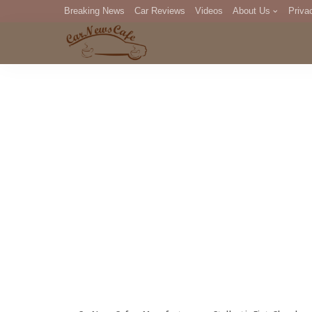
Breaking News
Car Reviews
Videos
About Us
Priva
Editorial Staff
Com
DM