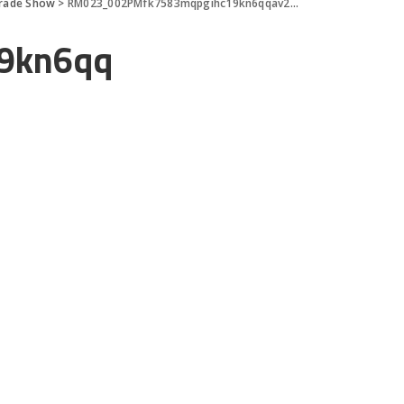
Trade Show
>
RM023_002PMfk7583mqpgihc19kn6qqav29d9
9kn6qq