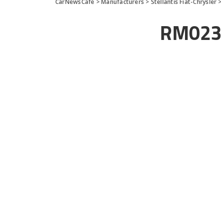
CarNewsCafe
>
Manufacturers
>
Stellantis Fiat-Chrysler
RM023