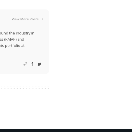
View More Posts
ound the industry in
ss (RMAP) and
is portfolio at