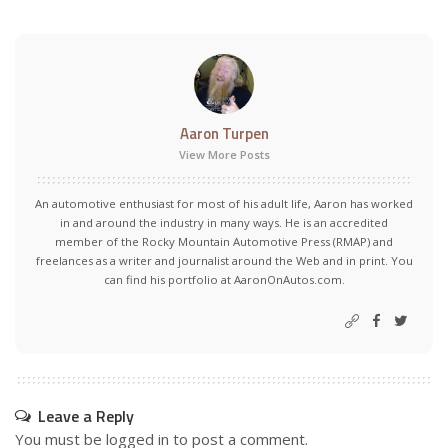
Aaron Turpen
View More Posts
An automotive enthusiast for most of his adult life, Aaron has worked
in and around the industry in many ways. He is an accredited
member of the Rocky Mountain Automotive Press (RMAP) and
freelances as a writer and journalist around the Web and in print. You
can find his portfolio at AaronOnAutos.com.
Leave a Reply
You must be
logged in
to post a comment.