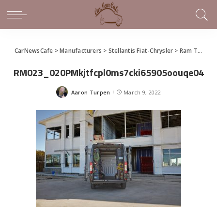
CarNewsCafe
>
Manufacturers
>
Stellantis Fiat-Chrysler
>
Ram Truck
>
RM023_020PMkjtfcpl0ms7cki65905oouqe04
Aaron Turpen
March 9, 2022
Posted
by