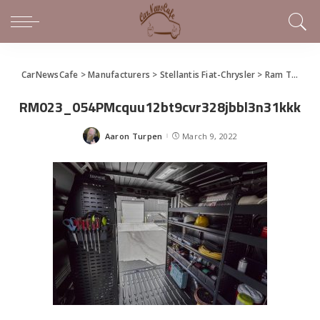
CarNewsCafe
>
Manufacturers
>
Stellantis Fiat-Chrysler
>
Ram Truck
>
RM023_054PMcquu12bt9cvr328jbbl3n31kkk
Aaron Turpen
March 9, 2022
Posted
by