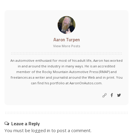
Aaron Turpen
View More Posts
An automotive enthusiast for most of his adult life, Aaron has worked
in and around the industry in many ways. He is an accredited
member of the Rocky Mountain Automotive Press (RMAP) and
freelances as a writer and journalist around the Web and in print. You
can find his portfolio at AaronOnAutos.com.
Leave a Reply
You must be
logged in
to post a comment.