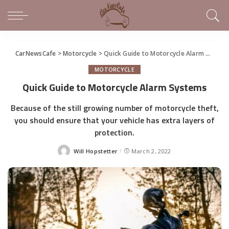
CarNewsCafe
>
Motorcycle
>
Quick Guide to Motorcycle Alarm Systems
MOTORCYCLE
Quick Guide to Motorcycle Alarm Systems
Because of the still growing number of motorcycle theft,
you should ensure that your vehicle has extra layers of
protection.
Will Hopstetter
March 2, 2022
Posted
by