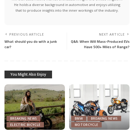
He holds a diverse background in automotive and enjoys utilizing
that to produce insights into the inner workings of the industry.
PREVIOUS ARTICLE
NEXT ARTICLE
What should you do with a junk
Q&A: When Will Mass-Produced EVs
car?
Have 500+ Miles of Range?
You Might Also Enjoy
BREAKING NEWS
BMW
BREAKING NEWS
ELECTRIC BICYCLE
MOTORCYCLE