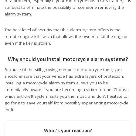
of a problem, especially if your motorcycle has a GPS tracker, it is
still best to eliminate the possibility of someone removing the
alarm system.
The best level of security that this alarm system offers is the
remote engine kill switch that allows the owner to kill the engine
even if the key is stolen.
Why should you install motorcycle alarm systems?
Because of the still growing number of motorcycle theft, you
should ensure that your vehicle has extra layers of protection.
Installing a motorcycle alarm system allows you to be
immediately aware if you are becoming a victim of one. Choose
which anti-theft system suits you the most, and don’t hesitate to
go for it to save yourself from possibly experiencing motorcycle
theft.
What’s your reaction?