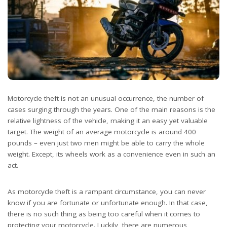
Motorcycle theft is not an unusual occurrence, the number of
cases surging through the years. One of the main reasons is the
relative lightness of the vehicle, making it an easy yet valuable
target. The weight of an average motorcycle is around 400
pounds – even just two men might be able to carry the whole
weight. Except, its wheels work as a convenience even in such an
act.
As motorcycle theft is a rampant circumstance, you can never
know if you are fortunate or unfortunate enough. In that case,
there is no such thing as being too careful when it comes to
protecting your motorcycle. Luckily, there are numerous