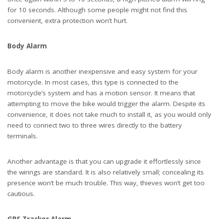
for 10 seconds. Although some people might not find this
convenient, extra protection won’t hurt.
Body Alarm
Body alarm is another inexpensive and easy system for your
motorcycle. In most cases, this type is connected to the
motorcycle’s system and has a motion sensor. It means that
attempting to move the bike would trigger the alarm. Despite its
convenience, it does not take much to install it, as you would only
need to connect two to three wires directly to the battery
terminals.
Another advantage is that you can upgrade it effortlessly since
the wirings are standard. It is also relatively small; concealing its
presence won’t be much trouble. This way, thieves won’t get too
cautious.