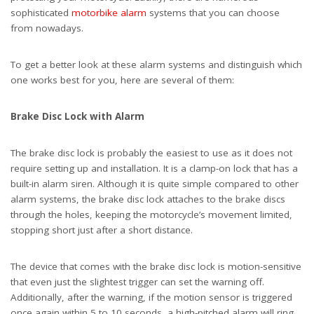
sophisticated
motorbike alarm
systems that you can choose
from nowadays.
To get a better look at these alarm systems and distinguish which
one works best for you, here are several of them:
Brake Disc Lock with Alarm
The brake disc lock is probably the easiest to use as it does not
require setting up and installation. It is a clamp-on lock that has a
built-in alarm siren. Although it is quite simple compared to other
alarm systems, the brake disc lock attaches to the brake discs
through the holes, keeping the motorcycle’s movement limited,
stopping short just after a short distance.
The device that comes with the brake disc lock is motion-sensitive
that even just the slightest trigger can set the warning off.
Additionally, after the warning, if the motion sensor is triggered
once again within 5 to 10 seconds, a high-pitched alarm will ring