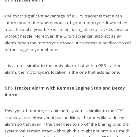
GPS Tracker Alarm
The most significant advantage of a GPS tracker is that it can
inform you of the whereabouts of your motorcycle. It would be
most helpful if your bike is stolen, being able to track its location
without hassle. Moreover, the GPS tracker can also act as an
alarm. When the motorcycle moves, it transmits a notification call
or message to your phone.
It is almost similar to the body alarm, but with a GPS tracker
alarm, the motorcycle’s location is the one that acts as one.
GPS Tracker Alarm with Remote Engine Stop and Decoy
Alarm
This type of motorcycle anti-theft system is similar to the GPS
tracker alarm. However, it has additional features like a decoy
alarm so that even if the thief tries to rip off the blaring one, the
system will remain intact. Although this might not prove as much