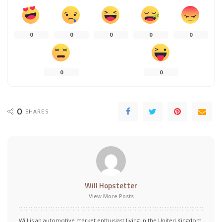
0
0
0
0
0
0
0
0
SHARES
Will Hopstetter
View More Posts
Will is an automotive market enthusiast living in the United Kingdom.