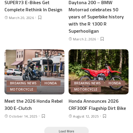
SUPER73 E-Bikes Get
Daytona 200 – BMW
Complete Rethink In Design
Motorrad celebrates 50
years of Superbike history
March 20, 2026
with the R 1300 R
Superhooligan
March 2, 2026
BREAKING NEWS
HONDA
BREAKING NEWS
HONDA
MOTORCYCLE
MOTORCYCLE
Meet the 2026 Honda Rebel
Honda Announces 2026
300 E-Clutch
CRF300F Flagship Dirt Bike
October 14, 2025
August 12, 2025
Load More