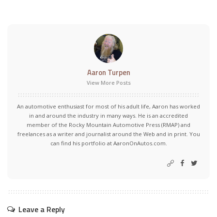
Aaron Turpen
View More Posts
An automotive enthusiast for most of his adult life, Aaron has worked
in and around the industry in many ways. He is an accredited
member of the Rocky Mountain Automotive Press (RMAP) and
freelances as a writer and journalist around the Web and in print. You
can find his portfolio at AaronOnAutos.com.
Leave a Reply