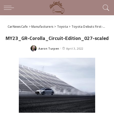
CarNewsCafe
>
Manufacturers
>
Toyota
>
Toyota Debuts First-Ever GR Corolla
MY23_GR-Corolla_Circuit-Edition_027-scaled
Aaron Turpen
April 3, 2022
Posted
by