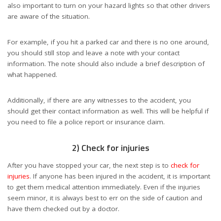
also important to turn on your hazard lights so that other drivers
are aware of the situation.
For example, if you hit a parked car and there is no one around,
you should still stop and leave a note with your contact
information. The note should also include a brief description of
what happened.
Additionally, if there are any witnesses to the accident, you
should get their contact information as well. This will be helpful if
you need to file a police report or insurance claim.
2) Check for injuries
After you have stopped your car, the next step is to
check for
injuries
. If anyone has been injured in the accident, it is important
to get them medical attention immediately. Even if the injuries
seem minor, it is always best to err on the side of caution and
have them checked out by a doctor.