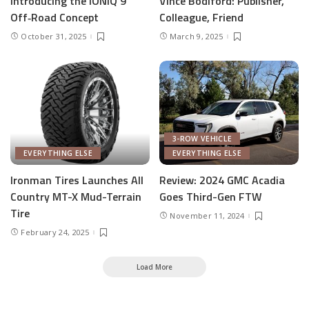
Introducing the IONIQ 9
Vince Bodiford: Publisher,
Off‑Road Concept
Colleague, Friend
October 31, 2025
March 9, 2025
3-ROW VEHICLE
EVERYTHING ELSE
EVERYTHING ELSE
Ironman Tires Launches All
Review: 2024 GMC Acadia
Country MT-X Mud-Terrain
Goes Third-Gen FTW
Tire
November 11, 2024
February 24, 2025
Load More