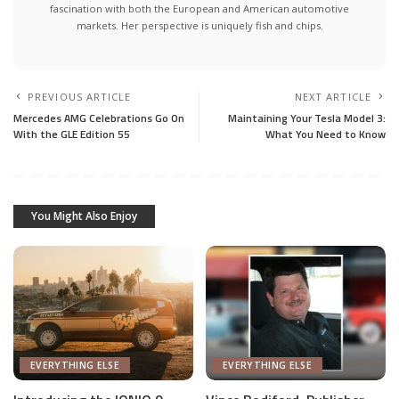
fascination with both the European and American automotive
markets. Her perspective is uniquely fish and chips.
PREVIOUS ARTICLE
NEXT ARTICLE
Mercedes AMG Celebrations Go On
Maintaining Your Tesla Model 3:
With the GLE Edition 55
What You Need to Know
You Might Also Enjoy
EVERYTHING ELSE
EVERYTHING ELSE