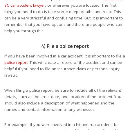
SC car accident lawyer
, or wherever you are located. The first
thing you need to do is take some deep breaths and relax. This
can be a very stressful and confusing time. But, it is important to
remember that you have options and there are people who can
help you through this.
4) File a police report
If you have been involved in a car accident, it is important to file a
police report
. This will create a record of the accident and can be
helpful if you need to file an insurance claim or personal injury
lawsuit.
When filing a police report, be sure to include all of the relevant
details, such as the time, date, and location of the accident. You
should also include a description of what happened and the
names and contact information of any witnesses.
For example, if you were involved in a hit and run accident, be