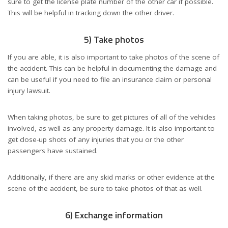
sure to get the license plate number of the other car if possible.
This will be helpful in tracking down the other driver.
5) Take photos
If you are able, it is also important to take photos of the scene of
the accident. This can be helpful in documenting the damage and
can be useful if you need to file an insurance claim or personal
injury lawsuit.
When taking photos, be sure to get pictures of all of the vehicles
involved, as well as any property damage. It is also important to
get close-up shots of any injuries that you or the other
passengers have sustained.
Additionally, if there are any skid marks or other evidence at the
scene of the accident, be sure to take photos of that as well.
6) Exchange information