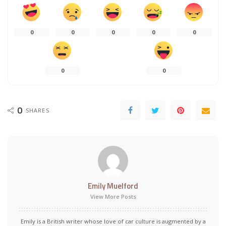
0
0
0
0
0
0
0
0
SHARES
Emily Muelford
View More Posts
Emily is a British writer whose love of car culture is augmented by a