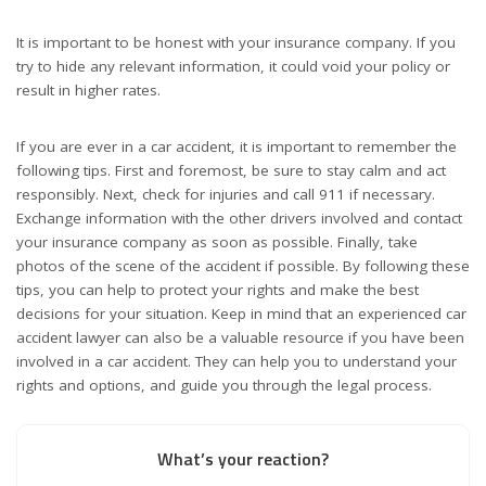
It is important to be honest with your insurance company. If you
try to hide any relevant information, it could void your policy or
result in higher rates.
If you are ever in a car accident, it is important to remember the
following tips. First and foremost, be sure to stay calm and act
responsibly. Next, check for injuries and call 911 if necessary.
Exchange information with the other drivers involved and contact
your insurance company as soon as possible. Finally, take
photos of the scene of the accident if possible. By following these
tips, you can help to protect your rights and make the best
decisions for your situation. Keep in mind that an experienced car
accident lawyer can also be a valuable resource if you have been
involved in a car accident. They can help you to understand your
rights and options, and guide you through the legal process.
What’s your reaction?