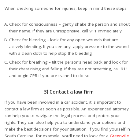
When checking someone for injuries, keep in mind these steps:
Check for consciousness – gently shake the person and shout
their name. If they are unresponsive, call 911 immediately.
Check for bleeding – look for any open wounds that are
actively bleeding. If you see any, apply pressure to the wound
with a clean cloth to help stop the bleeding.
Check for breathing – tilt the person’s head back and look for
their chest rising and falling. If they are not breathing, call 911
and begin CPR if you are trained to do so.
3) Contact a law firm
If you have been involved in a car accident, it is important to
contact a law firm as soon as possible. An experienced attorney
can help you to navigate the legal process and protect your
rights. They can also help you to understand your options and
make the best decisions for your situation. If you find yourself in
South Carolina, for example, you’ll need to look for a
Greenville