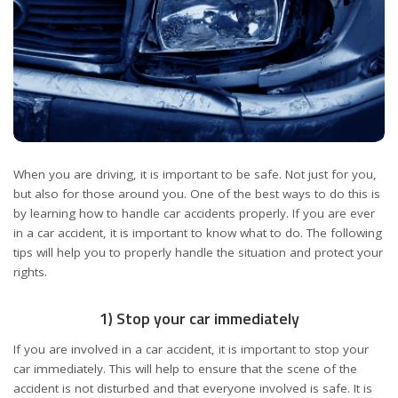
When you are driving, it is important to be safe. Not just for you,
but also for those around you. One of the best ways to do this is
by learning how to handle car accidents properly. If you are ever
in a car accident, it is important to know what to do. The following
tips will help you to properly handle the situation and protect your
rights.
1) Stop your car immediately
If you are involved in a car accident, it is important to stop your
car immediately. This will help to ensure that the scene of the
accident is not disturbed and that everyone involved is safe. It is