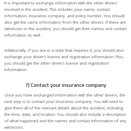
It is important to exchange information with the other drivers
involved in the accident. This includes your name, contact
information, insurance company, and policy number. You should
also get the same information from the other drivers. If there are
witnesses to the accident, you should get their names and contact
information as well.
Additionally, if you are in a state that requires it, you should also
exchange your driver’s license and registration information. Plus,
you should get the other driver’s license and registration
information.
7) Contact your insurance company
Once you have exchanged information with the other drivers, the
next step is to contact your insurance company. You will need to
give them all of the relevant details about the accident, including
the time, date, and location. You should also include a description
of what happened and the names and contact information of any
witnesses.