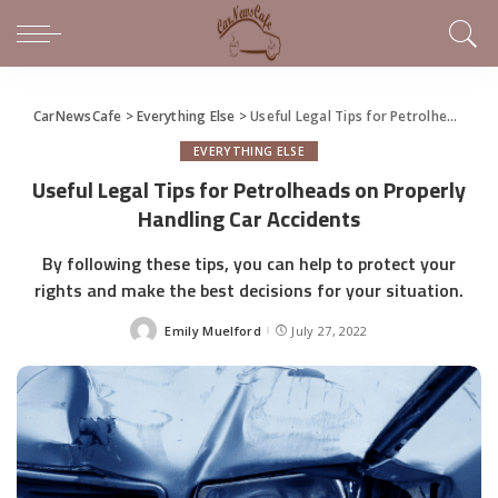
CarNewsCafe
>
Everything Else
>
Useful Legal Tips for Petrolheads on Properly Handling Car Accidents
EVERYTHING ELSE
Useful Legal Tips for Petrolheads on Properly
Handling Car Accidents
By following these tips, you can help to protect your
rights and make the best decisions for your situation.
Emily Muelford
July 27, 2022
Posted
by