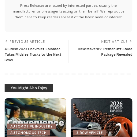
Press Releases are issued by interested parties, usually the
manufacturer or press agents acting on their behalf. We reproduce
them here to keep readers abreast of the latest news of interest.
PREVIOUS ARTICLE
NEXT ARTICLE
All-New 2023 Chevrolet Colorado
New Maverick Tremor Off-Road
Takes Midsize Trucks to the Next
Package Revealed
Level
You Might Also Enjoy
AUTOMOTIVE INDUSTRY
AUTONOMOUS TECH
3-ROW VEHICLE