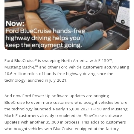
Ford BlueCruise* is sweeping North America with F-150™,
Mustang Mach-E™ and other Ford vehicle customers accumulating
10.6 million miles of hands-free highway driving since the
technology launched in July 2021.
And now Ford Power-Up software updates are bringing
BlueCruise to even more customers who bought vehicles before
the technology launched. Nearly 15,000 2021 F-150 and Mustang
Mach-E customers already completed the BlueCruise software
updates with another 35,000 in process. This adds to customers
who bought vehicles with BlueCruise equipped at the factory,