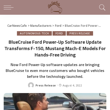
CarNewsCafe
>
Manufacturers
>
Ford
>
BlueCruise Ford Power-Up Software Update Transforms F-150, Mustang Mach-E Models For Hands-Free Driving
AUTONOMOUS TECH
FORD
PRESS RELEASE
BlueCruise Ford Power-Up Software Update
Transforms F-150, Mustang Mach-E Models For
Hands-Free Driving
Now Ford Power-Up software updates are bringing
BlueCruise to even more customers who bought vehicles
before the technology launched.
Press Release
August 4, 2022
Posted
by