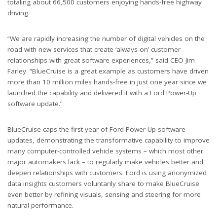
totaling about 66,500 customers enjoying hands-free highway
driving.
“We are rapidly increasing the number of digital vehicles on the
road with new services that create ‘always-on’ customer
relationships with great software experiences,” said CEO Jim
Farley. “BlueCruise is a great example as customers have driven
more than 10 million miles hands-free in just one year since we
launched the capability and delivered it with a Ford Power-Up
software update.”
BlueCruise caps the first year of Ford Power-Up software
updates, demonstrating the transformative capability to improve
many computer-controlled vehicle systems
– which most other
major automakers lack – to regularly make vehicles better and
deepen relationships with customers. Ford is using anonymized
data insights customers voluntarily share to make BlueCruise
even better by refining visuals, sensing and steering for more
natural performance.