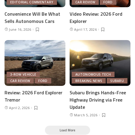
EDITORIAL COMMENTARY
CAR REVIEW
FORD
Convenience Will Be What
Video Review: 2026 Ford
Sells Autonomous Cars
Explorer
June 16, 2026
April 17, 2026
3-ROW VEHICLE
AUTONOMOUS TECH
CAR REVIEW
FORD
BREAKING NEWS
SUBARU
Review: 2026 Ford Explorer
Subaru Brings Hands-Free
Tremor
Highway Driving via Free
Update
April 2, 2026
March 5, 2026
Load More