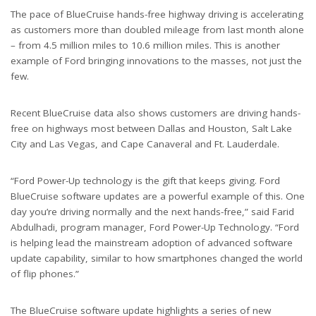
The pace of BlueCruise hands-free highway driving is accelerating
as customers more than doubled mileage from last month alone
– from 4.5 million miles to 10.6 million miles. This is another
example of Ford bringing innovations to the masses, not just the
few.
Recent BlueCruise data also shows customers are driving hands-
free on highways most between Dallas and Houston, Salt Lake
City and Las Vegas, and Cape Canaveral and Ft. Lauderdale.
“Ford Power-Up technology is the gift that keeps giving. Ford
BlueCruise software updates are a powerful example of this. One
day you’re driving normally and the next hands-free,” said Farid
Abdulhadi, program manager, Ford Power-Up Technology. “Ford
is helping lead the mainstream adoption of advanced software
update capability, similar to how smartphones changed the world
of flip phones.”
The BlueCruise software update highlights a series of new