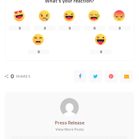
What’s your reaction?
0
0
0
0
0
0
0
0
SHARES
Press Release
View More Posts