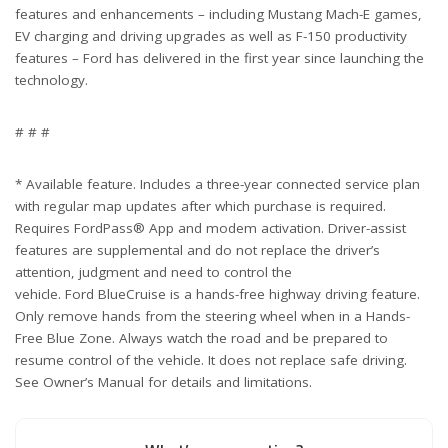
features and enhancements – including Mustang Mach-E games,
EV charging and driving upgrades as well as F-150 productivity
features – Ford has delivered in the first year since launching the
technology.
# # #
* Available feature. Includes a three-year connected service plan
with regular map updates after which purchase is required.
Requires FordPass® App and modem activation. Driver-assist
features are supplemental and do not replace the driver’s
attention, judgment and need to control the
vehicle. Ford BlueCruise is a hands-free highway driving feature.
Only remove hands from the steering wheel when in a Hands-
Free Blue Zone. Always watch the road and be prepared to
resume control of the vehicle. It does not replace safe driving.
See Owner’s Manual for details and limitations.