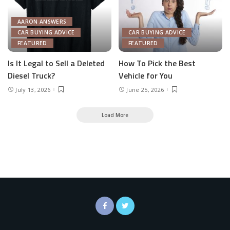
AARON ANSWERS
CAR BUYING ADVICE
CAR BUYING ADVICE
FEATURED
FEATURED
Is It Legal to Sell a Deleted
How To Pick the Best
Diesel Truck?
Vehicle for You
July 13, 2026
June 25, 2026
Load More