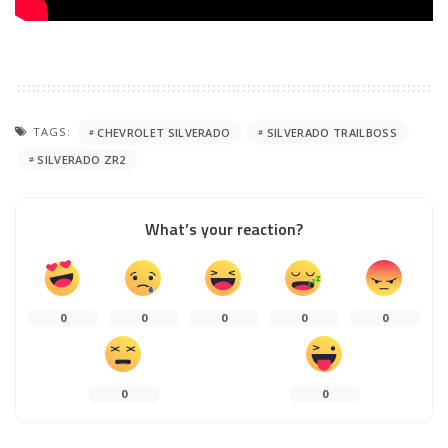
TAGS:
CHEVROLET SILVERADO
SILVERADO TRAILBOSS
SILVERADO ZR2
What’s your reaction?
0
0
0
0
0
0
0