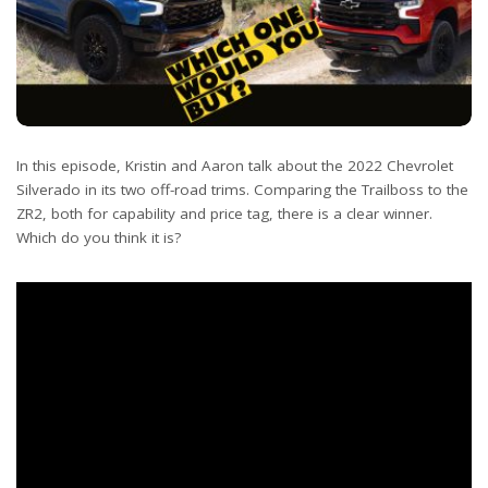
In this episode, Kristin and Aaron talk about the 2022 Chevrolet
Silverado in its two off-road trims. Comparing the Trailboss to the
ZR2, both for capability and price tag, there is a clear winner.
Which do you think it is?