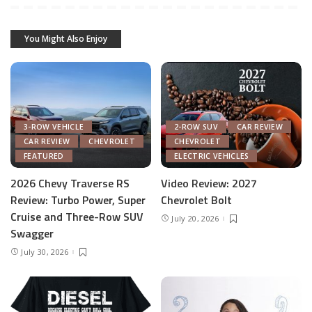
You Might Also Enjoy
3-ROW VEHICLE
2-ROW SUV
CAR REVIEW
CAR REVIEW
CHEVROLET
CHEVROLET
FEATURED
ELECTRIC VEHICLES
2026 Chevy Traverse RS
Video Review: 2027
Review: Turbo Power, Super
Chevrolet Bolt
Cruise and Three-Row SUV
July 20, 2026
Swagger
July 30, 2026