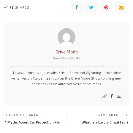
0
SHARES
Drive Mode
View More Posts
Texas automotive journalist Kristin Shaw and Wyoming automotive
writer Aaron Turpen team up on the Drive Mode Show to bring new
perspectives on automotive to consumers.
PREVIOUS ARTICLE
NEXT ARTICLE
4 Myths About Car Protection Film
What Is a Luxury Chauffeur?