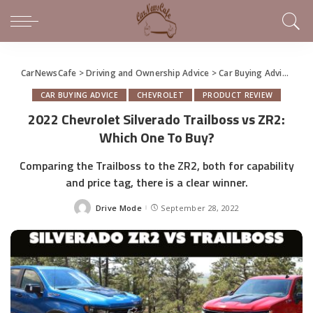
CarNewsCafe
>
Driving and Ownership Advice
>
Car Buying Advice
>
20
CAR BUYING ADVICE
CHEVROLET
PRODUCT REVIEW
2022 Chevrolet Silverado Trailboss vs ZR2:
Which One To Buy?
Comparing the Trailboss to the ZR2, both for capability
and price tag, there is a clear winner.
Drive Mode
September 28, 2022
Posted
by