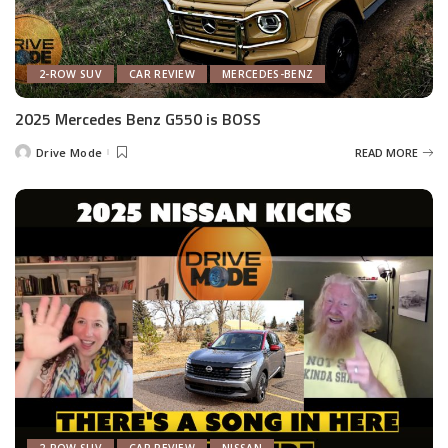
2-ROW SUV
CAR REVIEW
MERCEDES-BENZ
2025 Mercedes Benz G550 is BOSS
Drive Mode
READ MORE
Posted
by
2-ROW SUV
CAR REVIEW
NISSAN