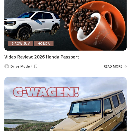
2-ROW SUV
HONDA
Video Review: 2026 Honda Passport
Drive Mode
READ MORE
Posted
by