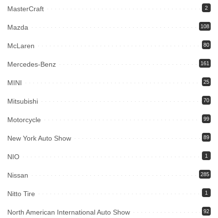
MasterCraft
2
Mazda
108
McLaren
80
Mercedes-Benz
161
MINI
25
Mitsubishi
70
Motorcycle
99
New York Auto Show
89
NIO
1
Nissan
285
Nitto Tire
1
North American International Auto Show
92