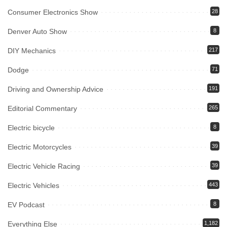
Consumer Electronics Show
28
Denver Auto Show
8
DIY Mechanics
217
Dodge
71
Driving and Ownership Advice
191
Editorial Commentary
265
Electric bicycle
8
Electric Motorcycles
39
Electric Vehicle Racing
39
Electric Vehicles
443
EV Podcast
8
Everything Else
1,182