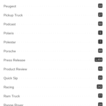
Peugeot
10
Pickup Truck
27
Podcast
50
Polaris
5
Polestar
7
Porsche
89
Press Release
1,454
Product Review
40
Quick Sip
16
Racing
242
Ram Truck
77
Range Rover
16