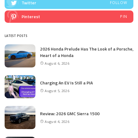
Twitter
FOLLOW
Pinterest
PIN
LATEST POSTS
2026 Honda Prelude Has The Look of a Porsche,
Heart of a Honda
August 6, 2026
Charging An EV Is Still a PIA
August 5, 2026
Review: 2026 GMC Sierra 1500
August 4, 2026