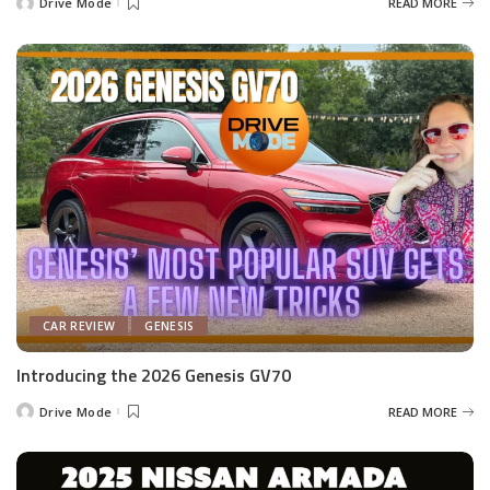
Drive Mode
READ MORE
Posted
by
CAR REVIEW
GENESIS
Introducing the 2026 Genesis GV70
Drive Mode
READ MORE
Posted
by