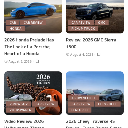
CAR
CAR REVIEW
CAR REVIEW
GMC
HONDA
PICKUP TRUCK
2026 Honda Prelude Has
Review: 2026 GMC Sierra
The Look of a Porsche,
1500
Heart of a Honda
August 4, 2026
August 6, 2026
3-ROW VEHICLE
2-ROW SUV
CAR REVIEW
CAR REVIEW
CHEVROLET
VOLKSWAGEN
FEATURED
Video Review: 2026
2026 Chevy Traverse RS
Volkswagen Tiguan
Review: Turbo Power, Super