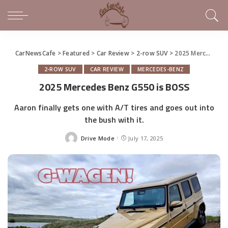
CarNewsCafe
>
Featured
>
Car Review
>
2-row SUV
>
2025 Mercedes Benz G550 is BOSS
2-ROW SUV
CAR REVIEW
MERCEDES-BENZ
2025 Mercedes Benz G550 is BOSS
Aaron finally gets one with A/T tires and goes out into
the bush with it.
Drive Mode
July 17, 2025
Posted
by