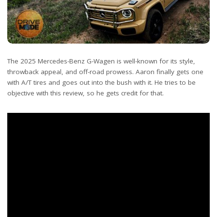
The 2025 Mercedes-Benz G-Wagen is well-known for its style,
throwback appeal, and off-road prowess. Aaron finally gets one
with A/T tires and goes out into the bush with it. He tries to be
objective with this review, so he gets credit for that.