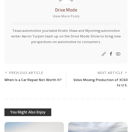
Drive Mode
View More Posts
Texas automotive journalist Kristin Shaw and Wyoming automotive
writer Aaron Turpen team up on the Drive Mode Show to bring new
perspectives on automotive to consumers.
PREVIOUS ARTICLE
NEXT ARTICLE
When Is a Car Repair Not Worth It?
Volvo Moving Production of XC60
to U.S.
You Might Also Enjoy