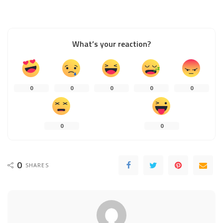
What’s your reaction?
0
0
0
0
0
0
0
0
SHARES