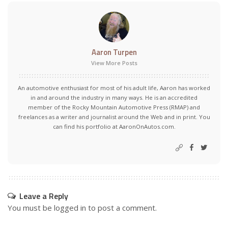
Aaron Turpen
View More Posts
An automotive enthusiast for most of his adult life, Aaron has worked
in and around the industry in many ways. He is an accredited
member of the Rocky Mountain Automotive Press (RMAP) and
freelances as a writer and journalist around the Web and in print. You
can find his portfolio at AaronOnAutos.com.
Leave a Reply
You must be
logged in
to post a comment.