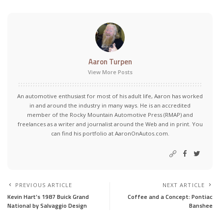
Aaron Turpen
View More Posts
An automotive enthusiast for most of his adult life, Aaron has worked
in and around the industry in many ways. He is an accredited
member of the Rocky Mountain Automotive Press (RMAP) and
freelances as a writer and journalist around the Web and in print. You
can find his portfolio at AaronOnAutos.com.
PREVIOUS ARTICLE
NEXT ARTICLE
Kevin Hart’s 1987 Buick Grand
Coffee and a Concept: Pontiac
National by Salvaggio Design
Banshee