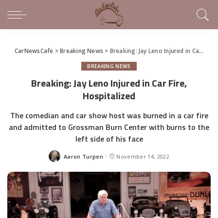
CarNewsCafe
>
Breaking News
>
Breaking: Jay Leno Injured in Car Fire, Hospitalized
BREAKING NEWS
Breaking: Jay Leno Injured in Car Fire,
Hospitalized
The comedian and car show host was burned in a car fire
and admitted to Grossman Burn Center with burns to the
left side of his face
Aaron Turpen
November 14, 2022
Posted
by