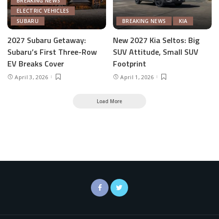
BREAKING NEWS
ELECTRIC VEHICLES
SUBARU
BREAKING NEWS
KIA
2027 Subaru Getaway:
New 2027 Kia Seltos: Big
Subaru’s First Three-Row
SUV Attitude, Small SUV
EV Breaks Cover
Footprint
April 3, 2026
April 1, 2026
Load More