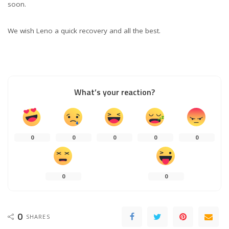
soon.
We wish Leno a quick recovery and all the best.
What’s your reaction?
0
0
0
0
0
0
0
0
SHARES