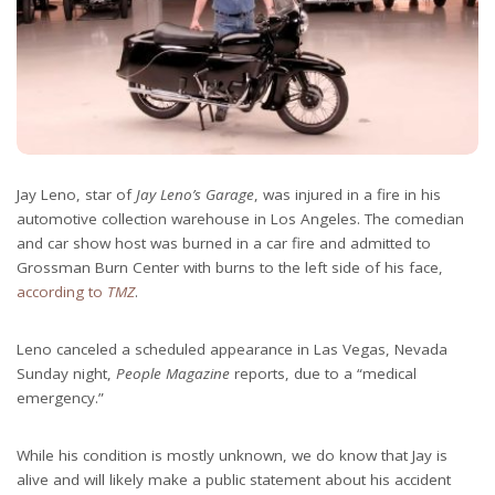
Jay Leno, star of
Jay Leno’s Garage
, was injured in a fire in his
automotive collection warehouse in Los Angeles. The comedian
and car show host was burned in a car fire and admitted to
Grossman Burn Center with burns to the left side of his face,
according to
TMZ
.
Leno canceled a scheduled appearance in Las Vegas, Nevada
Sunday night,
People Magazine
reports, due to a “medical
emergency.”
While his condition is mostly unknown, we do know that Jay is
alive and will likely make a public statement about his accident