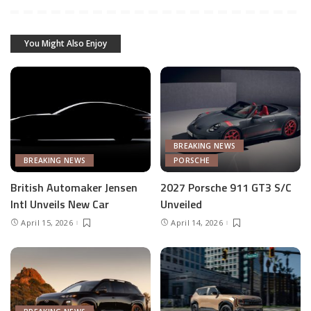
You Might Also Enjoy
BREAKING NEWS
BREAKING NEWS
PORSCHE
British Automaker Jensen
2027 Porsche 911 GT3 S/C
Intl Unveils New Car
Unveiled
April 15, 2026
April 14, 2026