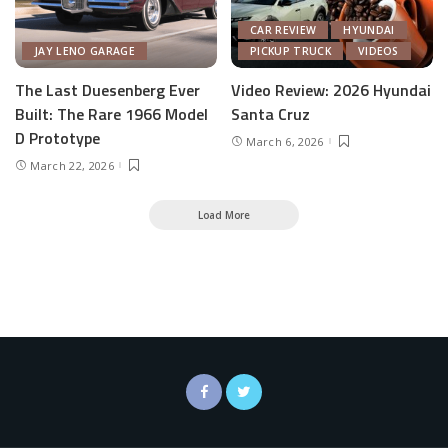
CAR REVIEW
HYUNDAI
JAY LENO GARAGE
PICKUP TRUCK
VIDEOS
The Last Duesenberg Ever
Video Review: 2026 Hyundai
Built: The Rare 1966 Model
Santa Cruz
D Prototype
March 6, 2026
March 22, 2026
Load More