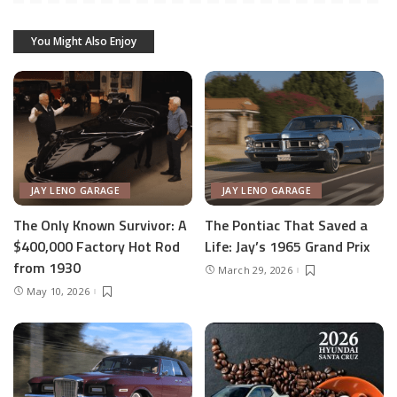
You Might Also Enjoy
JAY LENO GARAGE
JAY LENO GARAGE
The Only Known Survivor: A
The Pontiac That Saved a
$400,000 Factory Hot Rod
Life: Jay’s 1965 Grand Prix
from 1930
March 29, 2026
May 10, 2026