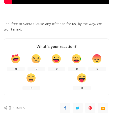
Feel free to Santa Clause any of these for us, by the way. We
won’t mind.
What’s your reaction?
0
0
0
0
0
0
0
0
SHARES