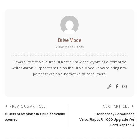
Drive Mode
View More Posts
Texas automotive journalist Kristin Shaw and Wyoming automotive
writer Aaron Turpen team up on the Drive Mode Show to bring new
perspectives on automotive to consumers.
PREVIOUS ARTICLE
NEXT ARTICLE
eFuels pilot plant in Chile officially
Hennessey Announces
opened
VelociRaptoR 1000 Upgrade for
Ford Raptor R