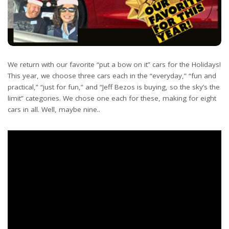
We return with our favorite “put a bow on it” cars for the Holidays!
This year, we choose three cars each in the “everyday,” “fun and
practical,” “just for fun,” and “Jeff Bezos is buying, so the sky’s the
limit” categories. We chose one each for these, making for eight
cars in all. Well, maybe nine..