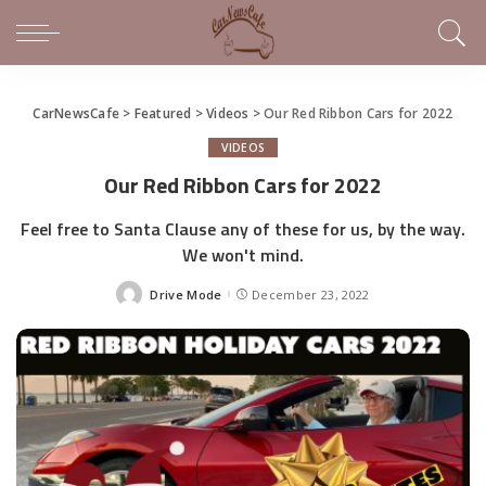
CarNewsCafe
>
Featured
>
Videos
>
Our Red Ribbon Cars for 2022
VIDEOS
Our Red Ribbon Cars for 2022
Feel free to Santa Clause any of these for us, by the way.
We won't mind.
Drive Mode
December 23, 2022
Posted
by