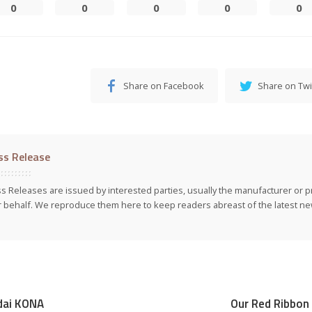
0
0
0
0
0
Share on Facebook
Share on Twi
ss Release
s Releases are issued by interested parties, usually the manufacturer or p
r behalf. We reproduce them here to keep readers abreast of the latest new
dai KONA
Our Red Ribbon