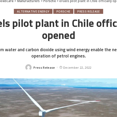
NewsCafe
>
Manufacturers
>
Porsche
>
eFuels pilot plant in Chile officially 
ALTERNATIVE ENERGY
PORSCHE
PRESS RELEASE
ls pilot plant in Chile offic
opened
m water and carbon dioxide using wind energy enable the ne
operation of petrol engines.
Press Release
December 22, 2022
Posted
by