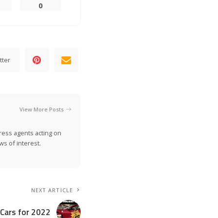
0
tter
View More Posts
ress agents acting on
s of interest.
NEXT ARTICLE
 Cars for 2022