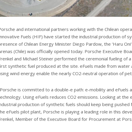
Porsche and international partners working with the Chilean oper
Innovative Fuels (HIF) have started the industrial production of syn
presence of Chilean Energy Minister Diego Pardow, the ‘Haru Oni’ p
Arenas (Chile) was officially opened today. Porsche Executive B
Frenkel and Michael Steiner performed the ceremonial fueling of 
first synthetic fuel produced at the site. eFuels made from water
using wind energy enable the nearly CO2-neutral operation of pet
“Porsche is committed to a double-e path: e-mobility and eFuels
technology. Using eFuels reduces CO2 emissions. Looking at the en
industrial production of synthetic fuels should keep being pushed
the eFuels pilot plant, Porsche is playing a leading role in this d
Frenkel, Member of the Executive Board for Procurement at Pors