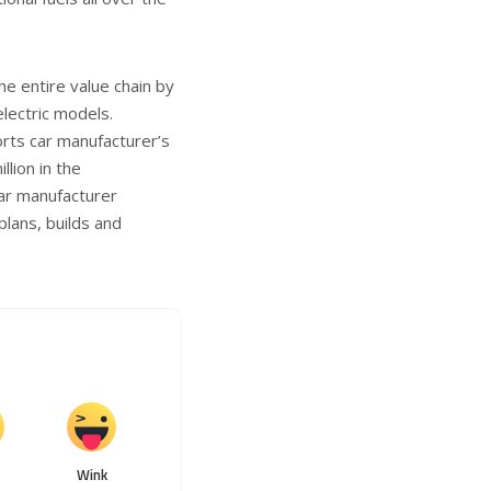
e entire value chain by
electric models.
orts car manufacturer’s
lion in the
ar manufacturer
plans, builds and
Wink