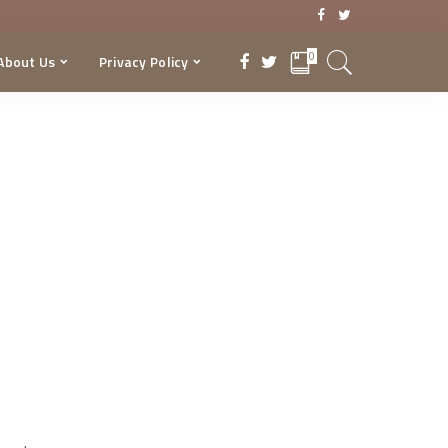
0
About Us
Privacy Policy