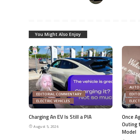
You Might Also Enjoy
AUTO
EDITORIAL COMMENTARY
EDIT
ELECTRIC VEHICLES
ELECT
Charging An EV Is Still a PIA
Once Ag
Outing 
August 5, 2026
Model