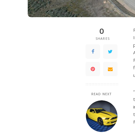
0
SHARES
READ NEXT