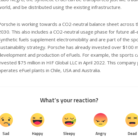
world, and be distributed using the existing infrastructure.
Porsche is working towards a CO2-neutral balance sheet across th
2030. This also includes a CO2-neutral usage phase for future all-
Synthetic fuels supplement electromobility and are part of the sp
sustainability strategy. Porsche has already invested over $100 mil
development and production of eFuels. For example, the sports c
invested $75 million in HIF Global LLC in April 2022. This company 
operates eFuel plants in Chile, USA and Australia.
What’s your reaction?
Sad
Happy
Sleepy
Angry
Dead