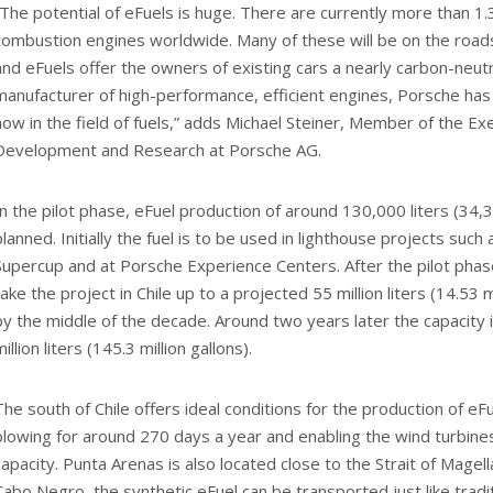
“The potential of eFuels is huge. There are currently more than 1.3 
combustion engines worldwide. Many of these will be on the road
and eFuels offer the owners of existing cars a nearly carbon-neutra
manufacturer of high-performance, efficient engines, Porsche has
how in the field of fuels,” adds Michael Steiner, Member of the Ex
Development and Research at Porsche AG.
In the pilot phase, eFuel production of around 130,000 liters (34,3
planned. Initially the fuel is to be used in lighthouse projects suc
Supercup and at Porsche Experience Centers. After the pilot phase, 
take the project in Chile up to a projected 55 million liters (14.53 m
by the middle of the decade. Around two years later the capacity
million liters (145.3 million gallons).
The south of Chile offers ideal conditions for the production of eF
blowing for around 270 days a year and enabling the wind turbines
capacity. Punta Arenas is also located close to the Strait of Magel
Cabo Negro, the synthetic eFuel can be transported just like traditi