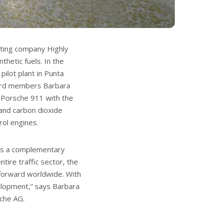
ating company Highly
thetic fuels. In the
ilot plant in Punta
oard members Barbara
a Porsche 911 with the
 and carbon dioxide
rol engines.
 as a complementary
tire traffic sector, the
 forward worldwide. With
evelopment,” says Barbara
che AG.