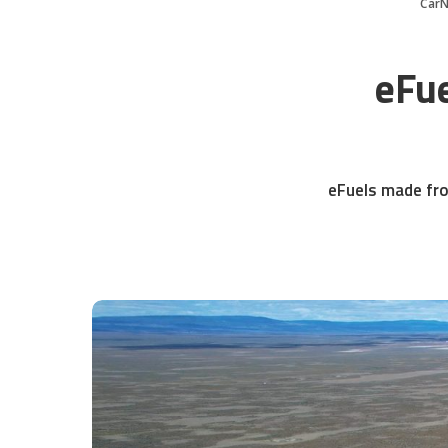
Car
eFue
eFuels made fro