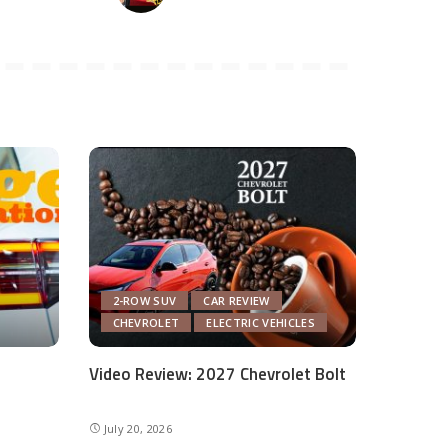
2-ROW SUV
CAR REVIEW
CHEVROLET
ELECTRIC VEHICLES
Video Review: 2027 Chevrolet Bolt
July 20, 2026