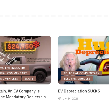
MOTIVE INDUSTRY
ORIAL COMMENTARY
EDITORIAL COMMENTARY
RIC VEHICLES
SLATE
ELECTRIC VEHICLES
ain, An EV Company Is
EV Depreciation SUCKS
the Mandatory Dealership
July 24, 2026