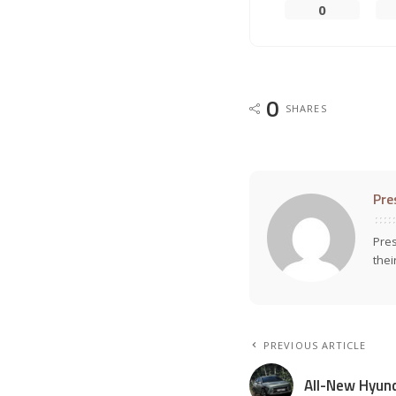
0
0
SHARES
Pre
Pres
thei
PREVIOUS ARTICLE
All-New Hyun