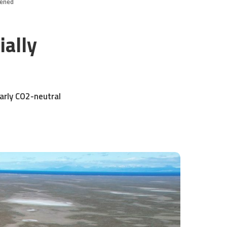
opened
ially
arly CO2-neutral