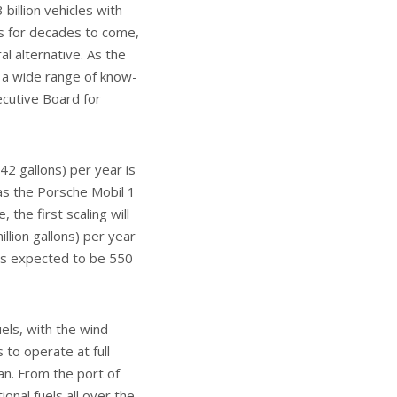
billion vehicles with
s for decades to come,
l alternative. As the
 a wide range of know-
ecutive Board for
42 gallons) per year is
h as the Porsche Mobil 1
the first scaling will
illion gallons) per year
 is expected to be 550
uels, with the wind
 to operate at full
lan. From the port of
onal fuels all over the