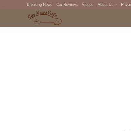
Breaking News
Car Reviews
Videos
About Us
Priva
Editorial Staff
Com
DM