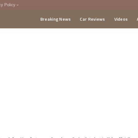
cy Policy
Breaking News
Car Reviews
Videos
menting Policy
CA