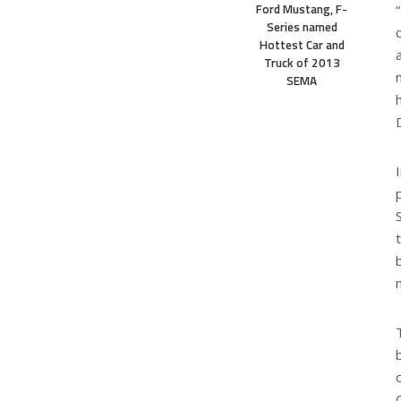
Ford Mustang, F-
Series named
Hottest Car and
Truck of 2013
SEMA