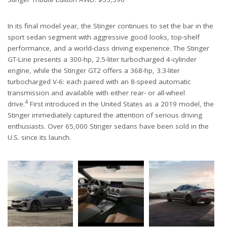
In its final model year, the Stinger continues to set the bar in the
sport sedan segment with aggressive good looks, top-shelf
performance, and a world-class driving experience. The Stinger
GT-Line presents a 300-hp, 2.5-liter turbocharged 4-cylinder
engine, while the Stinger GT2 offers a 368-hp, 3.3-liter
turbocharged V-6: each paired with an 8-speed automatic
transmission and available with either rear- or all-wheel
4
drive.
First introduced in the United States as a 2019 model, the
Stinger immediately captured the attention of serious driving
enthusiasts. Over 65,000 Stinger sedans have been sold in the
U.S. since its launch.