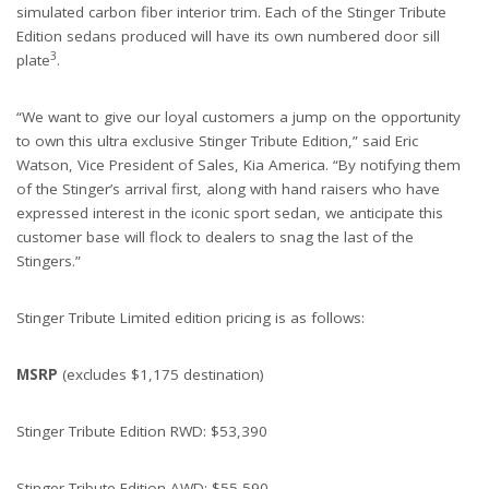
simulated carbon fiber interior trim. Each of the Stinger Tribute
Edition sedans produced will have its own numbered door sill
3
plate
.
“We want to give our loyal customers a jump on the opportunity
to own this ultra exclusive Stinger Tribute Edition,” said Eric
Watson, Vice President of Sales, Kia America. “By notifying them
of the Stinger’s arrival first, along with hand raisers who have
expressed interest in the iconic sport sedan, we anticipate this
customer base will flock to dealers to snag the last of the
Stingers.”
Stinger Tribute Limited edition pricing is as follows:
MSRP
(excludes $1,175 destination)
Stinger Tribute Edition RWD: $53,390
Stinger Tribute Edition AWD: $55,590