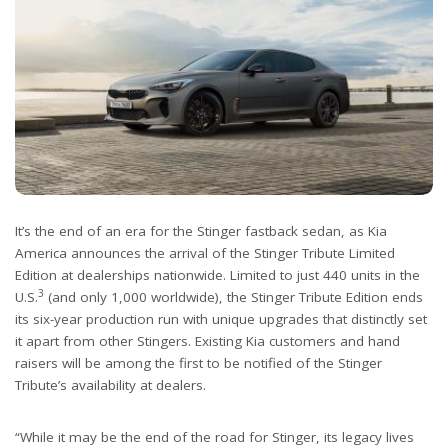
It’s the end of an era for the Stinger fastback sedan, as Kia
America announces the arrival of the Stinger Tribute Limited
Edition at dealerships nationwide. Limited to just 440 units in the
3
U.S.
(and only 1,000 worldwide), the Stinger Tribute Edition ends
its six-year production run with unique upgrades that distinctly set
it apart from other Stingers. Existing Kia customers and hand
raisers will be among the first to be notified of the Stinger
Tribute’s availability at dealers.
“While it may be the end of the road for Stinger, its legacy lives