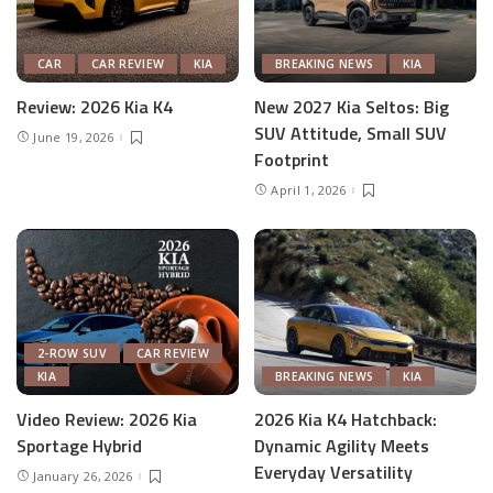
CAR
CAR REVIEW
KIA
BREAKING NEWS
KIA
Review: 2026 Kia K4
New 2027 Kia Seltos: Big
SUV Attitude, Small SUV
June 19, 2026
Footprint
April 1, 2026
2-ROW SUV
CAR REVIEW
KIA
BREAKING NEWS
KIA
Video Review: 2026 Kia
2026 Kia K4 Hatchback:
Sportage Hybrid
Dynamic Agility Meets
Everyday Versatility
January 26, 2026