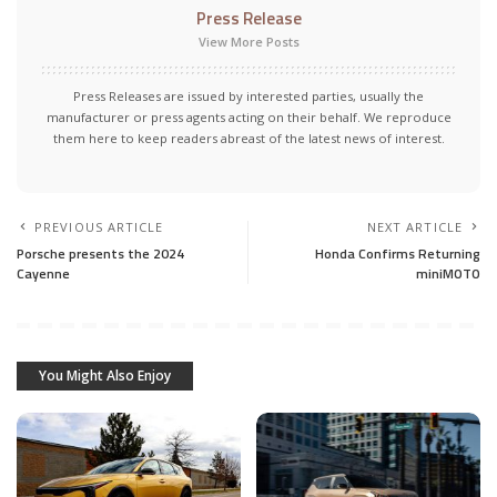
Press Release
View More Posts
Press Releases are issued by interested parties, usually the
manufacturer or press agents acting on their behalf. We reproduce
them here to keep readers abreast of the latest news of interest.
PREVIOUS ARTICLE
NEXT ARTICLE
Porsche presents the 2024
Honda Confirms Returning
Cayenne
miniMOTO
You Might Also Enjoy