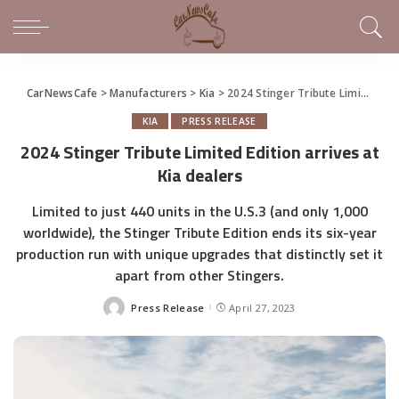
CarNewsCafe
>
Manufacturers
>
Kia
>
2024 Stinger Tribute Limited Edition arrives at Kia dealers
KIA
PRESS RELEASE
2024 Stinger Tribute Limited Edition arrives at
Kia dealers
Limited to just 440 units in the U.S.3 (and only 1,000
worldwide), the Stinger Tribute Edition ends its six-year
production run with unique upgrades that distinctly set it
apart from other Stingers.
Press Release
April 27, 2023
Posted
by