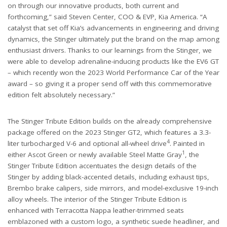
on through our innovative products, both current and
forthcoming,” said Steven Center, COO & EVP, Kia America. “A
catalyst that set off Kia’s advancements in engineering and driving
dynamics, the Stinger ultimately put the brand on the map among
enthusiast drivers. Thanks to our learnings from the Stinger, we
were able to develop adrenaline-inducing products like the EV6 GT
– which recently won the 2023 World Performance Car of the Year
award – so giving it a proper send off with this commemorative
edition felt absolutely necessary.”
The Stinger Tribute Edition builds on the already comprehensive
package offered on the 2023 Stinger GT2, which features a 3.3-
4
liter turbocharged V-6 and optional all-wheel drive
. Painted in
1
either Ascot Green or newly available Steel Matte Gray
, the
Stinger Tribute Edition accentuates the design details of the
Stinger by adding black-accented details, including exhaust tips,
Brembo brake calipers, side mirrors, and model-exclusive 19-inch
alloy wheels. The interior of the Stinger Tribute Edition is
enhanced with Terracotta Nappa leather-trimmed seats
emblazoned with a custom logo, a synthetic suede headliner, and