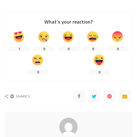
What’s your reaction?
1
0
0
0
0
0
0
0
SHARES