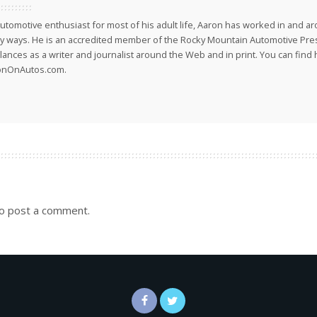
utomotive enthusiast for most of his adult life, Aaron has worked in and ar
 ways. He is an accredited member of the Rocky Mountain Automotive Pre
lances as a writer and journalist around the Web and in print. You can find h
onOnAutos.com.
o post a comment.