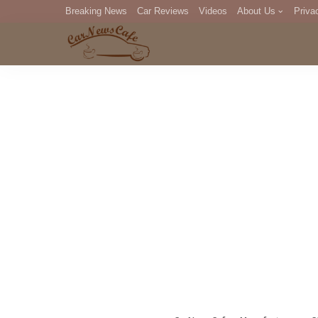
Breaking News
Car Reviews
Videos
About Us
Priva
Editorial Staff
Com
DM