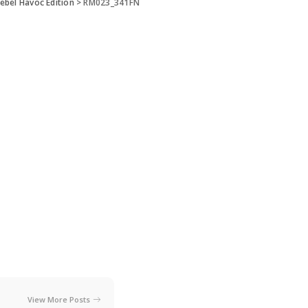
ebel Havoc Edition
>
RM023_341FN
View More Posts