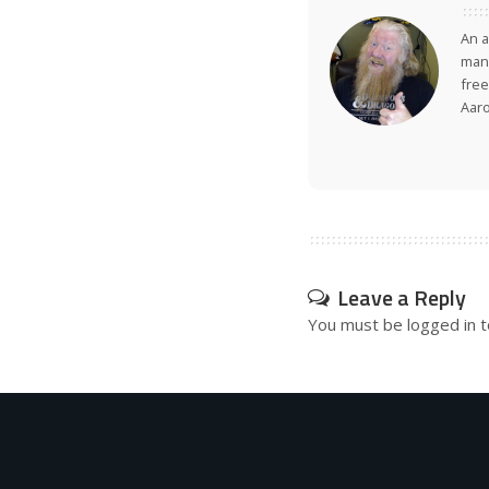
An a
many
free
Aar
Leave a Reply
You must be
logged in
t