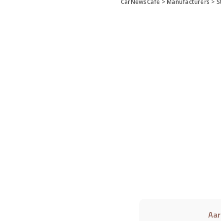
CarNewsCafe
>
Manufacturers
>
S
Aar