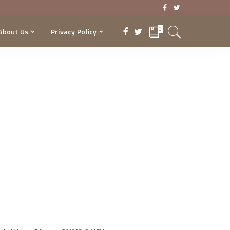
0
About Us
Privacy Policy