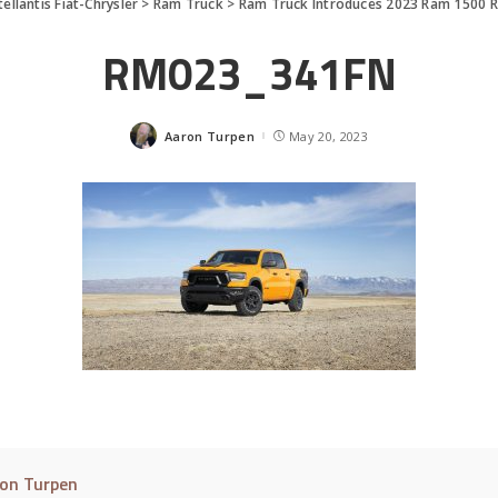
tellantis Fiat-Chrysler
>
Ram Truck
>
Ram Truck Introduces 2023 Ram 1500 R
RM023_341FN
Aaron Turpen
May 20, 2023
Posted
by
on Turpen