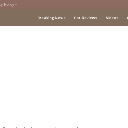
cy Policy
Breaking News
Car Reviews
Videos
menting Policy
CA