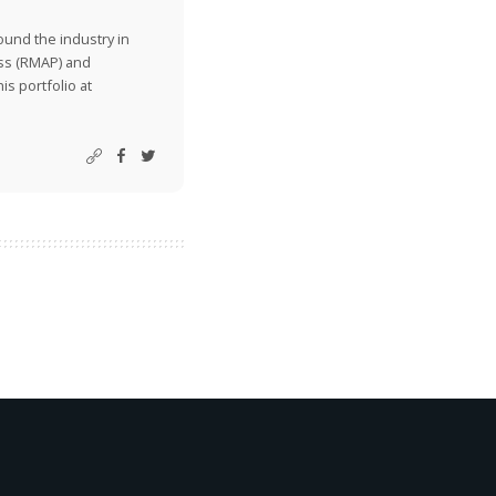
ound the industry in
ss (RMAP) and
is portfolio at