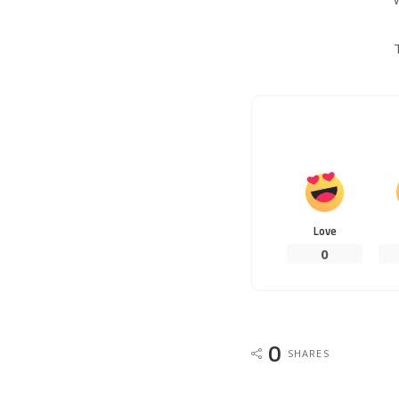
Love
0
0
SHARES