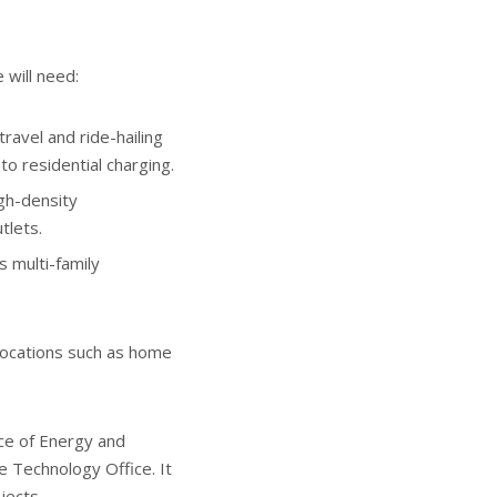
 will need:
ravel and ride-hailing
o residential charging.
igh-density
tlets.
s multi-family
 locations such as home
ice of Energy and
e Technology Office. It
jects.