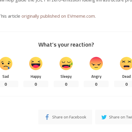
This article
originally published on EVmeme.com
.
What’s your reaction?
Sad
Happy
Sleepy
Angry
Dead
0
0
0
0
0
Share on Facebook
Share on Twi