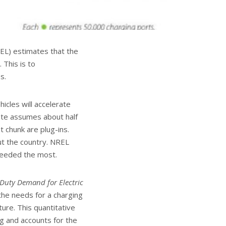
EL) estimates that the
 This is to
s.
icles will accelerate
ate assumes about half
t chunk are plug-ins.
t the country. NREL
 needed the most.
-Duty Demand for Electric
the needs for a charging
ure. This quantitative
ng and accounts for the