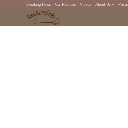
Breaking News
Car Reviews
Videos
About Us
Priva
Editorial Staff
Com
DM