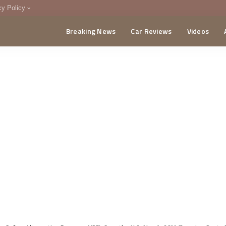
cy Policy
Breaking News
Car Reviews
Videos
menting Policy
CA