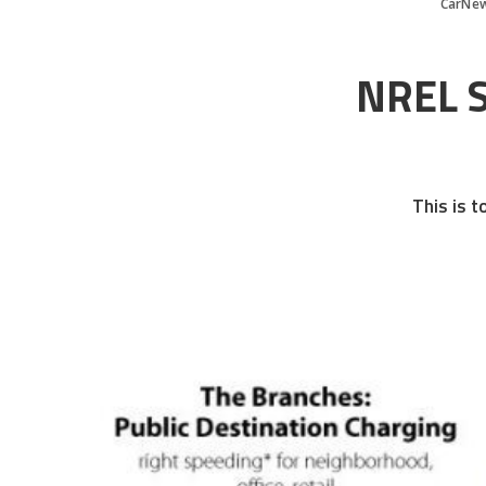
CarNe
NREL S
This is t