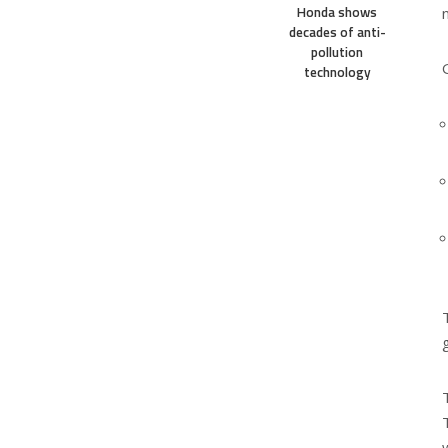
Honda shows
decades of anti-
pollution
technology