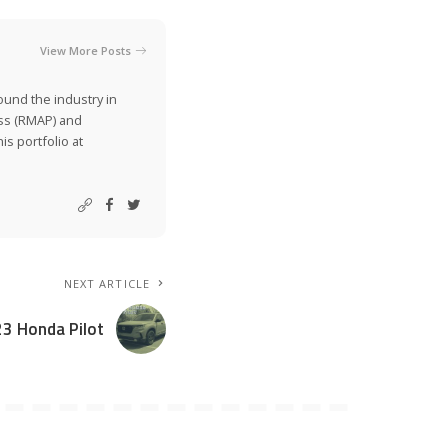
View More Posts
ound the industry in
ss (RMAP) and
is portfolio at
NEXT ARTICLE
23 Honda Pilot