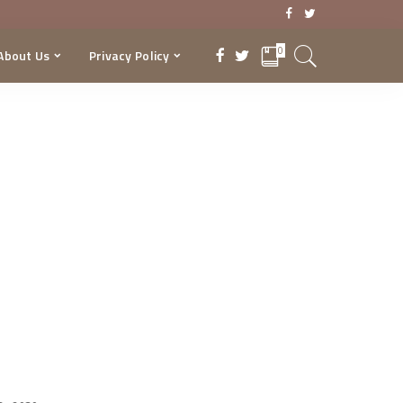
0
About Us
Privacy Policy