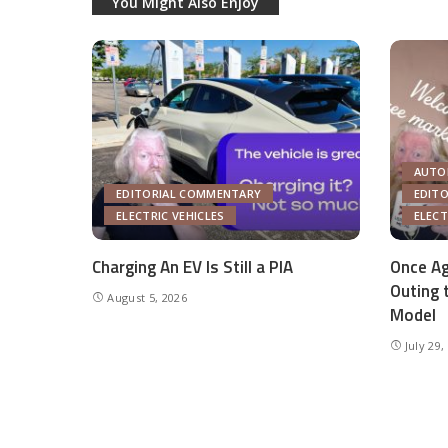
You Might Also Enjoy
AUTO
EDITORIAL COMMENTARY
EDIT
ELECTRIC VEHICLES
ELECT
Charging An EV Is Still a PIA
Once Ag
Outing 
August 5, 2026
Model
July 29,