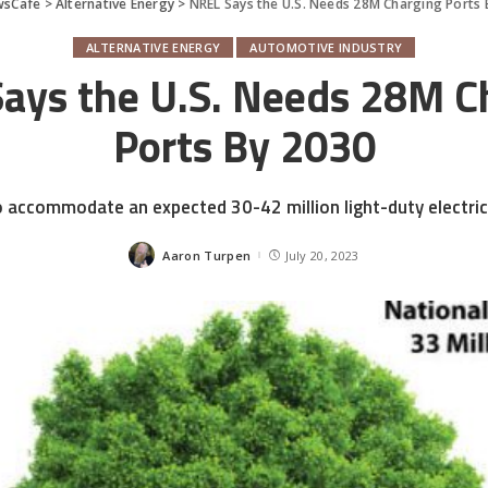
wsCafe
>
Alternative Energy
>
NREL Says the U.S. Needs 28M Charging Ports 
ALTERNATIVE ENERGY
AUTOMOTIVE INDUSTRY
ays the U.S. Needs 28M C
Ports By 2030
o accommodate an expected 30-42 million light-duty electric
Aaron Turpen
July 20, 2023
Posted
by