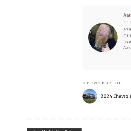
Aar
An a
many
free
Aar
PREVIOUS ARTICLE
2024 Chevrole