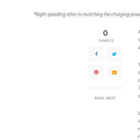
0
SHARES
READ NEXT