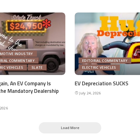
MOTIVE INDUSTRY
ORIAL COMMENTARY
EDITORIAL COMMENTARY
RIC VEHICLES
SLATE
ELECTRIC VEHICLES
ain, An EV Company Is
EV Depreciation SUCKS
the Mandatory Dealership
July 24, 2026
 2026
Load More