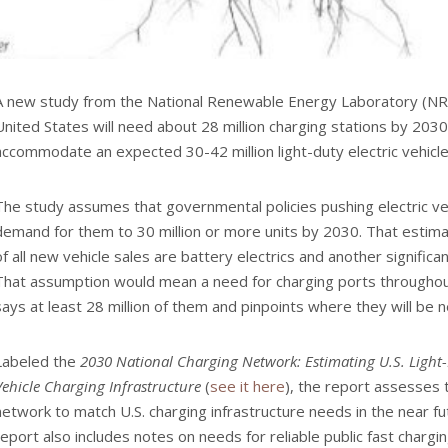
A new study from the National Renewable Energy Laboratory (NR
United States will need about 28 million charging stations by 2030.
accommodate an expected 30-42 million light-duty electric vehicle
The study assumes that governmental policies pushing electric veh
demand for them to 30 million or more units by 2030. That estim
of all new vehicle sales are battery electrics and another significan
That assumption would mean a need for charging ports throughou
says at least 28 million of them and pinpoints where they will be
Labeled the
2030 National Charging Network: Estimating U.S. Light
Vehicle Charging Infrastructure
(
see it here
), the report assesses 
network to match U.S. charging infrastructure needs in the near fut
report also includes notes on needs for reliable public fast chargi