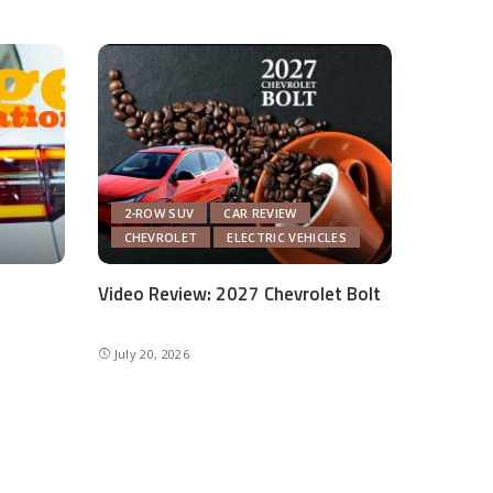
2-ROW SUV
CAR REVIEW
CHEVROLET
ELECTRIC VEHICLES
Video Review: 2027 Chevrolet Bolt
July 20, 2026