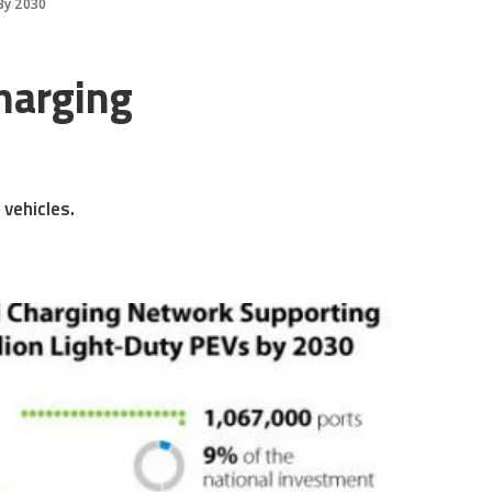
By 2030
harging
 vehicles.