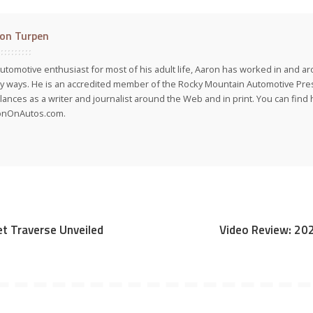
on Turpen
utomotive enthusiast for most of his adult life, Aaron has worked in and ar
 ways. He is an accredited member of the Rocky Mountain Automotive Pre
lances as a writer and journalist around the Web and in print. You can find h
onOnAutos.com.
t Traverse Unveiled
Video Review: 20