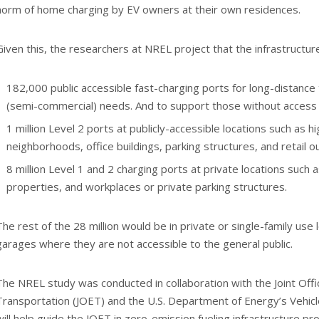
norm of home charging by EV owners at their own residences.
Given this, the researchers at NREL project that the infrastructure
182,000 public accessible fast-charging ports for long-distance t
(semi-commercial) needs. And to support those without access t
1 million Level 2 ports at publicly-accessible locations such as h
neighborhoods, office buildings, parking structures, and retail ou
8 million Level 1 and 2 charging ports at private locations such a
properties, and workplaces or private parking structures.
The rest of the 28 million would be in private or single-family use
garages where they are not accessible to the general public.
The NREL study was conducted in collaboration with the Joint Off
Transportation (JOET) and the U.S. Department of Energy’s Vehicl
will help guide the JOET in zero-emission fueling infrastructure pro