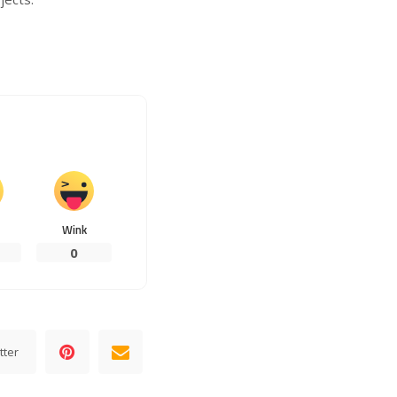
Wink
0
tter