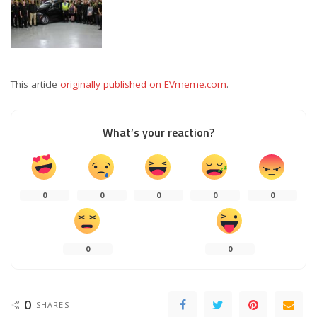
This article
originally published on EVmeme.com
.
What’s your reaction?
0
0
0
0
0
0
0
0
SHARES