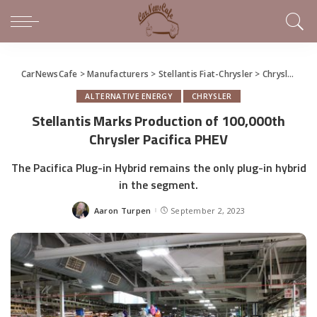
CarNewsCafe
>
Manufacturers
>
Stellantis Fiat-Chrysler
>
Chrysler
>
St
ALTERNATIVE ENERGY
CHRYSLER
Stellantis Marks Production of 100,000th
Chrysler Pacifica PHEV
The Pacifica Plug-in Hybrid remains the only plug-in hybrid
in the segment.
Aaron Turpen
September 2, 2023
Posted
by