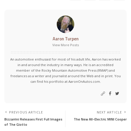
Aaron Turpen
View More Posts
An automotive enthusiast for most of his adult life, Aaron has worked
in and around the industry in many ways. He is an accredited
member of the Rocky Mountain Automotive Press (RMAP) and
freelances as a writer and journalist around the Web and in print. You
can find his portfolio at AaronOnAutos.com.
PREVIOUS ARTICLE
NEXT ARTICLE
Bizzarrini Releases First Full Images
The New All-Electric MINI Cooper
of The Giotto