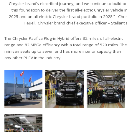
Chrysler brand’s electrified journey, and we continue to build on
this foundation to deliver the first all-electric Chrysler vehicle in
2025 and an all-electric Chrysler brand portfolio in 2028.” –Chris
Feuell, Chrysler brand chief executive officer – Stellantis
The Chrysler Pacifica Plug-in Hybrid offers 32 miles of all-electric
range and 82 MPGe efficiency with a total range of 520 miles. The
minivan seats up to seven and has more interior capacity than
any other PHEV in the industry.