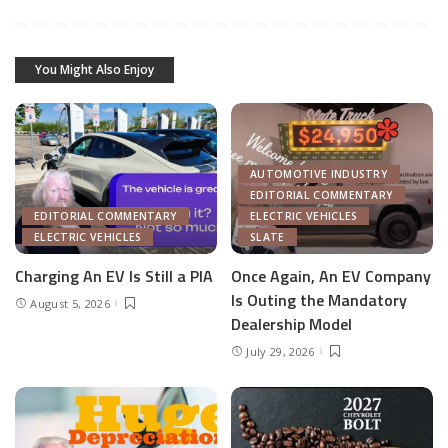
You Might Also Enjoy
AUTOMOTIVE INDUSTRY
EDITORIAL COMMENTARY
EDITORIAL COMMENTARY
ELECTRIC VEHICLES
ELECTRIC VEHICLES
SLATE
Charging An EV Is Still a PIA
Once Again, An EV Company
Is Outing the Mandatory
August 5, 2026
Dealership Model
July 29, 2026