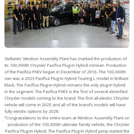
Stellantis’ Windsor Assembly Plant has marked the production of
its 100,000th Chrysler Pacifica Plug-in Hybrid minivan. Production
of the Pacifica PHEV began in December of 2016. The 100,000th
van was a 2023 Pacifica Plug-in Hybrid Touring L model in Brilliant
Black. The Pacifica Plug-in Hybrid remains the only plug-in hybrid
in the segment. The Pacifica PHEV is the first of several electrified
Chrysler models coming to the brand. The first all-electric Chrysler
vehicle will come in 2025 and all of the brand’s models will have
fully electric options by 2028.
“Congratulations to the entire team at Windsor Assembly Plant on
production of the 100,000th ultimate family vehicle, the Chrysler
Pacifica Plug-In Hybrid. The Pacifica Plug-In Hybrid jump-started the