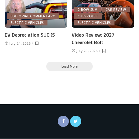
2-ROW SUV
CAR REVIEW
EDITORIAL COMMENTARY
CHEVROLET
ELECTRIC VEHICLES
ELECTRIC VEHICLES
EV Depreciation SUCKS
Video Review: 2027
Chevrolet Bolt
July 24, 2026
July 20, 2026
Load More