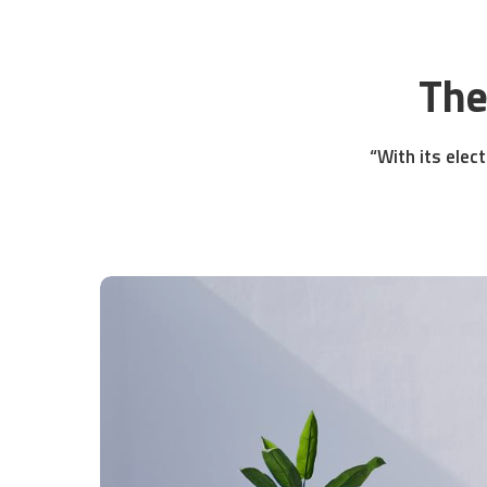
The
“With its elect