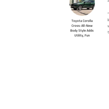
a
Toyota Corolla
Cross: All-New
Body Style Adds
Utility, Fun