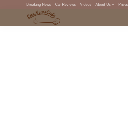
Breaking News
Car Reviews
Videos
About Us
Priva
Editorial Staff
Com
DM