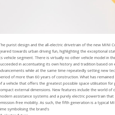
The purist design and the all-electric drivetrain of the new MINI 
geared towards urban driving fun, highlighting the exceptional sta
its vehicle segment. There is virtually no other vehicle model in t
succeeded in accentuating its own history and tradition based on 
advancements while at the same time repeatedly setting new tec
period of more than 60 years of construction. What has remained i
of a vehicle that offers the greatest possible space utilisation f
compact external dimensions. New features include the world of d
modern assistance systems and a purely electric powertrain that 
emission-free mobility. As such, the fifth generation is a typical M
time symbolising the brand’s