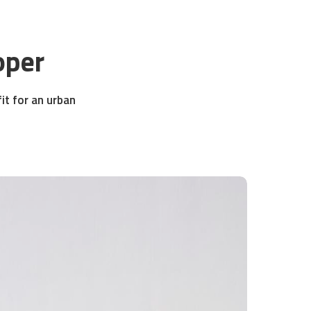
oper
fit for an urban