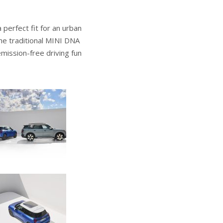
 perfect fit for an urban
the traditional MINI DNA
emission-free driving fun