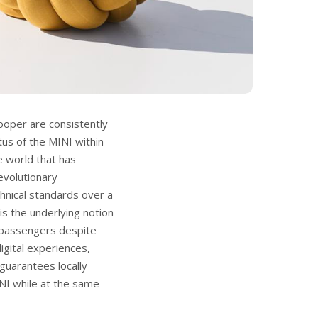
Cooper are consistently
tus of the MINI within
he world that has
evolutionary
hnical standards over a
s the underlying notion
or passengers despite
igital experiences,
guarantees locally
INI while at the same