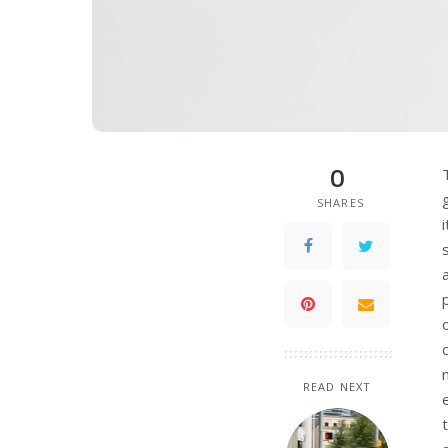
0
SHARES
READ NEXT