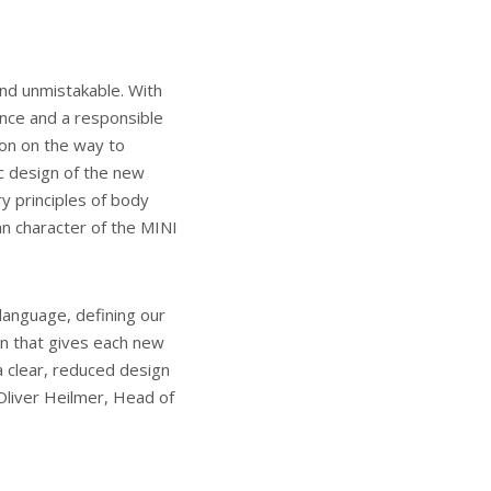
nd unmistakable. With
ence and a responsible
ion on the way to
ic design of the new
y principles of body
an character of the MINI
language, defining our
ign that gives each new
a clear, reduced design
 Oliver Heilmer, Head of