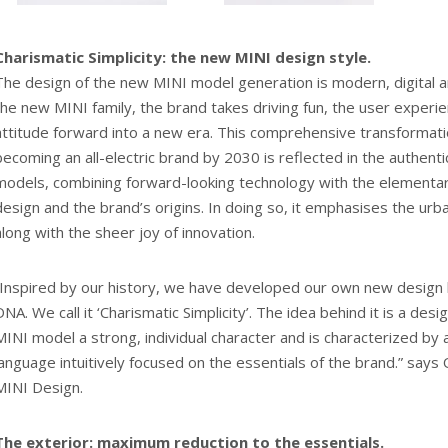
Charismatic Simplicity: the new MINI design style.
The design of the new MINI model generation is modern, digital a
the new MINI family, the brand takes driving fun, the user experi
attitude forward into a new era. This comprehensive transformat
becoming an all-electric brand by 2030 is reflected in the authent
models, combining forward-looking technology with the elementar
design and the brand’s origins. In doing so, it emphasises the urb
along with the sheer joy of innovation.
“Inspired by our history, we have developed our own new design 
DNA. We call it ‘Charismatic Simplicity’. The idea behind it is a des
MINI model a strong, individual character and is characterized by 
language intuitively focused on the essentials of the brand.” says
MINI Design.
The exterior: maximum reduction to the essentials.