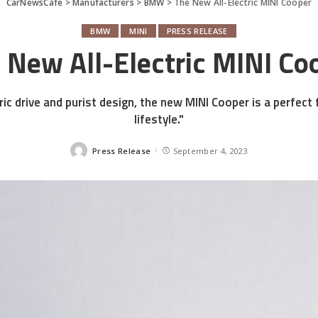
CarNewsCafe
>
Manufacturers
>
BMW
>
The New All-Electric MINI Cooper
BMW
MINI
PRESS RELEASE
 New All-Electric MINI Co
ric drive and purist design, the new MINI Cooper is a perfect 
lifestyle."
Press Release
September 4, 2023
Posted
by