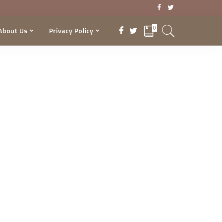
0
About Us
Privacy Policy