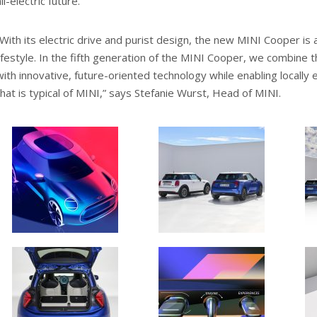
ll-electric future.
“With its electric drive and purist design, the new MINI Cooper is a
lifestyle. In the fifth generation of the MINI Cooper, we combine 
with innovative, future-oriented technology while enabling locally 
that is typical of MINI,” says Stefanie Wurst, Head of MINI.