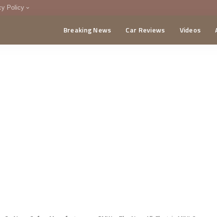
cy Policy
Breaking News
Car Reviews
Videos
menting Policy
CA