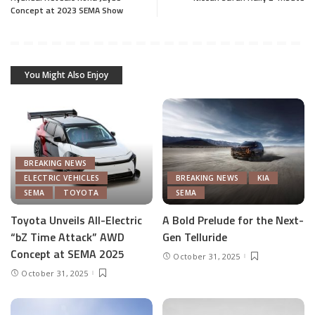
Concept at 2023 SEMA Show
You Might Also Enjoy
BREAKING NEWS
ELECTRIC VEHICLES
BREAKING NEWS
KIA
SEMA
TOYOTA
SEMA
Toyota Unveils All-Electric
A Bold Prelude for the Next-
“bZ Time Attack” AWD
Gen Telluride
Concept at SEMA 2025
October 31, 2025
October 31, 2025