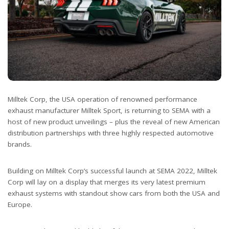
Milltek Corp, the USA operation of renowned performance
exhaust manufacturer Milltek Sport, is returning to SEMA with a
host of new product unveilings – plus the reveal of new American
distribution partnerships with three highly respected automotive
brands.
Building on Milltek Corp’s successful launch at SEMA 2022, Milltek
Corp will lay on a display that merges its very latest premium
exhaust systems with standout show cars from both the USA and
Europe.