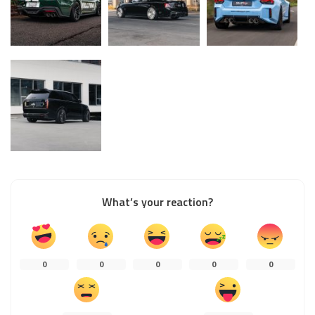
What’s your reaction?
0
0
0
0
0