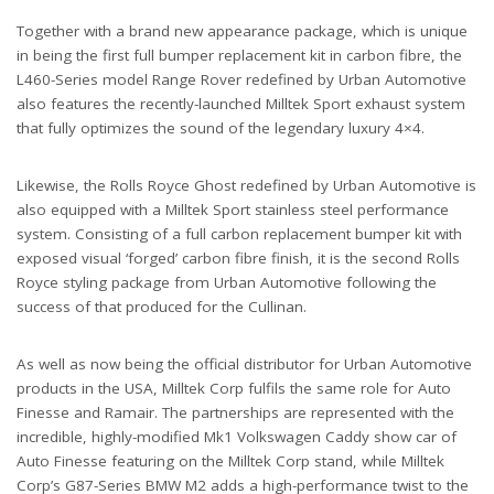
Together with a brand new appearance package, which is unique
in being the first full bumper replacement kit in carbon fibre, the
L460-Series model Range Rover redefined by Urban Automotive
also features the recently-launched Milltek Sport exhaust system
that fully optimizes the sound of the legendary luxury 4×4.
Likewise, the Rolls Royce Ghost redefined by Urban Automotive is
also equipped with a Milltek Sport stainless steel performance
system. Consisting of a full carbon replacement bumper kit with
exposed visual ‘forged’ carbon fibre finish, it is the second Rolls
Royce styling package from Urban Automotive following the
success of that produced for the Cullinan.
As well as now being the official distributor for Urban Automotive
products in the USA, Milltek Corp fulfils the same role for Auto
Finesse and Ramair. The partnerships are represented with the
incredible, highly-modified Mk1 Volkswagen Caddy show car of
Auto Finesse featuring on the Milltek Corp stand, while Milltek
Corp’s G87-Series BMW M2 adds a high-performance twist to the