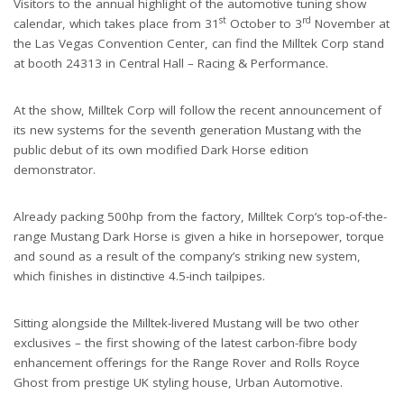
Visitors to the annual highlight of the automotive tuning show
st
rd
calendar, which takes place from 31
October to 3
November at
the Las Vegas Convention Center, can find the Milltek Corp stand
at booth 24313 in Central Hall – Racing & Performance.
At the show, Milltek Corp will follow the recent announcement of
its new systems for the seventh generation Mustang with the
public debut of its own modified Dark Horse edition
demonstrator.
Already packing 500hp from the factory, Milltek Corp’s top-of-the-
range Mustang Dark Horse is given a hike in horsepower, torque
and sound as a result of the company’s striking new system,
which finishes in distinctive 4.5-inch tailpipes.
Sitting alongside the Milltek-livered Mustang will be two other
exclusives – the first showing of the latest carbon-fibre body
enhancement offerings for the Range Rover and Rolls Royce
Ghost from prestige UK styling house, Urban Automotive.