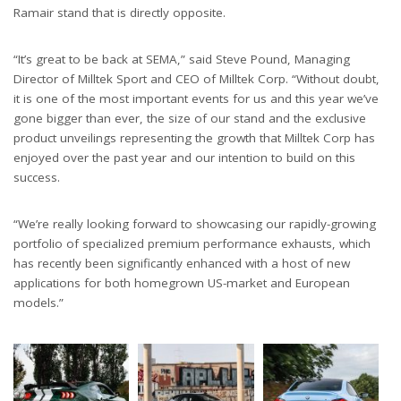
Ramair stand that is directly opposite.
“It’s great to be back at SEMA,” said Steve Pound, Managing
Director of Milltek Sport and CEO of Milltek Corp. “Without doubt,
it is one of the most important events for us and this year we’ve
gone bigger than ever, the size of our stand and the exclusive
product unveilings representing the growth that Milltek Corp has
enjoyed over the past year and our intention to build on this
success.
“We’re really looking forward to showcasing our rapidly-growing
portfolio of specialized premium performance exhausts, which
has recently been significantly enhanced with a host of new
applications for both homegrown US-market and European
models.”