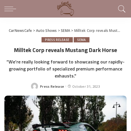
CarNewsCafe
>
Auto Shows
>
SEMA
>
Milltek Corp reveals Mustang Dark Horse
PRESS RELEASE
SEMA
Milltek Corp reveals Mustang Dark Horse
“We’re really looking forward to showcasing our rapidly-
growing portfolio of specialized premium performance
exhausts."
Press Release
October 31, 2023
Posted
by