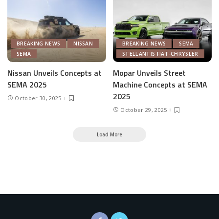
BREAKING NEWS
NISSAN
BREAKING NEWS
SEMA
SEMA
STELLANTIS FIAT-CHRYSLER
Nissan Unveils Concepts at
Mopar Unveils Street
SEMA 2025
Machine Concepts at SEMA
2025
October 30, 2025
October 29, 2025
Load More