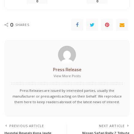
0
0
0
SHARES
Press Release
View More Posts
Press Releases are issued by interested parties, usually the
manufacturer or press agents acting on their behalf. We reproduce
them here to keep readers abreast of the latest news of interest.
PREVIOUS ARTICLE
NEXT ARTICLE
Hyundai Reveals Kona Jayde
Nissan Safari Rally Z Tribute