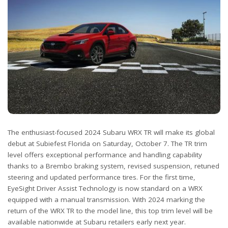
The enthusiast-focused 2024 Subaru WRX TR will make its global
debut at Subiefest Florida on Saturday, October 7. The TR trim
level offers exceptional performance and handling capability
thanks to a Brembo braking system, revised suspension, retuned
steering and updated performance tires. For the first time,
EyeSight Driver Assist Technology is now standard on a WRX
equipped with a manual transmission. With 2024 marking the
return of the WRX TR to the model line, this top trim level will be
available nationwide at Subaru retailers early next year.