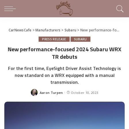
CarNewsCafe
>
Manufacturers
>
Subaru
>
New performance-focused 2024 Subaru WRX TR debuts
PRESS RELEASE
SUBARU
New performance-focused 2024 Subaru WRX
TR debuts
For the first time, EyeSight Driver Assist Technology is
now standard on a WRX equipped with a manual
transmission.
Aaron Turpen
October 10, 2023
Posted
by