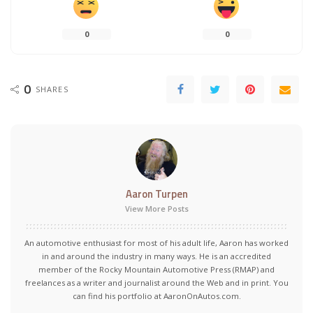
0
0
0
SHARES
Aaron Turpen
View More Posts
An automotive enthusiast for most of his adult life, Aaron has worked
in and around the industry in many ways. He is an accredited
member of the Rocky Mountain Automotive Press (RMAP) and
freelances as a writer and journalist around the Web and in print. You
can find his portfolio at AaronOnAutos.com.