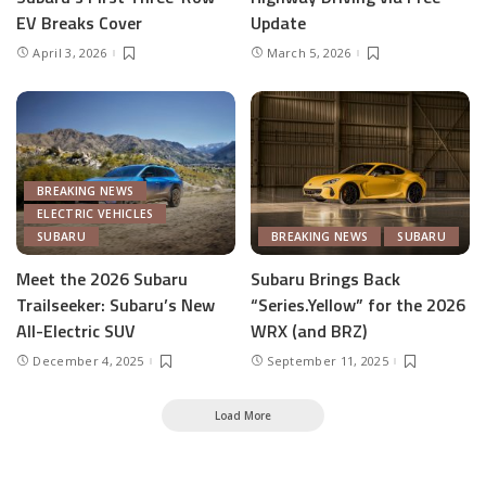
EV Breaks Cover
Update
April 3, 2026
March 5, 2026
BREAKING NEWS
ELECTRIC VEHICLES
SUBARU
BREAKING NEWS
SUBARU
Meet the 2026 Subaru
Subaru Brings Back
Trailseeker: Subaru’s New
“Series.Yellow” for the 2026
All-Electric SUV
WRX (and BRZ)
December 4, 2025
September 11, 2025
Load More