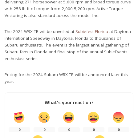
delivering 271 horsepower at 5,600 rpm and broad torque curve
with 258 lb-ft of torque from 2,000-5,200 rpm. Active Torque
Vectoring is also standard across the model line.
The 2024 WRX TR will be unveiled at
Subiefest Florida
at Daytona
International Speedway in Daytona, Florida to thousands of
Subaru enthusiasts. The event is the largest annual gathering of
Subaru fans in Florida and final stop of the annual SubieEvents
enthusiast series.
Pricing for the 2024 Subaru WRX TR will be announced later this
year.
What’s your reaction?
0
0
0
0
0