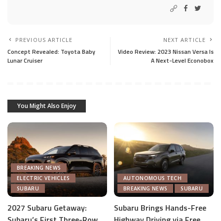
PREVIOUS ARTICLE
NEXT ARTICLE
Concept Revealed: Toyota Baby
Video Review: 2023 Nissan Versa Is
Lunar Cruiser
A Next-Level Econobox
You Might Also Enjoy
BREAKING NEWS
ELECTRIC VEHICLES
AUTONOMOUS TECH
SUBARU
BREAKING NEWS
SUBARU
2027 Subaru Getaway:
Subaru Brings Hands-Free
Subaru’s First Three-Row
Highway Driving via Free