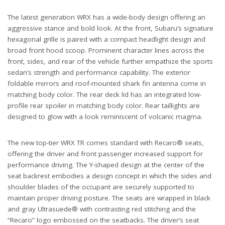
The latest generation WRX has a wide-body design offering an
aggressive stance and bold look. At the front, Subaru’s signature
hexagonal grille is paired with a compact headlight design and
broad front hood scoop. Prominent character lines across the
front, sides, and rear of the vehicle further empathize the sports
sedan’s strength and performance capability. The exterior
foldable mirrors and roof-mounted shark fin antenna come in
matching body color. The rear deck lid has an integrated low-
profile rear spoiler in matching body color. Rear taillights are
designed to glow with a look reminiscent of volcanic magma.
The new top-tier WRX TR comes standard with Recaro® seats,
offering the driver and front passenger increased support for
performance driving. The Y-shaped design at the center of the
seat backrest embodies a design concept in which the sides and
shoulder blades of the occupant are securely supported to
maintain proper driving posture. The seats are wrapped in black
and gray Ultrasuede® with contrasting red stitching and the
“Recaro” logo embossed on the seatbacks. The driver’s seat