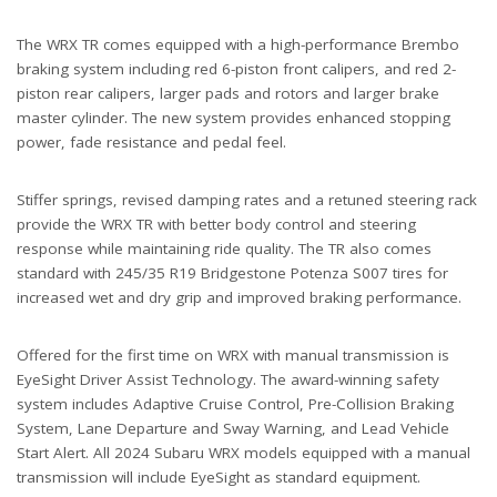
The WRX TR comes equipped with a high-performance Brembo
braking system including red 6-piston front calipers, and red 2-
piston rear calipers, larger pads and rotors and larger brake
master cylinder. The new system provides enhanced stopping
power, fade resistance and pedal feel.
Stiffer springs, revised damping rates and a retuned steering rack
provide the WRX TR with better body control and steering
response while maintaining ride quality. The TR also comes
standard with 245/35 R19 Bridgestone Potenza S007 tires for
increased wet and dry grip and improved braking performance.
Offered for the first time on WRX with manual transmission is
EyeSight Driver Assist Technology. The award-winning safety
system includes Adaptive Cruise Control, Pre-Collision Braking
System, Lane Departure and Sway Warning, and Lead Vehicle
Start Alert. All 2024 Subaru WRX models equipped with a manual
transmission will include EyeSight as standard equipment.