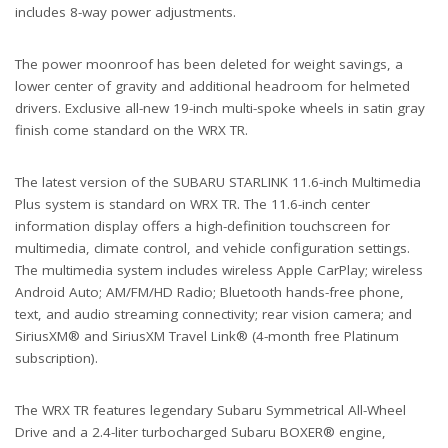
includes 8-way power adjustments.
The power moonroof has been deleted for weight savings, a
lower center of gravity and additional headroom for helmeted
drivers. Exclusive all-new 19-inch multi-spoke wheels in satin gray
finish come standard on the WRX TR.
The latest version of the SUBARU STARLINK 11.6-inch Multimedia
Plus system is standard on WRX TR. The 11.6-inch center
information display offers a high-definition touchscreen for
multimedia, climate control, and vehicle configuration settings.
The multimedia system includes wireless Apple CarPlay; wireless
Android Auto; AM/FM/HD Radio; Bluetooth hands-free phone,
text, and audio streaming connectivity; rear vision camera; and
SiriusXM® and SiriusXM Travel Link® (4-month free Platinum
subscription).
The WRX TR features legendary Subaru Symmetrical All-Wheel
Drive and a 2.4-liter turbocharged Subaru BOXER® engine,