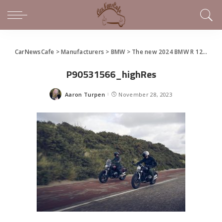
CarNewsCafe
>
Manufacturers
>
BMW
>
The new 2024 BMW R 12 nineT and R 12
P90531566_highRes
Aaron Turpen
November 28, 2023
Posted
by