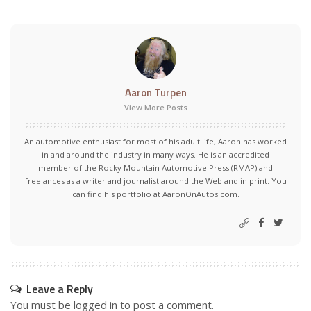
Aaron Turpen
View More Posts
An automotive enthusiast for most of his adult life, Aaron has worked
in and around the industry in many ways. He is an accredited
member of the Rocky Mountain Automotive Press (RMAP) and
freelances as a writer and journalist around the Web and in print. You
can find his portfolio at AaronOnAutos.com.
Leave a Reply
You must be
logged in
to post a comment.