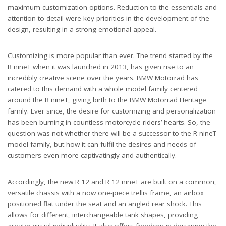
maximum customization options. Reduction to the essentials and
attention to detail were key priorities in the development of the
design, resulting in a strong emotional appeal.
Customizing is more popular than ever. The trend started by the
R nineT when it was launched in 2013, has given rise to an
incredibly creative scene over the years. BMW Motorrad has
catered to this demand with a whole model family centered
around the R nineT, giving birth to the BMW Motorrad Heritage
family. Ever since, the desire for customizing and personalization
has been burning in countless motorcycle riders’ hearts. So, the
question was not whether there will be a successor to the R nineT
model family, but how it can fulfil the desires and needs of
customers even more captivatingly and authentically.
Accordingly, the new R 12 and R 12 nineT are built on a common,
versatile chassis with a now one-piece trellis frame, an airbox
positioned flat under the seat and an angled rear shock. This
allows for different, interchangeable tank shapes, providing