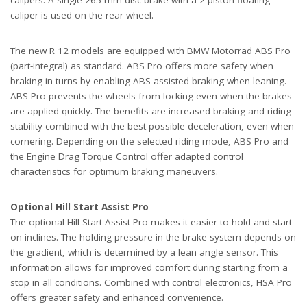
calipers. A single 265 mm disc brake with a 2-piston floating
caliper is used on the rear wheel.
The new R 12 models are equipped with BMW Motorrad ABS Pro
(part-integral) as standard. ABS Pro offers more safety when
braking in turns by enabling ABS-assisted braking when leaning.
ABS Pro prevents the wheels from locking even when the brakes
are applied quickly. The benefits are increased braking and riding
stability combined with the best possible deceleration, even when
cornering. Depending on the selected riding mode, ABS Pro and
the Engine Drag Torque Control offer adapted control
characteristics for optimum braking maneuvers.
Optional Hill Start Assist Pro
The optional Hill Start Assist Pro makes it easier to hold and start
on inclines. The holding pressure in the brake system depends on
the gradient, which is determined by a lean angle sensor. This
information allows for improved comfort during starting from a
stop in all conditions. Combined with control electronics, HSA Pro
offers greater safety and enhanced convenience.