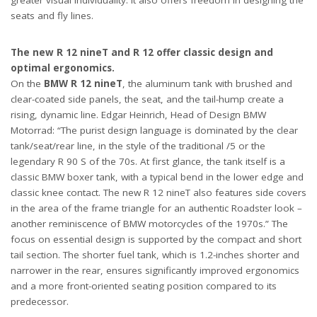
greater visual individuality. It also offers freedom in designing the
seats and fly lines.
The new R 12 nineT and R 12 offer classic design and
optimal ergonomics.
On the
BMW R 12 nineT
, the aluminum tank with brushed and
clear-coated side panels, the seat, and the tail-hump create a
rising, dynamic line. Edgar Heinrich, Head of Design BMW
Motorrad: “The purist design language is dominated by the clear
tank/seat/rear line, in the style of the traditional /5 or the
legendary R 90 S of the 70s. At first glance, the tank itself is a
classic BMW boxer tank, with a typical bend in the lower edge and
classic knee contact. The new R 12 nineT also features side covers
in the area of the frame triangle for an authentic Roadster look –
another reminiscence of BMW motorcycles of the 1970s.” The
focus on essential design is supported by the compact and short
tail section. The shorter fuel tank, which is 1.2-inches shorter and
narrower in the rear, ensures significantly improved ergonomics
and a more front-oriented seating position compared to its
predecessor.