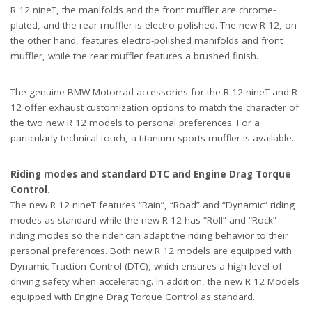
R 12 nineT, the manifolds and the front muffler are chrome-
plated, and the rear muffler is electro-polished. The new R 12, on
the other hand, features electro-polished manifolds and front
muffler, while the rear muffler features a brushed finish.
The genuine BMW Motorrad accessories for the R 12 nineT and R
12 offer exhaust customization options to match the character of
the two new R 12 models to personal preferences. For a
particularly technical touch, a titanium sports muffler is available.
Riding modes and standard DTC and Engine Drag Torque
Control.
The new R 12 nineT features “Rain”, “Road” and “Dynamic” riding
modes as standard while the new R 12 has “Roll” and “Rock”
riding modes so the rider can adapt the riding behavior to their
personal preferences. Both new R 12 models are equipped with
Dynamic Traction Control (DTC), which ensures a high level of
driving safety when accelerating. In addition, the new R 12 Models
equipped with Engine Drag Torque Control as standard.