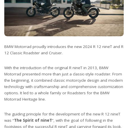
BMW Motorrad proudly introduces the new 2024 R 12 nineT and R
12 Classic Roadster and Cruiser.
With the introduction of the original R nineT in 2013, BMW
Motorrad presented more than just a classic-style roadster. From
the beginning, it combined classic motorcycle design and modern
technology with craftsmanship and comprehensive customization
options. It led to a whole family or Roadsters for the BMW
Motorrad Heritage line.
The guiding principle for the development of the new R 12 nineT
was “
The Spirit of nineT
”, with the goal of following in the
footsteps of the successful R nineT and carrying forward its look,