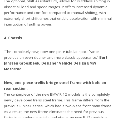
The optional, Shift Assistant Pro, allows for clutchless shifting in
almost all load and speed ranges. It offers increased dynamic
performance and comfort compared to manual shifting, with
extremely short shift times that enable acceleration with minimal
interruption of pulling power.
4. Chassis
“The completely new, now one-piece tubular spaceframe
provides an even cleaner and more classic appearance.”
Bart
Janssen Groesbeek, Designer Vehicle Design BMW
Motorrad.
New, one-piece trellis bridge steel frame with bolt-on
rear section.
The centerpiece of the new BMW R 12 models is the completely
newly developed trellis steel frame. This frame differs from the
previous R nineT series, which had a two-piece front main frame.
As a result, the new frame eliminates the need for previous
fastenings, reducing weight and giving the new R 12 models a