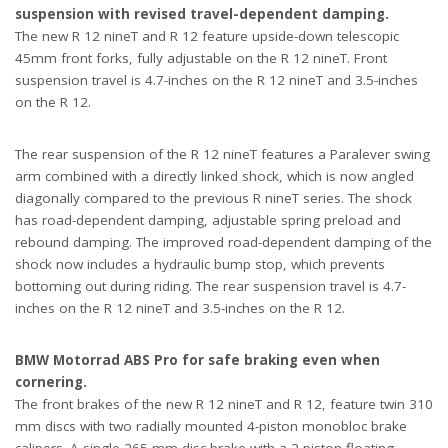
suspension with revised travel-dependent damping.
The new R 12 nineT and R 12 feature upside-down telescopic
45mm front forks, fully adjustable on the R 12 nineT. Front
suspension travel is 4.7-inches on the R 12 nineT and 3.5-inches
on the R 12.
The rear suspension of the R 12 nineT features a Paralever swing
arm combined with a directly linked shock, which is now angled
diagonally compared to the previous R nineT series. The shock
has road-dependent damping, adjustable spring preload and
rebound damping. The improved road-dependent damping of the
shock now includes a hydraulic bump stop, which prevents
bottoming out during riding. The rear suspension travel is 4.7-
inches on the R 12 nineT and 3.5-inches on the R 12.
BMW Motorrad ABS Pro for safe braking even when
cornering.
The front brakes of the new R 12 nineT and R 12, feature twin 310
mm discs with two radially mounted 4-piston monobloc brake