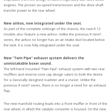
engines. The proven six-speed transmission and the drive shaft
transfer power to the rear wheel.
New airbox, now integrated under the seat.
As part of the complete redesign of the chassis, the new R 12
models also feature a new airbox. Unlike the previous R nineT
series, the airbox no longer has an air intake duct located below
the tank. It is now fully integrated under the seat.
New “Twin Pipe” exhaust system delivers the
unmistakable boxer sound.
The left-hand mounted “Twin Pipe” exhaust system with two rear
mufflers and reverse-cone cap design caters to both the desire
for a classically designed roadster and a cruiser. Unlike the
previous R nineT series, there is no longer a need for an exhaust
flap.
The new manifold routing leads into a front muffler in front of the
rear wheel, in which the catalytic converter is housed. On the new