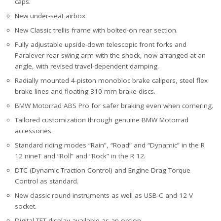
caps.
New under-seat airbox.
New Classic trellis frame with bolted-on rear section.
Fully adjustable upside-down telescopic front forks and
Paralever rear swing arm with the shock, now arranged at an
angle, with revised travel-dependent damping.
Radially mounted 4-piston monobloc brake calipers, steel flex
brake lines and floating 310 mm brake discs.
BMW Motorrad ABS Pro for safer braking even when cornering.
Tailored customization through genuine BMW Motorrad
accessories.
Standard riding modes “Rain”, “Road” and “Dynamic” in the R
12 nineT and “Roll” and “Rock” in the R 12.
DTC (Dynamic Traction Control) and Engine Drag Torque
Control as standard.
New classic round instruments as well as USB-C and 12 V
socket.
Digital TFT display available as an option.