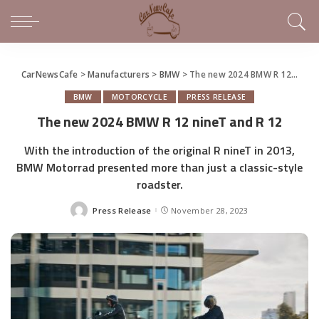
CarNewsCafe
>
Manufacturers
>
BMW
>
The new 2024 BMW R 12 nineT and R 12
BMW
MOTORCYCLE
PRESS RELEASE
The new 2024 BMW R 12 nineT and R 12
With the introduction of the original R nineT in 2013,
BMW Motorrad presented more than just a classic-style
roadster.
Press Release
November 28, 2023
Posted
by