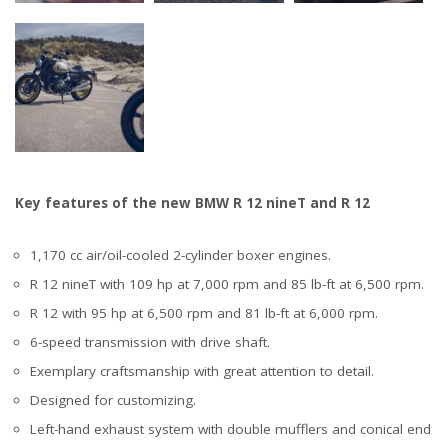
Key features of the new BMW R 12 nineT and R 12
1,170 cc air/oil-cooled 2-cylinder boxer engines.
R 12 nineT with 109 hp at 7,000 rpm and 85 lb-ft at 6,500 rpm.
R 12 with 95 hp at 6,500 rpm and 81 lb-ft at 6,000 rpm.
6-speed transmission with drive shaft.
Exemplary craftsmanship with great attention to detail.
Designed for customizing.
Left-hand exhaust system with double mufflers and conical end