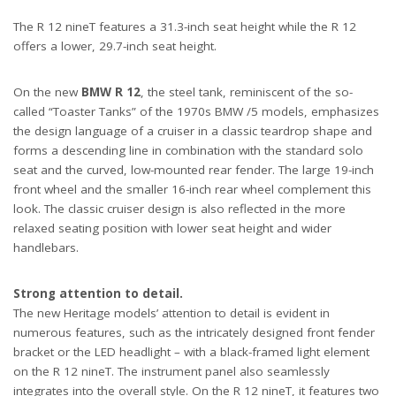
The R 12 nineT features a 31.3-inch seat height while the R 12
offers a lower, 29.7-inch seat height.
On the new
BMW R 12
, the steel tank, reminiscent of the so-
called “Toaster Tanks” of the 1970s BMW /5 models, emphasizes
the design language of a cruiser in a classic teardrop shape and
forms a descending line in combination with the standard solo
seat and the curved, low-mounted rear fender. The large 19-inch
front wheel and the smaller 16-inch rear wheel complement this
look. The classic cruiser design is also reflected in the more
relaxed seating position with lower seat height and wider
handlebars.
Strong attention to detail.
The new Heritage models’ attention to detail is evident in
numerous features, such as the intricately designed front fender
bracket or the LED headlight – with a black-framed light element
on the R 12 nineT. The instrument panel also seamlessly
integrates into the overall style. On the R 12 nineT, it features two