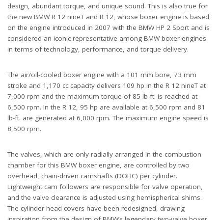
design, abundant torque, and unique sound. This is also true for
the new BMW R 12 nineT and R 12, whose boxer engine is based
on the engine introduced in 2007 with the BMW HP 2 Sport and is
considered an iconic representative among BMW boxer engines
in terms of technology, performance, and torque delivery.
The air/oil-cooled boxer engine with a 101 mm bore, 73 mm
stroke and 1,170 cc capacity delivers 109 hp in the R 12 nineT at
7,000 rpm and the maximum torque of 85 lb-ft. is reached at
6,500 rpm. In the R 12, 95 hp are available at 6,500 rpm and 81
lb-ft. are generated at 6,000 rpm. The maximum engine speed is
8,500 rpm.
The valves, which are only radially arranged in the combustion
chamber for this BMW boxer engine, are controlled by two
overhead, chain-driven camshafts (DOHC) per cylinder.
Lightweight cam followers are responsible for valve operation,
and the valve clearance is adjusted using hemispherical shims.
The cylinder head covers have been redesigned, drawing
inspiration from the design of BMW’s legendary two-valve boxer