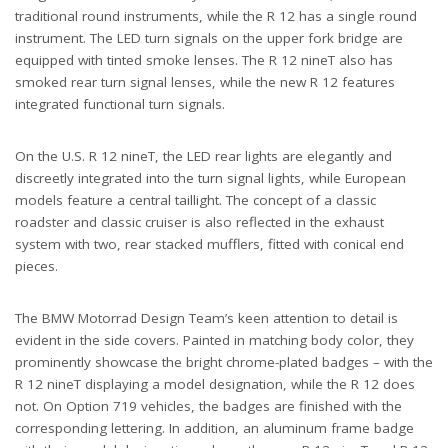
traditional round instruments, while the R 12 has a single round
instrument. The LED turn signals on the upper fork bridge are
equipped with tinted smoke lenses. The R 12 nineT also has
smoked rear turn signal lenses, while the new R 12 features
integrated functional turn signals.
On the U.S. R 12 nineT, the LED rear lights are elegantly and
discreetly integrated into the turn signal lights, while European
models feature a central taillight. The concept of a classic
roadster and classic cruiser is also reflected in the exhaust
system with two, rear stacked mufflers, fitted with conical end
pieces.
The BMW Motorrad Design Team’s keen attention to detail is
evident in the side covers. Painted in matching body color, they
prominently showcase the bright chrome-plated badges – with the
R 12 nineT displaying a model designation, while the R 12 does
not. On Option 719 vehicles, the badges are finished with the
corresponding lettering. In addition, an aluminum frame badge