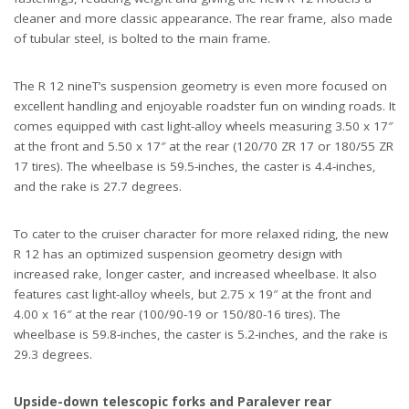
cleaner and more classic appearance. The rear frame, also made
of tubular steel, is bolted to the main frame.
The R 12 nineT’s suspension geometry is even more focused on
excellent handling and enjoyable roadster fun on winding roads. It
comes equipped with cast light-alloy wheels measuring 3.50 x 17″
at the front and 5.50 x 17″ at the rear (120/70 ZR 17 or 180/55 ZR
17 tires). The wheelbase is 59.5-inches, the caster is 4.4-inches,
and the rake is 27.7 degrees.
To cater to the cruiser character for more relaxed riding, the new
R 12 has an optimized suspension geometry design with
increased rake, longer caster, and increased wheelbase. It also
features cast light-alloy wheels, but 2.75 x 19″ at the front and
4.00 x 16″ at the rear (100/90-19 or 150/80-16 tires). The
wheelbase is 59.8-inches, the caster is 5.2-inches, and the rake is
29.3 degrees.
Upside-down telescopic forks and Paralever rear