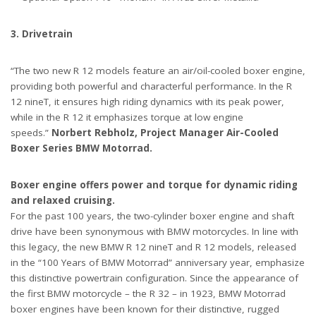
3. Drivetrain
“The two new R 12 models feature an air/oil-cooled boxer engine,
providing both powerful and characterful performance. In the R
12 nineT, it ensures high riding dynamics with its peak power,
while in the R 12 it emphasizes torque at low engine
speeds.”
Norbert Rebholz, Project Manager Air-Cooled
Boxer Series BMW Motorrad.
Boxer engine offers power and torque for dynamic riding
and relaxed cruising.
For the past 100 years, the two-cylinder boxer engine and shaft
drive have been synonymous with BMW motorcycles. In line with
this legacy, the new BMW R 12 nineT and R 12 models, released
in the “100 Years of BMW Motorrad” anniversary year, emphasize
this distinctive powertrain configuration. Since the appearance of
the first BMW motorcycle – the R 32 – in 1923, BMW Motorrad
boxer engines have been known for their distinctive, rugged