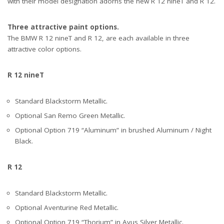
with their model designation adorns the new R 12 nineT and R 12.
Three attractive paint options.
The BMW R 12 nineT and R 12, are each available in three
attractive color options.
R 12 nineT
Standard Blackstorm Metallic.
Optional San Remo Green Metallic.
Optional Option 719 “Aluminum” in brushed Aluminum / Night
Black.
R 12
Standard Blackstorm Metallic.
Optional Aventurine Red Metallic.
Optional Option 719 “Thorium” in Avus Silver Metallic.