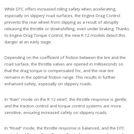
While DTC offers increased riding safety when accelerating,
especially on slippery road surfaces, the Engine Drag Control
prevents the rear wheel from slipping as a result of abruptly
releasing the throttle or downshifting, even under braking. Thanks
to Engine Drag Torque Control, the new R 12 models detect this
danger at an early stage.
Depending on the coefficient of friction between the tire and the
road surface, the throttle valves are opened in milliseconds so
that the drag torque is compensated for, and the rear tire
remains in the optimal friction range. This results in further
enhanced safety, especially on slippery roads.
In “Rain” mode on the R 12 nineT, the throttle response is gentle,
and the traction control and torque control systems are more
sensitive, ensuring increased safety on slippery roads.
In “Road” mode, the throttle response is balanced, and the DTC