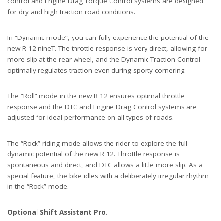
control and Engine Drag Torque Control systems are designed
for dry and high traction road conditions.
In “Dynamic mode”, you can fully experience the potential of the
new R 12 nineT. The throttle response is very direct, allowing for
more slip at the rear wheel, and the Dynamic Traction Control
optimally regulates traction even during sporty cornering.
The “Roll” mode in the new R 12 ensures optimal throttle
response and the DTC and Engine Drag Control systems are
adjusted for ideal performance on all types of roads.
The “Rock” riding mode allows the rider to explore the full
dynamic potential of the new R 12. Throttle response is
spontaneous and direct, and DTC allows a little more slip. As a
special feature, the bike idles with a deliberately irregular rhythm
in the “Rock” mode.
Optional Shift Assistant Pro.