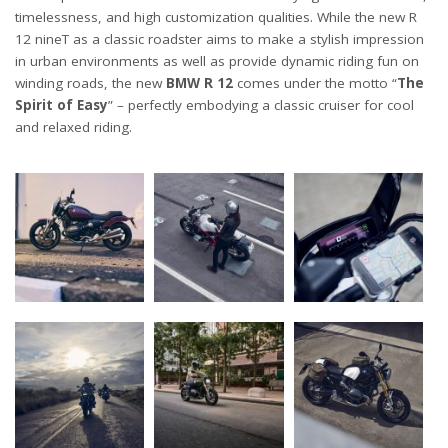
timelessness, and high customization qualities. While the new R
12 nineT as a classic roadster aims to make a stylish impression
in urban environments as well as provide dynamic riding fun on
winding roads, the new
BMW R 12
comes under the motto “
The
Spirit of Easy
” – perfectly embodying a classic cruiser for cool
and relaxed riding.