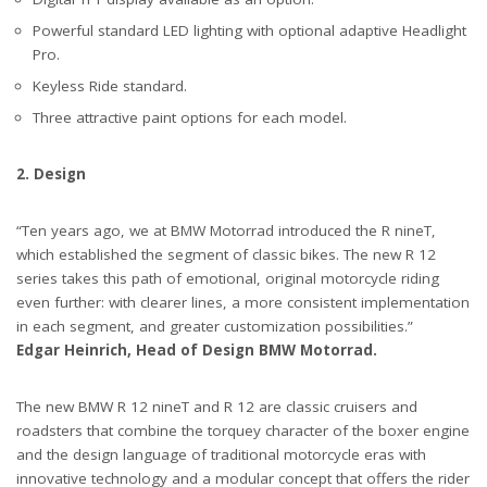
Powerful standard LED lighting with optional adaptive Headlight
Pro.
Keyless Ride standard.
Three attractive paint options for each model.
2. Design
“Ten years ago, we at BMW Motorrad introduced the R nineT,
which established the segment of classic bikes. The new R 12
series takes this path of emotional, original motorcycle riding
even further: with clearer lines, a more consistent implementation
in each segment, and greater customization possibilities.”
Edgar Heinrich, Head of Design BMW Motorrad.
The new BMW R 12 nineT and R 12 are classic cruisers and
roadsters that combine the torquey character of the boxer engine
and the design language of traditional motorcycle eras with
innovative technology and a modular concept that offers the rider