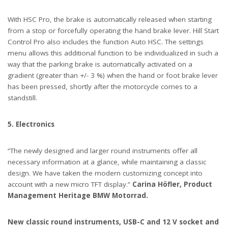
With HSC Pro, the brake is automatically released when starting
from a stop or forcefully operating the hand brake lever. Hill Start
Control Pro also includes the function Auto HSC. The settings
menu allows this additional function to be individualized in such a
way that the parking brake is automatically activated on a
gradient (greater than +/- 3 %) when the hand or foot brake lever
has been pressed, shortly after the motorcycle comes to a
standstill.
5. Electronics
“The newly designed and larger round instruments offer all
necessary information at a glance, while maintaining a classic
design. We have taken the modern customizing concept into
account with a new micro TFT display.”
Carina Höfler, Product
Management Heritage BMW Motorrad.
New classic round instruments, USB-C and 12 V socket and