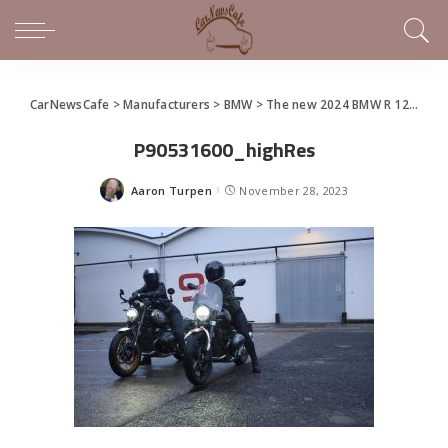
CarNewsCafe
>
Manufacturers
>
BMW
>
The new 2024 BMW R 12 nineT and R 12
P90531600_highRes
Aaron Turpen
November 28, 2023
Posted
by