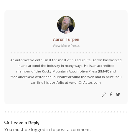
Aaron Turpen
View More Posts
An automotive enthusiast for most of his adult life, Aaron has worked
in and around the industry in many ways. He is an accredited
member of the Rocky Mountain Automotive Press (RMAP) and
freelances as a writer and journalist around the Web and in print. You
can find his portfolio at AaronOnAutos.com.
Leave a Reply
You must be
logged in
to post a comment.