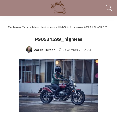
CarNewsCafe
>
Manufacturers
>
BMW
>
The new 2024 BMW R 12 nineT and R 12
P90531599_highRes
Aaron Turpen
November 28, 2023
Posted
by