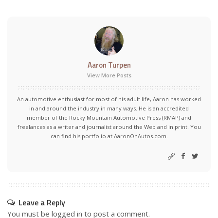
Aaron Turpen
View More Posts
An automotive enthusiast for most of his adult life, Aaron has worked
in and around the industry in many ways. He is an accredited
member of the Rocky Mountain Automotive Press (RMAP) and
freelances as a writer and journalist around the Web and in print. You
can find his portfolio at AaronOnAutos.com.
Leave a Reply
You must be
logged in
to post a comment.