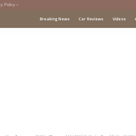
cy Policy
Breaking News
Car Reviews
Videos
menting Policy
CA