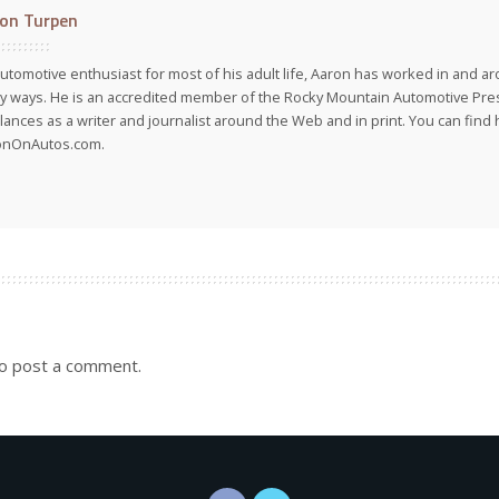
on Turpen
utomotive enthusiast for most of his adult life, Aaron has worked in and ar
 ways. He is an accredited member of the Rocky Mountain Automotive Pre
lances as a writer and journalist around the Web and in print. You can find h
onOnAutos.com.
o post a comment.