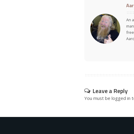
Aar
An a
many
free
Aar
Leave a Reply
You must be
logged in
t