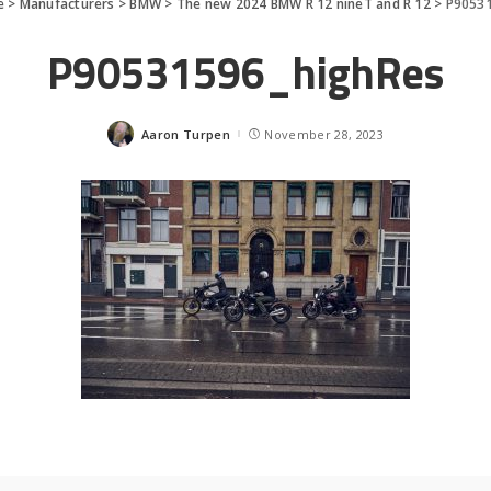
e
>
Manufacturers
>
BMW
>
The new 2024 BMW R 12 nineT and R 12
>
P90531
P90531596_highRes
Aaron Turpen
November 28, 2023
Posted
by