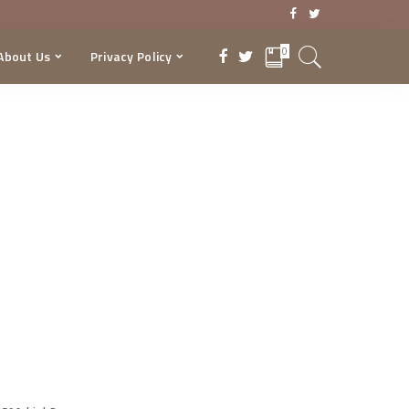
0
About Us
Privacy Policy