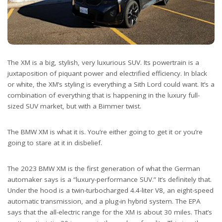
The XM is a big, stylish, very luxurious SUV. Its powertrain is a
juxtaposition of piquant power and electrified efficiency. In black
or white, the XM’s styling is everything a Sith Lord could want. It’s a
combination of everything that is happening in the luxury full-
sized SUV market, but with a Bimmer twist.
The BMW XM is what it is. You’re either going to get it or you’re
going to stare at it in disbelief.
The 2023 BMW XM is the first generation of what the German
automaker says is a “luxury-performance SUV.” It’s definitely that.
Under the hood is a twin-turbocharged 4.4-liter V8, an eight-speed
automatic transmission, and a plug-in hybrid system. The EPA
says that the all-electric range for the XM is about 30 miles. That’s