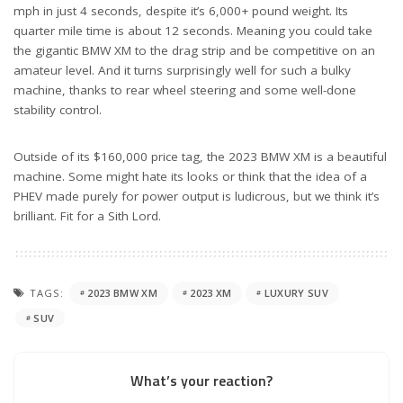
mph in just 4 seconds, despite it’s 6,000+ pound weight. Its
quarter mile time is about 12 seconds. Meaning you could take
the gigantic BMW XM to the drag strip and be competitive on an
amateur level. And it turns surprisingly well for such a bulky
machine, thanks to rear wheel steering and some well-done
stability control.
Outside of its $160,000 price tag, the 2023 BMW XM is a beautiful
machine. Some might hate its looks or think that the idea of a
PHEV made purely for power output is ludicrous, but we think it’s
brilliant. Fit for a Sith Lord.
TAGS:
2023 BMW XM
2023 XM
LUXURY SUV
SUV
What’s your reaction?