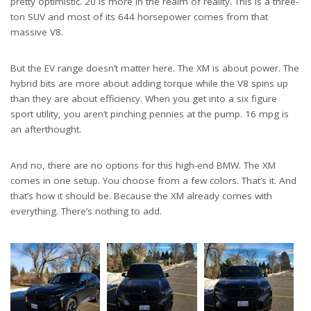
pretty optimistic. 20 is more in the realm of reality. This is a three-
ton SUV and most of its 644 horsepower comes from that
massive V8.
But the EV range doesn’t matter here. The XM is about power. The
hybrid bits are more about adding torque while the V8 spins up
than they are about efficiency. When you get into a six figure
sport utility, you aren’t pinching pennies at the pump. 16 mpg is
an afterthought.
And no, there are no options for this high-end BMW. The XM
comes in one setup. You choose from a few colors. That’s it. And
that’s how it should be. Because the XM already comes with
everything. There’s nothing to add.