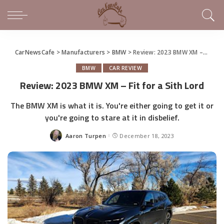
CarNewsCafe
>
Manufacturers
>
BMW
>
Review: 2023 BMW XM – Fit for a Sith Lord
BMW
CAR REVIEW
Review: 2023 BMW XM – Fit for a Sith Lord
The BMW XM is what it is. You're either going to get it or
you're going to stare at it in disbelief.
Aaron Turpen
December 18, 2023
Posted
by