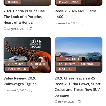
HONDA
PICKUP TRUCK
2026 Honda Prelude Has
Review: 2026 GMC Sierra
The Look of a Porsche,
1500
Heart of a Honda
August 4, 2026
August 6, 2026
3-ROW VEHICLE
2-ROW SUV
CAR REVIEW
CAR REVIEW
CHEVROLET
VOLKSWAGEN
FEATURED
Video Review: 2026
2026 Chevy Traverse RS
Volkswagen Tiguan
Review: Turbo Power, Super
Cruise and Three-Row SUV
August 3, 2026
Swagger
July 30, 2026