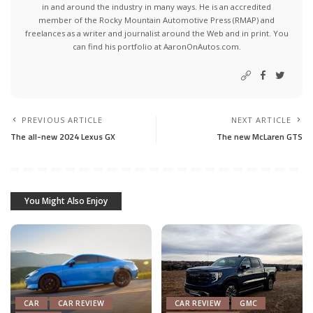
in and around the industry in many ways. He is an accredited
member of the Rocky Mountain Automotive Press (RMAP) and
freelances as a writer and journalist around the Web and in print. You
can find his portfolio at AaronOnAutos.com.
PREVIOUS ARTICLE
NEXT ARTICLE
The all-new 2024 Lexus GX
The new McLaren GTS
You Might Also Enjoy
CAR
CAR REVIEW
CAR REVIEW
GMC