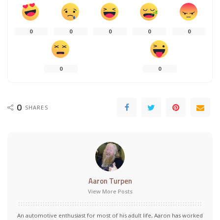
0
0
0
0
0
0
0
0
SHARES
Aaron Turpen
View More Posts
An automotive enthusiast for most of his adult life, Aaron has worked