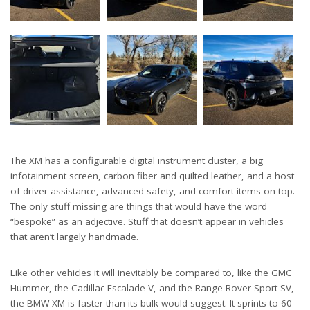
The XM has a configurable digital instrument cluster, a big
infotainment screen, carbon fiber and quilted leather, and a host
of driver assistance, advanced safety, and comfort items on top.
The only stuff missing are things that would have the word
“bespoke” as an adjective. Stuff that doesn’t appear in vehicles
that aren’t largely handmade.
Like other vehicles it will inevitably be compared to, like the GMC
Hummer, the Cadillac Escalade V, and the Range Rover Sport SV,
the BMW XM is faster than its bulk would suggest. It sprints to 60