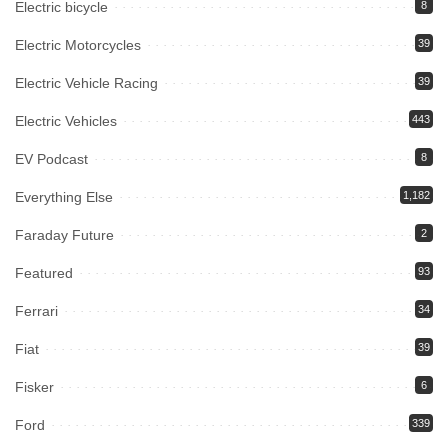
Electric bicycle
8
Electric Motorcycles
39
Electric Vehicle Racing
39
Electric Vehicles
443
EV Podcast
8
Everything Else
1,182
Faraday Future
2
Featured
93
Ferrari
34
Fiat
39
Fisker
6
Ford
339