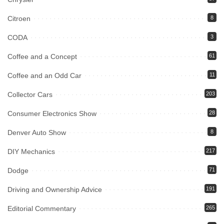
Citroen
8
CODA
3
Coffee and a Concept
61
Coffee and an Odd Car
11
Collector Cars
203
Consumer Electronics Show
28
Denver Auto Show
8
DIY Mechanics
217
Dodge
71
Driving and Ownership Advice
191
Editorial Commentary
265