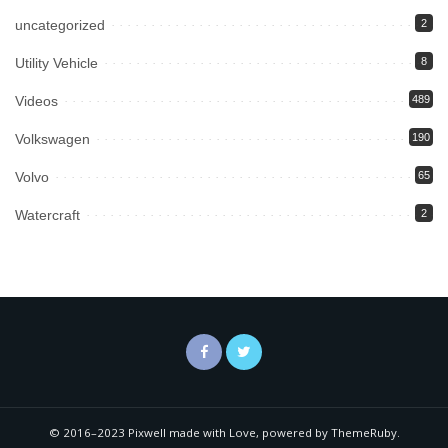
uncategorized
2
Utility Vehicle
8
Videos
489
Volkswagen
190
Volvo
65
Watercraft
2
© 2016–2023 Pixwell made with Love, powered by ThemeRuby.