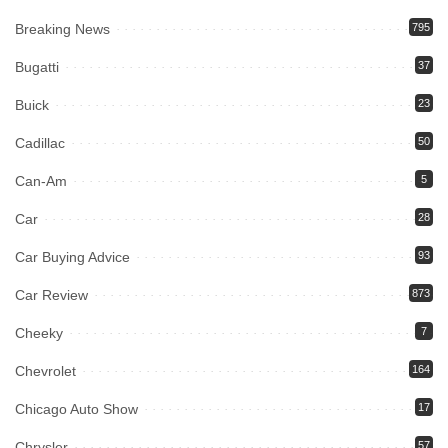
Breaking News
795
Bugatti
37
Buick
23
Cadillac
50
Can-Am
5
Car
28
Car Buying Advice
93
Car Review
873
Cheeky
7
Chevrolet
164
Chicago Auto Show
17
Chrysler
57