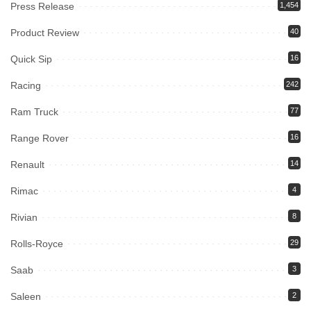
Press Release
1,454
Product Review
40
Quick Sip
16
Racing
242
Ram Truck
77
Range Rover
16
Renault
14
Rimac
4
Rivian
8
Rolls-Royce
29
Saab
3
Saleen
2