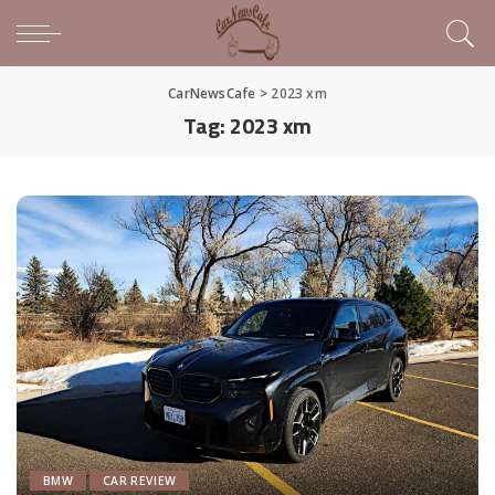
CarNewsCafe
>
2023 xm
Tag:
2023 xm
BMW
CAR REVIEW