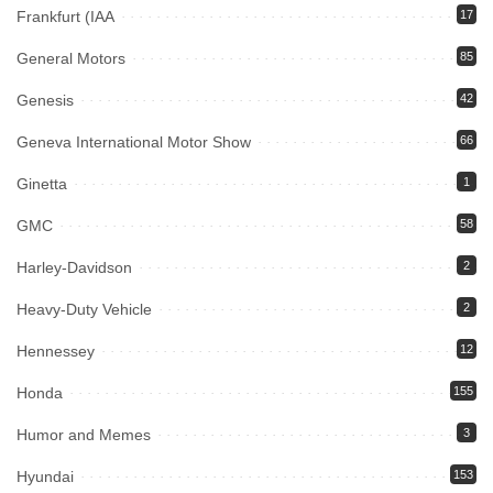
Frankfurt (IAA
17
General Motors
85
Genesis
42
Geneva International Motor Show
66
Ginetta
1
GMC
58
Harley-Davidson
2
Heavy-Duty Vehicle
2
Hennessey
12
Honda
155
Humor and Memes
3
Hyundai
153