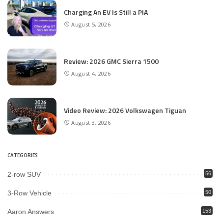
Charging An EV Is Still a PIA
August 5, 2026
Review: 2026 GMC Sierra 1500
August 4, 2026
Video Review: 2026 Volkswagen Tiguan
August 3, 2026
CATEGORIES
2-row SUV
56
3-Row Vehicle
50
Aaron Answers
153