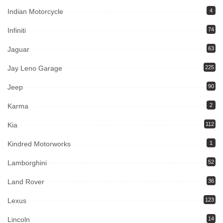
Indian Motorcycle
4
Infiniti
74
Jaguar
63
Jay Leno Garage
225
Jeep
90
Karma
2
Kia
112
Kindred Motorworks
1
Lamborghini
52
Land Rover
36
Lexus
123
Lincoln
14