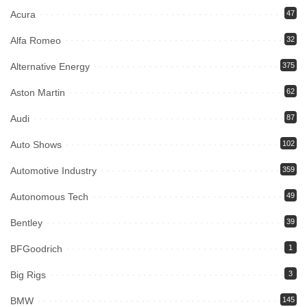
Acura
47
Alfa Romeo
32
Alternative Energy
375
Aston Martin
62
Audi
87
Auto Shows
102
Automotive Industry
359
Autonomous Tech
49
Bentley
39
BFGoodrich
1
Big Rigs
3
BMW
145