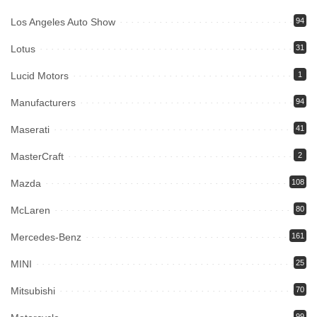
Los Angeles Auto Show
94
Lotus
31
Lucid Motors
1
Manufacturers
94
Maserati
41
MasterCraft
2
Mazda
108
McLaren
80
Mercedes-Benz
161
MINI
25
Mitsubishi
70
99