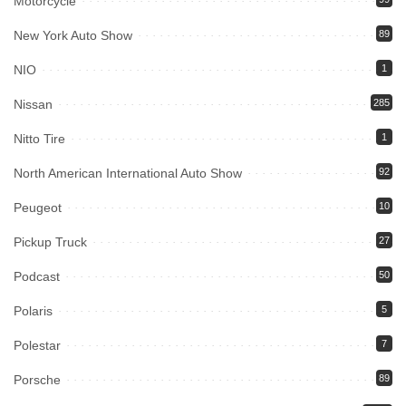
Motorcycle
New York Auto Show
89
NIO
1
Nissan
285
Nitto Tire
1
North American International Auto Show
92
Peugeot
10
Pickup Truck
27
Podcast
50
Polaris
5
Polestar
7
Porsche
89