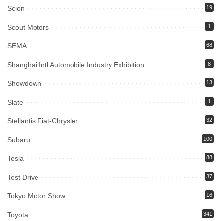
Scion
19
Scout Motors
1
SEMA
68
Shanghai Intl Automobile Industry Exhibition
8
Showdown
13
Slate
1
Stellantis Fiat-Chrysler
32
Subaru
100
Tesla
88
Test Drive
37
Tokyo Motor Show
16
Toyota
341