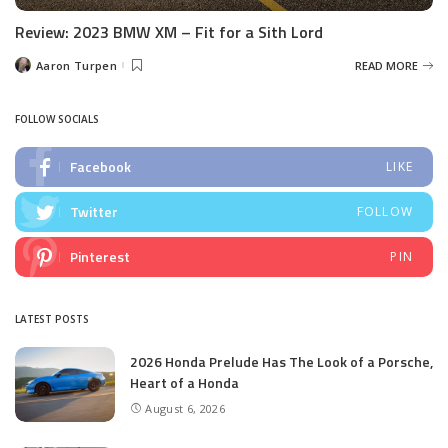
Review: 2023 BMW XM – Fit for a Sith Lord
Aaron Turpen
READ MORE
Posted
by
FOLLOW SOCIALS
Facebook
LIKE
Twitter
FOLLOW
Pinterest
PIN
LATEST POSTS
2026 Honda Prelude Has The Look of a Porsche,
Heart of a Honda
August 6, 2026