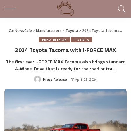
CarNewsCafe
>
Manufacturers
>
Toyota
>
2024 Toyota Tacoma with i-FORCE MAX
PRESS RELEASE
TOYOTA
2024 Toyota Tacoma with i-FORCE MAX
The first ever i-FORCE MAX Tacoma also brings standard
4-Wheel Drive that is ready for the road or trail.
Press Release
April 25, 2024
Posted
by