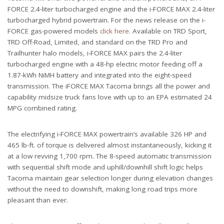
FORCE 2.4-liter turbocharged engine and the i-FORCE MAX 2.4-liter
turbocharged hybrid powertrain. For the news release on the i-
FORCE gas-powered models
click here
. Available on TRD Sport,
TRD Off-Road, Limited, and standard on the TRD Pro and
Trailhunter halo models, i-FORCE MAX pairs the 2.4-liter
turbocharged engine with a 48-hp electric motor feeding off a
1.87-kWh NiMH battery and integrated into the eight-speed
transmission. The iFORCE MAX Tacoma brings all the power and
capability midsize truck fans love with up to an EPA estimated 24
MPG combined rating.
The electrifying i-FORCE MAX powertrain’s available 326 HP and
465 lb-ft. of torque is delivered almost instantaneously, kicking it
at a low revving 1,700 rpm. The 8-speed automatic transmission
with sequential shift mode and uphill/downhill shift logic helps
Tacoma maintain gear selection longer during elevation changes
without the need to downshift, making long road trips more
pleasant than ever.