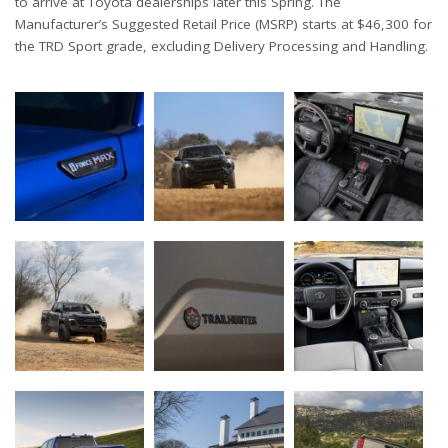
to arrive at Toyota dealerships later this Spring. The
Manufacturer’s Suggested Retail Price (MSRP) starts at $46,300 for
the TRD Sport grade, excluding Delivery Processing and Handling.