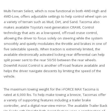
Multi-Terrain Select, which is now functional in both 4WD-High and
4WD-Low, offers adjustable settings to help control wheel spin on
a variety of terrain such as Mud, Dirt, and Sand. Tacoma also
makes available Toyota’s next-generation CRAWL Control
technology that acts as a low-speed, off-road cruise control,
allowing the driver to focus solely on steering while the system
smoothly and quietly modulates the throttle and brakes in one of
five selectable speeds. When traction is extremely limited, the
available electronically activated locking rear differential can help
split power sent to the rear 50/50 between the rear wheels.
Downhill Assist Control is another off-road feature available and
helps the driver navigate descents by limiting the speed of the
vehicle.
The maximum towing weight for the i-FORCE MAX Tacoma is
rated at 6,000 lbs. To help make towing a breeze, Tacomas offer
a variety of supporting features including a trailer brake
controller, and a digital rear-view mirror. The available Trailer Back
Up Guide with Straight Path Assist feature uses a combination of