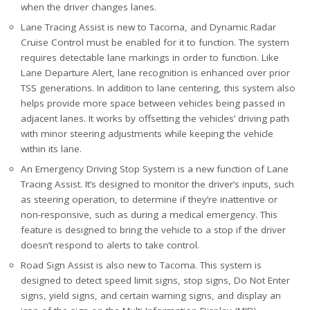
when the driver changes lanes.
Lane Tracing Assist is new to Tacoma, and Dynamic Radar
Cruise Control must be enabled for it to function. The system
requires detectable lane markings in order to function. Like
Lane Departure Alert, lane recognition is enhanced over prior
TSS generations. In addition to lane centering, this system also
helps provide more space between vehicles being passed in
adjacent lanes. It works by offsetting the vehicles’ driving path
with minor steering adjustments while keeping the vehicle
within its lane.
An Emergency Driving Stop System is a new function of Lane
Tracing Assist. It’s designed to monitor the driver’s inputs, such
as steering operation, to determine if they’re inattentive or
non-responsive, such as during a medical emergency. This
feature is designed to bring the vehicle to a stop if the driver
doesn’t respond to alerts to take control.
Road Sign Assist is also new to Tacoma. This system is
designed to detect speed limit signs, stop signs, Do Not Enter
signs, yield signs, and certain warning signs, and display an