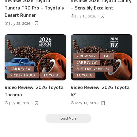
Review: 2026 Toyota
Review: 2026 Toyota Camry
Tundra TRD Pro – Toyota’s
– Sensibly Excellent
Desert Runner
July 15, 2026
July 28, 2026
2-ROW SUV
CAR
CAR REVIEW
CAR REVIEW
ELECTRIC VEHICLES
PICKUP TRUCK
TOYOTA
TOYOTA
Video Review: 2026 Toyota
Video Review: 2026 Toyota
Tacoma
bZ
July 10, 2026
May 13, 2026
Load More