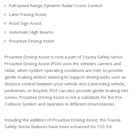
Full-Speed Range Dynamic Radar Cruise Control
Lane Tracing Assist
Road Sign Assist
Automatic High Beams
Proactive Driving Assist
Proactive Driving Assist is now a part of Toyota Safety Sense.
Proactive Driving Assist (PDA) uses the vehicle’s camera and
radar, when system operating conditions are met, to provide
gentle braking and/or steering to support driving tasks such as
distance control between your vehicle and a preceding vehicle,
pedestrian, or bicyclist. PDA can also provide gentle braking into
curves. Proactive Driving Assist is not a substitute for the Pre-
Collision System and operates in different circumstances.
Including the addition of Proactive Driving Assist, the Toyota
Safety Sense features have been enhanced for TSS 3.0: