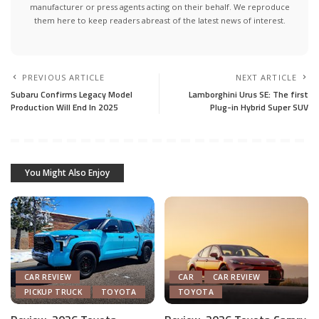
manufacturer or press agents acting on their behalf. We reproduce
them here to keep readers abreast of the latest news of interest.
PREVIOUS ARTICLE
NEXT ARTICLE
Subaru Confirms Legacy Model
Lamborghini Urus SE: The first
Production Will End In 2025
Plug-in Hybrid Super SUV
You Might Also Enjoy
CAR REVIEW
CAR
CAR REVIEW
PICKUP TRUCK
TOYOTA
TOYOTA