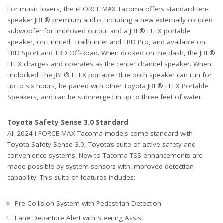
For music lovers, the i-FORCE MAX Tacoma offers standard ten-
speaker JBL® premium audio, including a new externally coupled
subwoofer for improved output and a JBL® FLEX portable
speaker, on Limited, Trailhunter and TRD Pro, and available on
TRD Sport and TRD Off-Road. When docked on the dash, the JBL®
FLEX charges and operates as the center channel speaker. When
undocked, the JBL® FLEX portable Bluetooth speaker can run for
up to six hours, be paired with other Toyota JBL® FLEX Portable
Speakers, and can be submerged in up to three feet of water.
Toyota Safety Sense 3.0 Standard
All 2024 i-FORCE MAX Tacoma models come standard with
Toyota Safety Sense 3.0, Toyota’s suite of active safety and
convenience systems. New-to-Tacoma TSS enhancements are
made possible by system sensors with improved detection
capability. This suite of features includes:
Pre-Collision System with Pedestrian Detection
Lane Departure Alert with Steering Assist