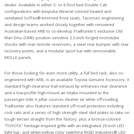
dealer. Available in either 5- or 6-foot bed Double Cab
configurations with bespoke Mineral colored heated and
ventilated SofTex®-trimmed front seats, Tacoma’s engineering
and design teams worked closely together with renowned
Australian-based ARB to co-develop Trailhunter’s exclusive Old
Man Emu (OME) position sensitive 2.5-inch forged monotube
shocks with rear remote reservoirs, a steel rear bumper with rear
recovery points, and a modular sport bar with removeable
MOLLE panels.
For those looking for even more utility, a full bed rack, also co-
engineered with ARB, is an available Toyota Genuine Accessory. A
standard high-clearance trail exhaust tip enhances rear clearance
and a low-profile high-mount air intake mounted to the
passenger-side A pillar sources cleaner air while off-roading.
Trailhunter also features standard off-road protection including
rock rails and a series of high strength steel skid plates to take on
tough terrain straight from the factory, plus a bronze-colored
“TOYOTA” heritage-inspired grille with an integrated 20-inch LED
light bar, and white/yellow color switching RIGID Industries® LED