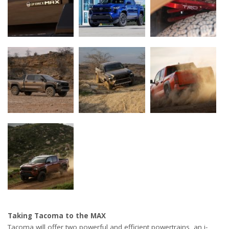
Taking Tacoma to the MAX
Tacoma will offer two powerful and efficient powertrains, an i-