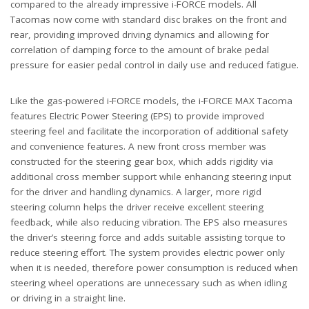
compared to the already impressive i-FORCE models. All
Tacomas now come with standard disc brakes on the front and
rear, providing improved driving dynamics and allowing for
correlation of damping force to the amount of brake pedal
pressure for easier pedal control in daily use and reduced fatigue.
Like the gas-powered i-FORCE models, the i-FORCE MAX Tacoma
features Electric Power Steering (EPS) to provide improved
steering feel and facilitate the incorporation of additional safety
and convenience features. A new front cross member was
constructed for the steering gear box, which adds rigidity via
additional cross member support while enhancing steering input
for the driver and handling dynamics. A larger, more rigid
steering column helps the driver receive excellent steering
feedback, while also reducing vibration. The EPS also measures
the driver’s steering force and adds suitable assisting torque to
reduce steering effort. The system provides electric power only
when it is needed, therefore power consumption is reduced when
steering wheel operations are unnecessary such as when idling
or driving in a straight line.