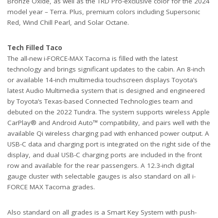
Bronze Oxide, as well as the TRD Pro-exclusive color for the 2024
model year – Terra. Plus, premium colors including Supersonic
Red, Wind Chill Pearl, and Solar Octane.
Tech Filled Taco
The all-new i-FORCE-MAX Tacoma is filled with the latest
technology and brings significant updates to the cabin. An 8-inch
or available 14-inch multimedia touchscreen displays Toyota’s
latest Audio Multimedia system that is designed and engineered
by Toyota’s Texas-based Connected Technologies team and
debuted on the 2022 Tundra. The system supports wireless Apple
CarPlay® and Android Auto™ compatibility, and pairs well with the
available Qi wireless charging pad with enhanced power output. A
USB-C data and charging port is integrated on the right side of the
display, and dual USB-C charging ports are included in the front
row and available for the rear passengers. A 12.3-inch digital
gauge cluster with selectable gauges is also standard on all i-
FORCE MAX Tacoma grades.
Also standard on all grades is a Smart Key System with push-