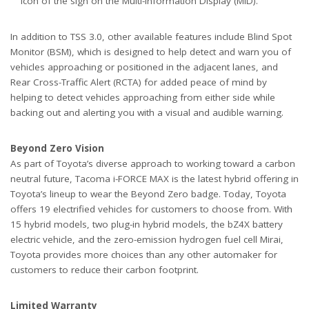
icon of the sign on the Multi-Information Display (MID).
In addition to TSS 3.0, other available features include Blind Spot
Monitor (BSM), which is designed to help detect and warn you of
vehicles approaching or positioned in the adjacent lanes, and
Rear Cross-Traffic Alert (RCTA) for added peace of mind by
helping to detect vehicles approaching from either side while
backing out and alerting you with a visual and audible warning.
Beyond Zero Vision
As part of Toyota’s diverse approach to working toward a carbon
neutral future, Tacoma i-FORCE MAX is the latest hybrid offering in
Toyota’s lineup to wear the Beyond Zero badge. Today, Toyota
offers 19 electrified vehicles for customers to choose from. With
15 hybrid models, two plug-in hybrid models, the bZ4X battery
electric vehicle, and the zero-emission hydrogen fuel cell Mirai,
Toyota provides more choices than any other automaker for
customers to reduce their carbon footprint.
Limited Warranty