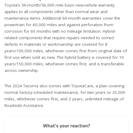
Toyota’s 36-month/36,000 mile basic new-vehicle warranty
applies to all components other than normal wear and
maintenance items. Additional 60-month warranties cover the
powertrain for 60,000 miles and against perforation from
corrosion for 60 months with no mileage limitation. Hybrid-
related components that require repairs needed to correct
defects in materials or workmanship are covered for 8
years/100,000 miles, whichever comes first from original date of
first use when sold as new. The hybrid battery is covered for 10
years/150,000 miles, whichever comes first, and is transferable
across ownership.
The 2024 Tacoma also comes with ToyotaCare, a plan covering
normal factory-scheduled maintenance, for two years or 25,000
miles, whichever comes first, and 2 years, unlimited mileage of
Roadside Assistance.
What’s your reaction?