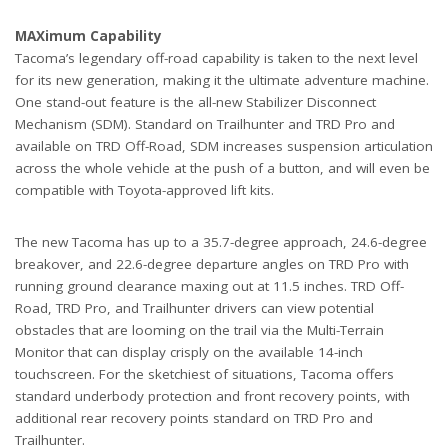
MAXimum Capability
Tacoma’s legendary off-road capability is taken to the next level
for its new generation, making it the ultimate adventure machine.
One stand-out feature is the all-new Stabilizer Disconnect
Mechanism (SDM). Standard on Trailhunter and TRD Pro and
available on TRD Off-Road, SDM increases suspension articulation
across the whole vehicle at the push of a button, and will even be
compatible with Toyota-approved lift kits.
The new Tacoma has up to a 35.7-degree approach, 24.6-degree
breakover, and 22.6-degree departure angles on TRD Pro with
running ground clearance maxing out at 11.5 inches. TRD Off-
Road, TRD Pro, and Trailhunter drivers can view potential
obstacles that are looming on the trail via the Multi-Terrain
Monitor that can display crisply on the available 14-inch
touchscreen. For the sketchiest of situations, Tacoma offers
standard underbody protection and front recovery points, with
additional rear recovery points standard on TRD Pro and
Trailhunter.