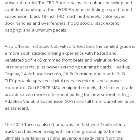
powered model. The TRD Sport retains the enhanced styling and
confident handling of the i-FORCE variant including a sport-tuned
suspension, black 18-inch TRD machined wheels, color-keyed
door handles and overfenders, hood scoop, black exterior
badging, and aluminum pedals.
Also offered in Double Cab with a 5-foot bed, the Limited grade is
a more sophisticated driving experience with heated and
ventilated SofTex®-trimmed front seats and walnut burl-wood
interior accents, plus power-extending running boards, Head-Up
Display, 14-inch touchscreen, JBL® Premium Audio with JBL®
FLEX portable speaker, digital rearview mirror, and a power
moonroof. On i-FORCE MAX-equipped models, the Limited grade
provides even more refinement adding the new smooth-riding
Adaptive Variable Suspension (AVS) and full-time four-wheel drive
as standard.
The 2024 Tacoma also champions the first-ever Trailhunter, a
truck that has been designed from the ground up to be the
ultimate overlanding rig and adventure-ready right from the