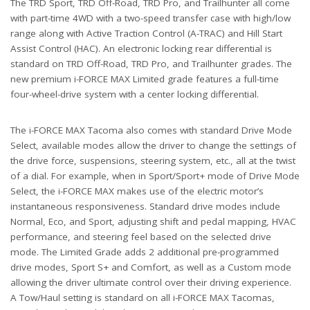
The TRD Sport, TRD Off-Road, TRD Pro, and Trailhunter all come
with part-time 4WD with a two-speed transfer case with high/low
range along with Active Traction Control (A-TRAC) and Hill Start
Assist Control (HAC). An electronic locking rear differential is
standard on TRD Off-Road, TRD Pro, and Trailhunter grades. The
new premium i-FORCE MAX Limited grade features a full-time
four-wheel-drive system with a center locking differential.
The i-FORCE MAX Tacoma also comes with standard Drive Mode
Select, available modes allow the driver to change the settings of
the drive force, suspensions, steering system, etc., all at the twist
of a dial. For example, when in Sport/Sport+ mode of Drive Mode
Select, the i-FORCE MAX makes use of the electric motor’s
instantaneous responsiveness. Standard drive modes include
Normal, Eco, and Sport, adjusting shift and pedal mapping, HVAC
performance, and steering feel based on the selected drive
mode. The Limited Grade adds 2 additional pre-programmed
drive modes, Sport S+ and Comfort, as well as a Custom mode
allowing the driver ultimate control over their driving experience.
A Tow/Haul setting is standard on all i-FORCE MAX Tacomas,