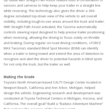
sensors and cameras to help keep your trailer in a straight line
while reversing. This technology also gives the driver a 360-
degree simulated top-down view of the vehicle to aid overall
visibility, including tough-to-see areas around the truck and trailer.
With Straight Path Assist activated, the Tacoma automatically
controls steering input designed to help precise trailer positioning
when reversing, allowing the driving to focus solely on throttle
and braking. During regular on-road driving conditions, i-FORCE
MAX Tacoma’s standard Blind Spot Monitor (BSM) can identify
when a trailer is being towed and extend the area of detection to
recognize and alert the driver to potential hazards in blind spots
for not only the truck, but the trailer as well.
Making the Grade
Toyota’s North American-based CALTY Design Center located in
Newport Beach, California and Ann Arbor, Michigan, helped
design the vehicle. Engineering research and development was
conducted at Toyota Technical Centers in Michigan, Arizona, and
California. The overall goal? Build a “Badass Adventure Machine”
that captures the essence of the Tacoma spirit.