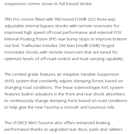
suspension comes closer to full bound stroke.
TRD Pro comes fitted with TRD-tuned FOX® QS3 three-way
adjustable internal bypass shocks with remote reservoirs for
improved high speed off-road performance and external FOX
Internal Floating Piston (IFP) rear bump stops to improve bottom
out feel. Trailhunter includes Old Man Emu® (OME) forged
monotube shocks with remote reservoirs that are tuned for
optimum levels of off-road control and load carrying capability.
The Limited grade features an Adaptive Variable Suspension
(AVS) system that constantly adjusts damping forces based on
changing road conditions. The linear-solenoid-type AVS system
features built-in actuators in the front and rear shock absorbers
to continuously change damping force based on road conditions
to help give the new Tacoma a smooth and luxurious ride.
The i-FORCE MAX Tacoma also offers enhanced braking
performance thanks to upgraded rear discs, pads and calibers