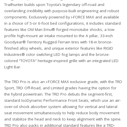
Trailhunter builds upon Toyota’s legendary off-road and
overlanding credibility with purpose-built engineering and robust
components. Exclusively powered by i-FORCE MAX and available
in a choice of 5-or 6-foot bed configurations, it includes standard
features like Old Man Emu® forged monotube shocks, a low-
profile high-mount air intake mounted to the A pillar, 33-inch
Goodyear® Territory Rugged-Terrain tires with 18-in bronze-
finished alloy wheels, and unique exterior features like RIGID
Industries® color switching LED fog lamps and the bronze-
colored “TOYOTA” heritage-inspired grille with an integrated LED
Light Bar.
The TRD Pro is also an i-FORCE MAX exclusive grade, with the TRD
Sport, TRD Off-Road, and Limited grades having the option for
the hybrid powertrain. The TRD Pro debuts the segment-first,
standard IsoDynamic Performance Front Seats, which use an air-
over-oil shock absorber system allowing for vertical and lateral
seat movement simultaneously to help reduce body movement
and stabilize the head and neck to keep alignment with the spine.
TRD Pro also packs in additional standard features like a TRD-