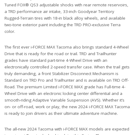
Tuned FOX® QS3 adjustable shocks with rear remote reservoirs,
a TRD performance air intake, 33-inch Goodyear Territory
Rugged-Terrain tires with 18-in black alloy wheels, and available
two-tone exterior paint including the TRD PRO-exclusive Terra
color.
The first ever i-FORCE MAX Tacoma also brings standard 4-Wheel
Drive that is ready for the road or trail. TRD and Trailhunter
grades have standard part-time 4-Wheel Drive with an
electronically controlled 2-speed transfer case. When the trail gets
truly demanding, a front Stabilizer Disconnect Mechanism is
Standard on TRD Pro and Trailhunter and is available on TRD Off-
Road. The premium Limited i-FORCE MAX grade has Full-time 4-
Wheel Drive with an electronic locking center differential and a
smooth-riding Adaptive Variable Suspension (AVS). Whether it’s
on- or off-road, work or play, the new 2024 i-FORCE MAX Tacoma
is ready to join drivers as their ultimate adventure machine.
The all-new 2024 Tacoma with i-FORCE MAX models are expected