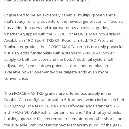
Engineered to be an extremely capable, multipurpose vehicle
that’s ready for any adventure, the newest generation of Tacoma
has added features and improvements across all grades,
whether equipped with the i-FORCE or i-FORCE MAX powertrains.
Available in TRD Sport, TRD Off-Road, Limited, TRD Pro, and
Trailhunter grades, the i-FORCE MAX Tacoma is not only powerful
but also adds functionality with a standard 2400W AC power
supply to both the cabin and the bed. A deck rail system with
adjustable, fixed tie-down points is also standard plus an
available power open-and-close tailgate adds even more
convenience.
The i-FORCE MAX TRD grades are offered exclusively in the
Double Cab configuration with a 5-foot bed, which includes in-bed
LED lighting. The i-FORCE MAX TRD Off-Road adds standard 33-
inch FALKEN® WildPeak all-terrain tires and 18-inch alloy wheels,
building upon the Bilstein remote reservoir monotube shocks and
the available Stabilizer Disconnect Mechanism (SDM) of the gas-