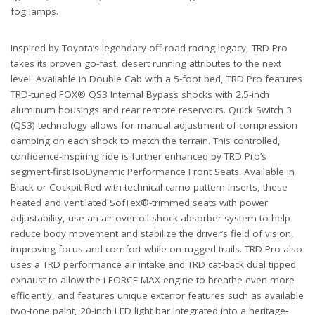
fog lamps.
Inspired by Toyota’s legendary off-road racing legacy, TRD Pro
takes its proven go-fast, desert running attributes to the next
level. Available in Double Cab with a 5-foot bed, TRD Pro features
TRD-tuned FOX® QS3 Internal Bypass shocks with 2.5-inch
aluminum housings and rear remote reservoirs. Quick Switch 3
(QS3) technology allows for manual adjustment of compression
damping on each shock to match the terrain. This controlled,
confidence-inspiring ride is further enhanced by TRD Pro’s
segment-first IsoDynamic Performance Front Seats. Available in
Black or Cockpit Red with technical-camo-pattern inserts, these
heated and ventilated SofTex®-trimmed seats with power
adjustability, use an air-over-oil shock absorber system to help
reduce body movement and stabilize the driver’s field of vision,
improving focus and comfort while on rugged trails. TRD Pro also
uses a TRD performance air intake and TRD cat-back dual tipped
exhaust to allow the i-FORCE MAX engine to breathe even more
efficiently, and features unique exterior features such as available
two-tone paint, 20-inch LED light bar integrated into a heritage-