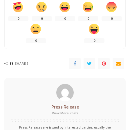
0
0
0
0
0
0
0
0
SHARES
Press Release
View More Posts
Press Releases are issued by interested parties, usually the