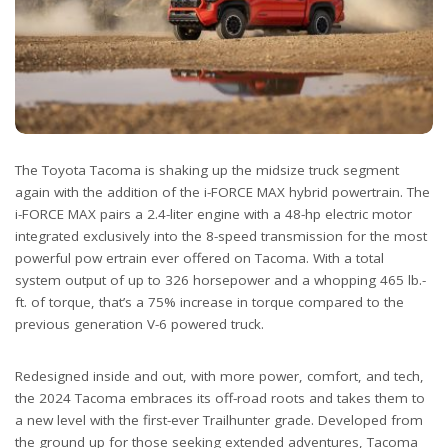
The Toyota Tacoma is shaking up the midsize truck segment
again with the addition of the i-FORCE MAX hybrid powertrain. The
i-FORCE MAX pairs a 2.4-liter engine with a 48-hp electric motor
integrated exclusively into the 8-speed transmission for the most
powerful pow ertrain ever offered on Tacoma. With a total
system output of up to 326 horsepower and a whopping 465 lb.-
ft. of torque, that’s a 75% increase in torque compared to the
previous generation V-6 powered truck.
Redesigned inside and out, with more power, comfort, and tech,
the 2024 Tacoma embraces its off-road roots and takes them to
a new level with the first-ever Trailhunter grade. Developed from
the ground up for those seeking extended adventures, Tacoma