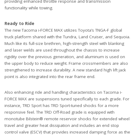
providing enhanced throttle response and transmission
functionality while towing.
Ready to Ride
The new Tacoma i-FORCE MAX utilizes Toyota’s TNGA-F global
truck platform shared with the Tundra, Land Cruiser, and Sequoia.
Much like its full-size brethren, high-strength steel with blanking
and laser welds are used throughout the chassis to increase
rigidity over the previous generation, and aluminum is used on
the upper body to reduce weight. Frame crossmembers are also
strengthened to increase durability. A new standard high lift jack
point is also integrated into the rear frame end.
Also enhancing ride and handling characteristics on Tacoma i-
FORCE MAX are suspensions tuned specifically to each grade. For
instance, TRD Sport has TRD Sport-tuned shocks for a more
responsive feel. The TRD Off-Road grade is equipped with
monotube Bilstein® remote reservoir shocks for extended wheel
travel and greater heat dissipation and includes an end stop
control valve (ESCV) that provides increased damping force as the