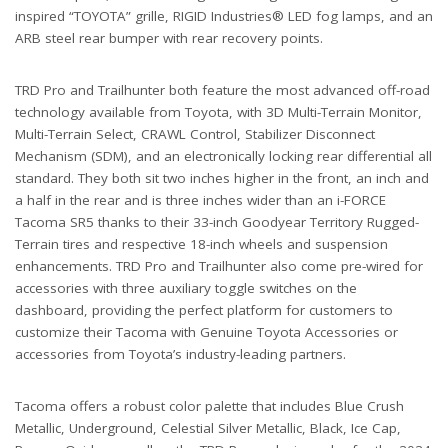
inspired “TOYOTA” grille, RIGID Industries® LED fog lamps, and an
ARB steel rear bumper with rear recovery points.
TRD Pro and Trailhunter both feature the most advanced off-road
technology available from Toyota, with 3D Multi-Terrain Monitor,
Multi-Terrain Select, CRAWL Control, Stabilizer Disconnect
Mechanism (SDM), and an electronically locking rear differential all
standard. They both sit two inches higher in the front, an inch and
a half in the rear and is three inches wider than an i-FORCE
Tacoma SR5 thanks to their 33-inch Goodyear Territory Rugged-
Terrain tires and respective 18-inch wheels and suspension
enhancements. TRD Pro and Trailhunter also come pre-wired for
accessories with three auxiliary toggle switches on the
dashboard, providing the perfect platform for customers to
customize their Tacoma with Genuine Toyota Accessories or
accessories from Toyota’s industry-leading partners.
Tacoma offers a robust color palette that includes Blue Crush
Metallic, Underground, Celestial Silver Metallic, Black, Ice Cap,