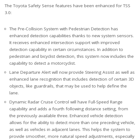
The Toyota Safety Sense features have been enhanced for TSS
3.0:
The Pre-Collision System with Pedestrian Detection has
enhanced detection capabilities thanks to new system sensors.
It receives enhanced intersection support with improved
detection capability in certain circumstances. In addition to
pedestrian and bicyclist detection, this system now includes the
capability to detect a motorcyclist.
Lane Departure Alert will now provide Steering Assist as well as
enhanced lane recognition that includes detection of certain 3D
objects, like guardrails, that may be used to help define the
lane.
Dynamic Radar Cruise Control will have Full-Speed Range
capability and adds a fourth following distance setting, from
the previously available three. Enhanced vehicle detection
allows for the ability to detect more than one preceding vehicle,
as well as vehicles in adjacent lanes. This helps the system to
provide smoother, more natural speed adjustments, especially