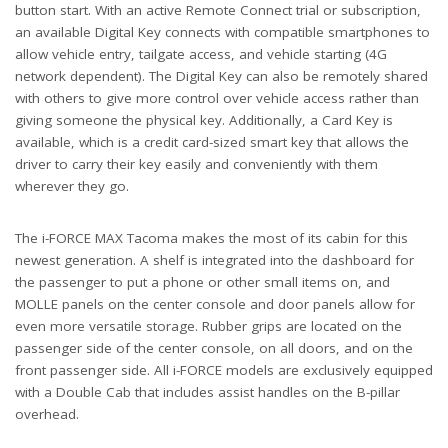
button start. With an active Remote Connect trial or subscription,
an available Digital Key connects with compatible smartphones to
allow vehicle entry, tailgate access, and vehicle starting (4G
network dependent). The Digital Key can also be remotely shared
with others to give more control over vehicle access rather than
giving someone the physical key. Additionally, a Card Key is
available, which is a credit card-sized smart key that allows the
driver to carry their key easily and conveniently with them
wherever they go.
The i-FORCE MAX Tacoma makes the most of its cabin for this
newest generation. A shelf is integrated into the dashboard for
the passenger to put a phone or other small items on, and
MOLLE panels on the center console and door panels allow for
even more versatile storage. Rubber grips are located on the
passenger side of the center console, on all doors, and on the
front passenger side. All i-FORCE models are exclusively equipped
with a Double Cab that includes assist handles on the B-pillar
overhead.