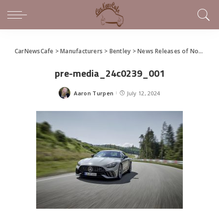
CarNewsCafe
>
Manufacturers
>
Bentley
>
News Releases of Note This Week (July 7 – July 13, 2024)
pre-media_24c0239_001
Aaron Turpen
July 12, 2024
Posted
by