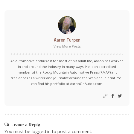
Aaron Turpen
View More Posts
An automotive enthusiast for most of his adult life, Aaron has worked
in and around the industry in many ways. He is an accredited
member of the Rocky Mountain Automotive Press (RMAP) and
freelances as a writer and journalist around the Web and in print. You
can find his portfolio at AaronOnAutos.com.
Leave a Reply
You must be
logged in
to post a comment.