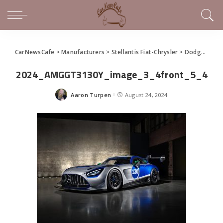
CarNewsCafe
>
Manufacturers
>
Stellantis Fiat-Chrysler
>
Dodge
>
New
2024_AMGGT3130Y_image_3_4front_5_4
Aaron Turpen
August 24, 2024
Posted
by