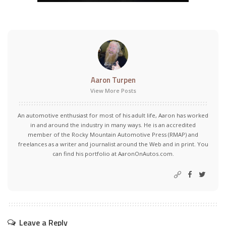
Aaron Turpen
View More Posts
An automotive enthusiast for most of his adult life, Aaron has worked
in and around the industry in many ways. He is an accredited
member of the Rocky Mountain Automotive Press (RMAP) and
freelances as a writer and journalist around the Web and in print. You
can find his portfolio at AaronOnAutos.com.
Leave a Reply