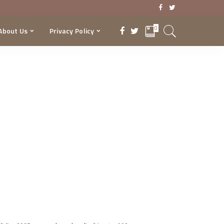
0
About Us
Privacy Policy