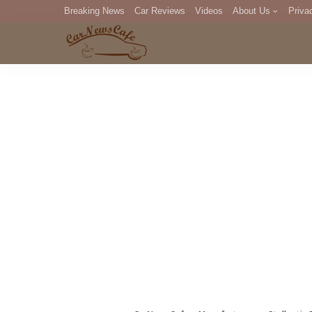
Breaking News
Car Reviews
Videos
About Us
Priva
Editorial Staff
Com
DM