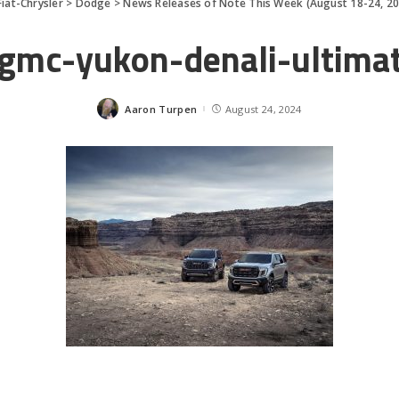
Fiat-Chrysler
>
Dodge
>
News Releases of Note This Week (August 18-24, 2
gmc-yukon-denali-ultima
Aaron Turpen
August 24, 2024
Posted
by