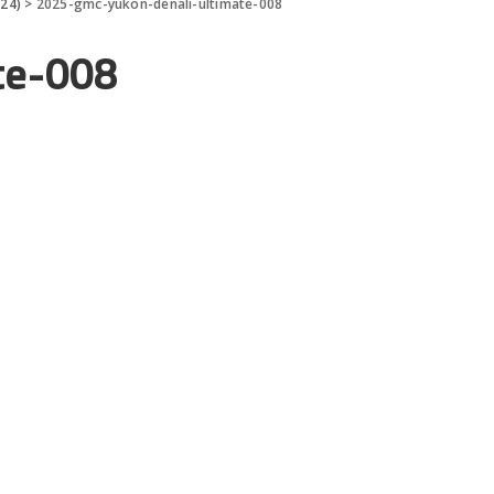
024)
>
2025-gmc-yukon-denali-ultimate-008
te-008