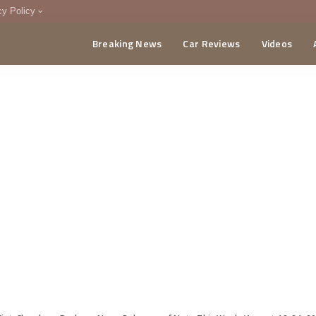
cy Policy
Breaking News
Car Reviews
Videos
menting Policy
CA