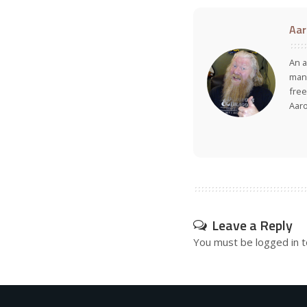
Aar
An a
many
free
Aar
Leave a Reply
You must be
logged in
t