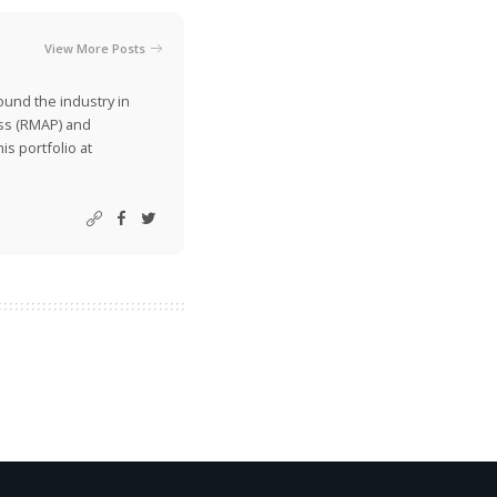
View More Posts
ound the industry in
ss (RMAP) and
is portfolio at