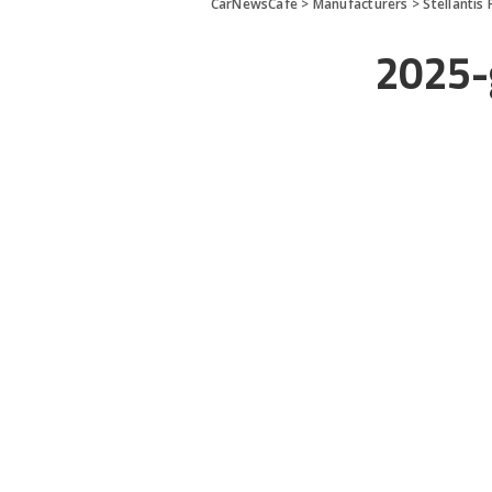
CarNewsCafe
>
Manufacturers
>
Stellantis 
2025-