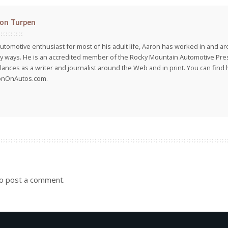
on Turpen
utomotive enthusiast for most of his adult life, Aaron has worked in and ar
 ways. He is an accredited member of the Rocky Mountain Automotive Pre
lances as a writer and journalist around the Web and in print. You can find h
onOnAutos.com.
o post a comment.