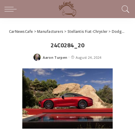
CarNewsCafe
>
Manufacturers
>
Stellantis Fiat-Chrysler
>
Dodge
>
New
24C0284_20
Aaron Turpen
August 24, 2024
Posted
by