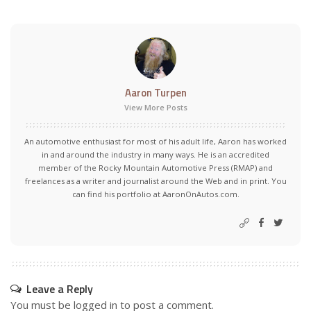
Aaron Turpen
View More Posts
An automotive enthusiast for most of his adult life, Aaron has worked
in and around the industry in many ways. He is an accredited
member of the Rocky Mountain Automotive Press (RMAP) and
freelances as a writer and journalist around the Web and in print. You
can find his portfolio at AaronOnAutos.com.
Leave a Reply
You must be
logged in
to post a comment.