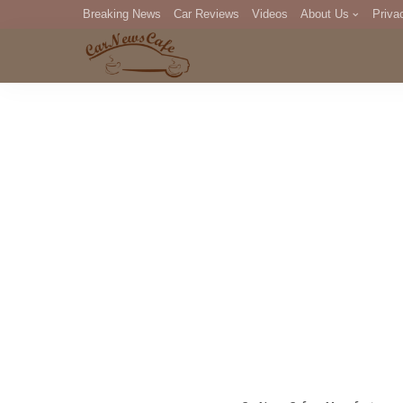
Breaking News
Car Reviews
Videos
About Us
Priva
Editorial Staff
Com
DM