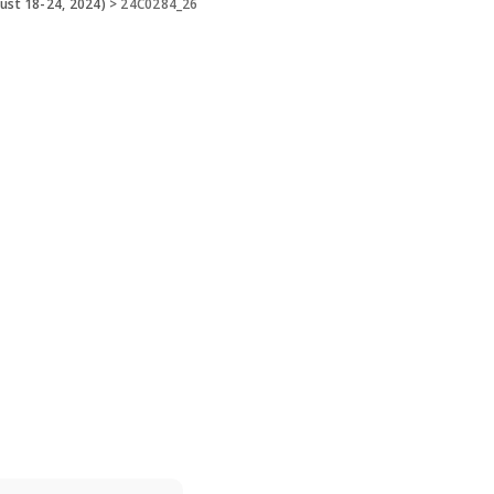
ust 18-24, 2024)
>
24C0284_26