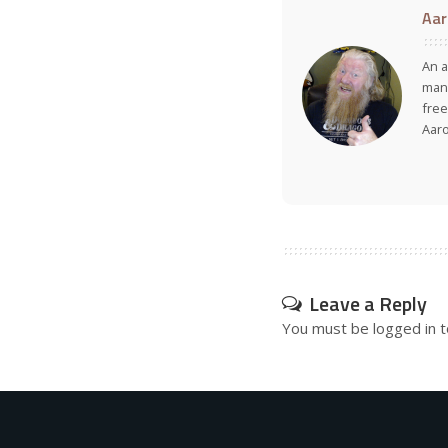
Aar
An a
many
free
Aar
Leave a Reply
You must be
logged in
t