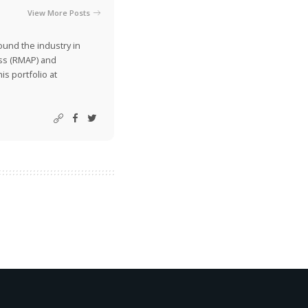
View More Posts
ound the industry in
ss (RMAP) and
is portfolio at