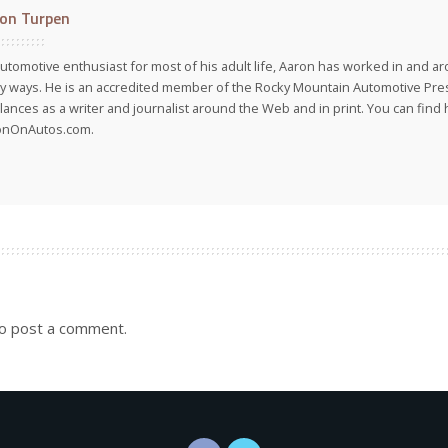
on Turpen
utomotive enthusiast for most of his adult life, Aaron has worked in and ar
 ways. He is an accredited member of the Rocky Mountain Automotive Pre
lances as a writer and journalist around the Web and in print. You can find h
onOnAutos.com.
o post a comment.