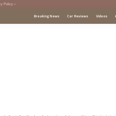
cy Policy
Breaking News
Car Reviews
Videos
menting Policy
CA