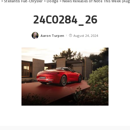
s
>
Stellantis Fiat-Chrysler
>
Dodge
>
News Releases of Note This Week (Aug
24C0284_26
Aaron Turpen
August 24, 2024
Posted
by