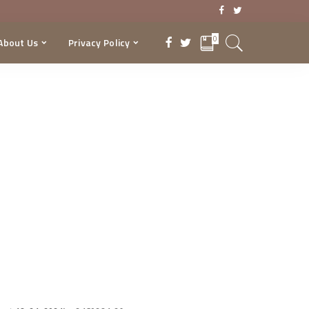
0
About Us
Privacy Policy