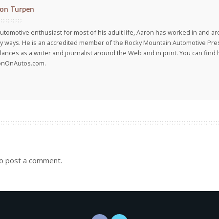
on Turpen
utomotive enthusiast for most of his adult life, Aaron has worked in and ar
 ways. He is an accredited member of the Rocky Mountain Automotive Pre
lances as a writer and journalist around the Web and in print. You can find h
onOnAutos.com.
o post a comment.