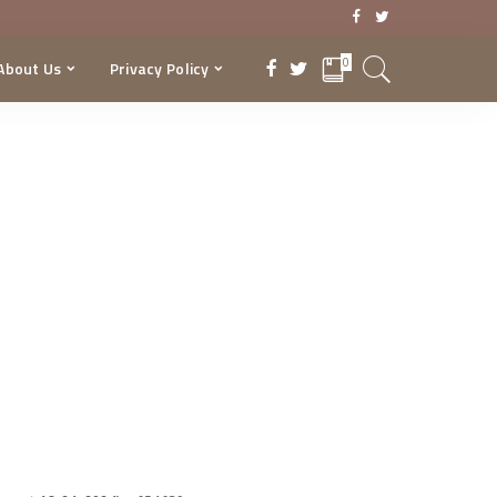
0
About Us
Privacy Policy