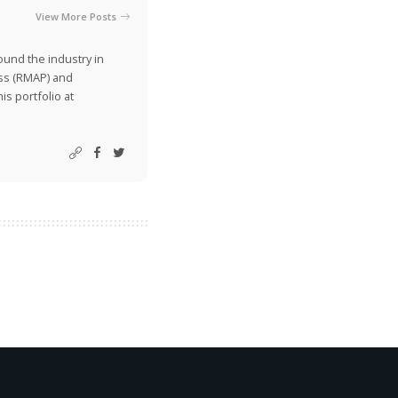
View More Posts
ound the industry in
ss (RMAP) and
is portfolio at