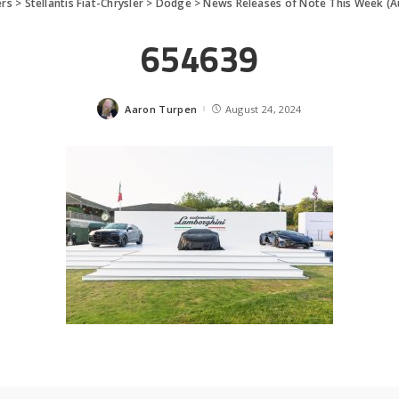
ers
>
Stellantis Fiat-Chrysler
>
Dodge
>
News Releases of Note This Week (A
654639
Aaron Turpen
August 24, 2024
Posted
by