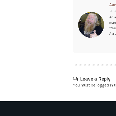
Aar
An a
many
free
Aar
Leave a Reply
You must be
logged in
t