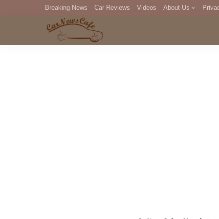
Breaking News
Car Reviews
Videos
About Us
Priva
Editorial Staff
Com
DM