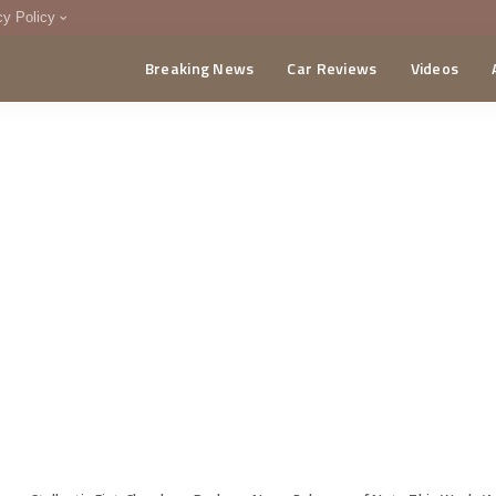
cy Policy
Breaking News
Car Reviews
Videos
menting Policy
CA