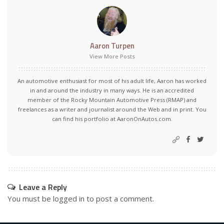
Aaron Turpen
View More Posts
An automotive enthusiast for most of his adult life, Aaron has worked
in and around the industry in many ways. He is an accredited
member of the Rocky Mountain Automotive Press (RMAP) and
freelances as a writer and journalist around the Web and in print. You
can find his portfolio at AaronOnAutos.com.
Leave a Reply
You must be
logged in
to post a comment.