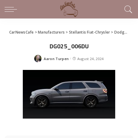
CarNewsCafe
>
Manufacturers
>
Stellantis Fiat-Chrysler
>
Dodge
>
New
DG025_006DU
Aaron Turpen
August 24, 2024
Posted
by