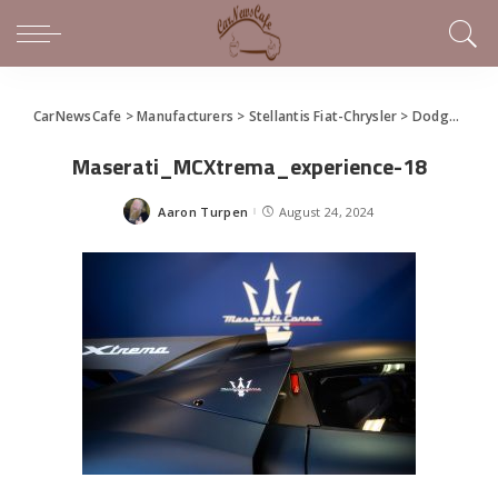
CarNewsCafe
>
Manufacturers
>
Stellantis Fiat-Chrysler
>
Dodge
>
New
Maserati_MCXtrema_experience-18
Aaron Turpen
August 24, 2024
Posted
by