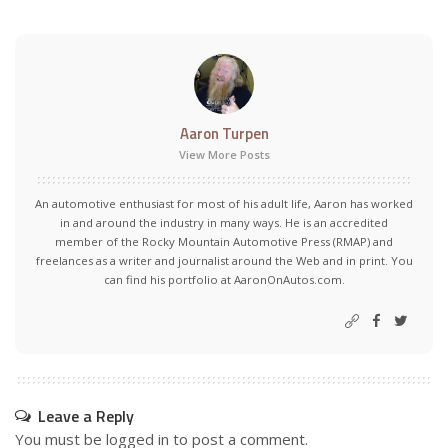
Aaron Turpen
View More Posts
An automotive enthusiast for most of his adult life, Aaron has worked
in and around the industry in many ways. He is an accredited
member of the Rocky Mountain Automotive Press (RMAP) and
freelances as a writer and journalist around the Web and in print. You
can find his portfolio at AaronOnAutos.com.
Leave a Reply
You must be
logged in
to post a comment.