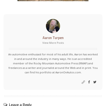
Aaron Turpen
View More Posts
An automotive enthusiast for most of his adult life, Aaron has worked
in and around the industry in many ways. He is an accredited
member of the Rocky Mountain Automotive Press (RMAP) and
freelances as a writer and journalist around the Web and in print. You
can find his portfolio at AaronOnAutos.com.
Leave a Reply