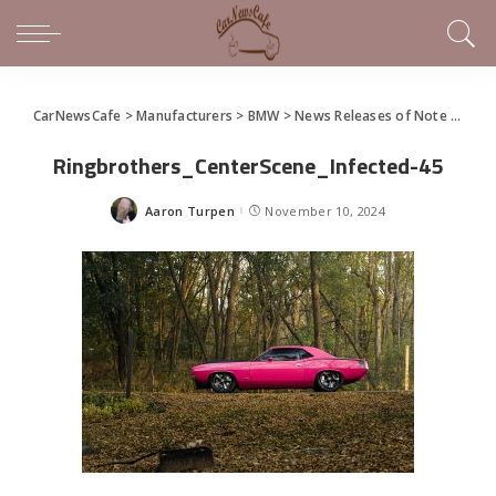
CarNewsCafe
>
Manufacturers
>
BMW
>
News Releases of Note This Week (November 3 – 10, 2024)
Ringbrothers_CenterScene_Infected-45
Aaron Turpen
November 10, 2024
Posted
by