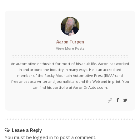
Aaron Turpen
View More Posts
An automotive enthusiast for most of his adult life, Aaron has worked
in and around the industry in many ways. He is an accredited
member of the Rocky Mountain Automotive Press (RMAP) and
freelances as a writer and journalist around the Web and in print. You
can find his portfolio at AaronOnAutos.com.
Leave a Reply
You must be
logged in
to post a comment.