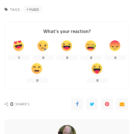
TAGS:
YUGO
What’s your reaction?
1
0
0
0
0
0
0
0
SHARES