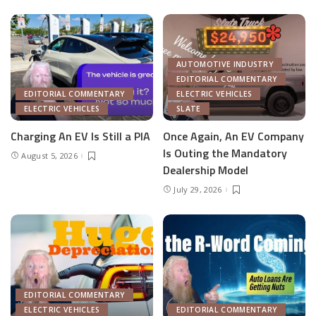
AUTOMOTIVE INDUSTRY
EDITORIAL COMMENTARY
EDITORIAL COMMENTARY
ELECTRIC VEHICLES
ELECTRIC VEHICLES
SLATE
Charging An EV Is Still a PIA
Once Again, An EV Company
Is Outing the Mandatory
August 5, 2026
Dealership Model
July 29, 2026
EDITORIAL COMMENTARY
ELECTRIC VEHICLES
EDITORIAL COMMENTARY