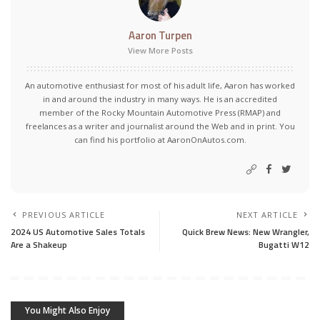
Aaron Turpen
View More Posts
An automotive enthusiast for most of his adult life, Aaron has worked
in and around the industry in many ways. He is an accredited
member of the Rocky Mountain Automotive Press (RMAP) and
freelances as a writer and journalist around the Web and in print. You
can find his portfolio at AaronOnAutos.com.
PREVIOUS ARTICLE
NEXT ARTICLE
2024 US Automotive Sales Totals
Quick Brew News: New Wrangler,
Are a Shakeup
Bugatti W12
You Might Also Enjoy