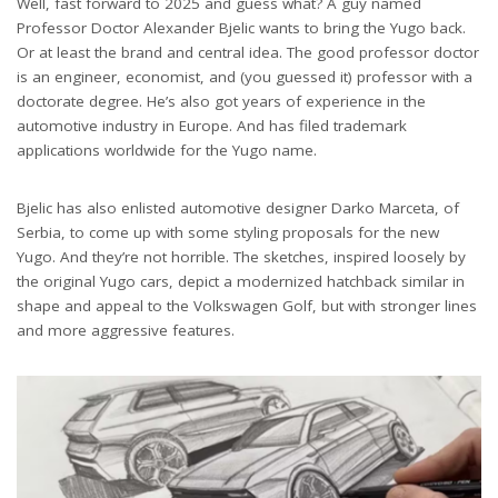
Well, fast forward to 2025 and guess what? A guy named
Professor Doctor Alexander Bjelic wants to bring the Yugo back.
Or at least the brand and central idea. The good professor doctor
is an engineer, economist, and (you guessed it) professor with a
doctorate degree. He’s also got years of experience in the
automotive industry in Europe. And has filed trademark
applications worldwide for the Yugo name.
Bjelic has also enlisted automotive designer Darko Marceta, of
Serbia, to come up with some styling proposals for the new
Yugo. And they’re not horrible. The sketches, inspired loosely by
the original Yugo cars, depict a modernized hatchback similar in
shape and appeal to the Volkswagen Golf, but with stronger lines
and more aggressive features.