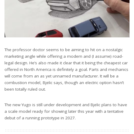
The professor doctor seems to be aiming to hit on a nostalgic
marketing angle while offering a modern and (I assume) road-
legal design. He’s also made it clear that it being the cheapest car
offered in North America is definitely a goal. Parts and mechanics
will come from an as yet unnamed manufacturer. It will be a
combustion model, Bjelic says, though an electric option hasn’t
been totally ruled out.
The new Yugo is still under development and Bjelic plans to have
a scale model ready for showing later this year with a tentative
debut of a running prototype in 2027.