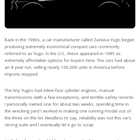
Back in the 1980s, a car manufacturer called Zastava Yugo began
producing extremely economical compact cars commonly
referred to as Yugo. In the U.S., these appeared in 1985 as
extremely affordable options for buyers here. The cars had about
an 8 year run, selling nearly 150,000 units in America before
imports stopped.
The tiny Yugos had inline-four cylinder engines, manual
transmissions (with a few exceptions), and terrible safety records.
I personally owned one for about two weeks, spending time in
the wrecking yard I worked in making one running model out of
the three on the lot. Needless to say, reliability was not this car’s
strong suite and I eventually let it go to scrap.