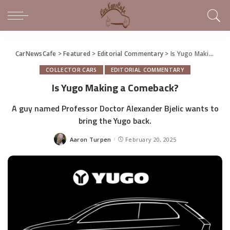
CarNewsCafe
>
Featured
>
Editorial Commentary
>
Is Yugo Making a Comeback?
COLLECTOR CARS
EDITORIAL COMMENTARY
Is Yugo Making a Comeback?
A guy named Professor Doctor Alexander Bjelic wants to
bring the Yugo back.
Aaron Turpen
February 20, 2025
Posted
by