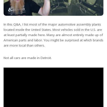
In this Q&A, I list most of the major automotive assembly plants
located inside the United States. Most vehicles sold in the U.S. are
at least partially made here. Many are almost entirely made up of
American parts and labor. You might be surprised at which brands
are more local than others.
Not all cars are made in Detroit.