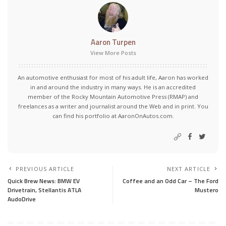
Aaron Turpen
View More Posts
An automotive enthusiast for most of his adult life, Aaron has worked
in and around the industry in many ways. He is an accredited
member of the Rocky Mountain Automotive Press (RMAP) and
freelances as a writer and journalist around the Web and in print. You
can find his portfolio at AaronOnAutos.com.
PREVIOUS ARTICLE
NEXT ARTICLE
Quick Brew News: BMW EV
Coffee and an Odd Car – The Ford
Drivetrain, Stellantis ATLA
Mustero
AudoDrive