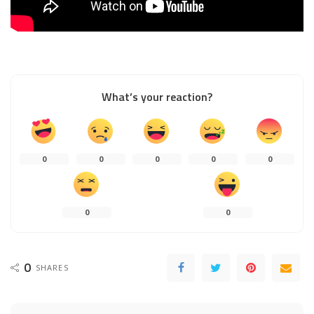
What’s your reaction?
0
0
0
0
0
0
0
0
SHARES