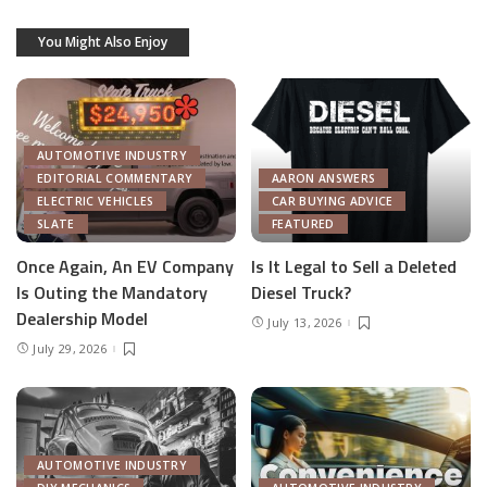
You Might Also Enjoy
AUTOMOTIVE INDUSTRY
EDITORIAL COMMENTARY
AARON ANSWERS
ELECTRIC VEHICLES
CAR BUYING ADVICE
SLATE
FEATURED
Once Again, An EV Company
Is It Legal to Sell a Deleted
Is Outing the Mandatory
Diesel Truck?
Dealership Model
July 13, 2026
July 29, 2026
AUTOMOTIVE INDUSTRY