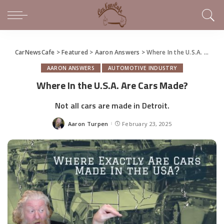
CarNewsCafe
>
Featured
>
Aaron Answers
>
Where In the U.S.A. Are Cars Made?
AARON ANSWERS
AUTOMOTIVE INDUSTRY
Where In the U.S.A. Are Cars Made?
Not all cars are made in Detroit.
Aaron Turpen
February 23, 2025
Posted
by