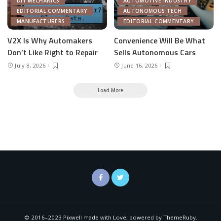
DIY MECHANICS
AUTOMOTIVE INDUSTRY
EDITORIAL COMMENTARY
AUTONOMOUS TECH
MANUFACTURERS
EDITORIAL COMMENTARY
V2X Is Why Automakers
Convenience Will Be What
Don’t Like Right to Repair
Sells Autonomous Cars
July 8, 2026
June 16, 2026
Load More
© 2016–2023 Pixwell made with Love, powered by ThemeRuby.