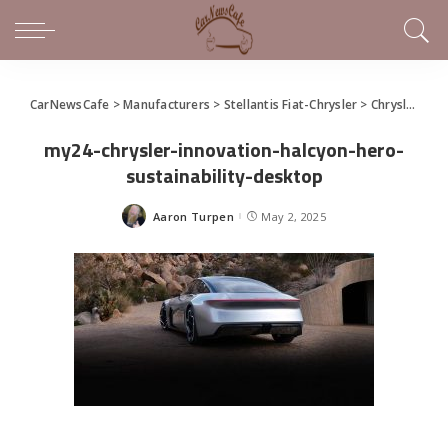
CarNewsCafe
>
Manufacturers
>
Stellantis Fiat-Chrysler
>
Chrysler
>
Co
my24-chrysler-innovation-halcyon-hero-
sustainability-desktop
Aaron Turpen
May 2, 2025
Posted
by