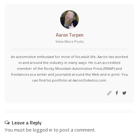
Aaron Turpen
View More Posts
An automotive enthusiast for most of his adult life, Aaron has worked
in and around the industry in many ways. He is an accredited
member of the Rocky Mountain Automotive Press (RMAP) and
freelances as a writer and journalist around the Web and in print. You
can find his portfolio at AaronOnAutos.com.
Leave a Reply
You must be
logged in
to post a comment.