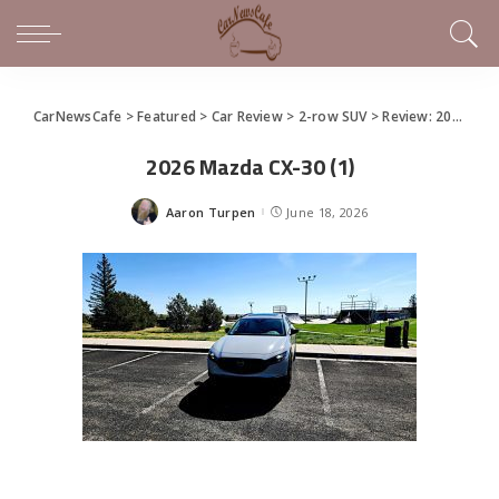
CarNewsCafe
>
Featured
>
Car Review
>
2-row SUV
>
Review: 2026 Mazda CX-30
2026 Mazda CX-30 (1)
Aaron Turpen
June 18, 2026
Posted
by