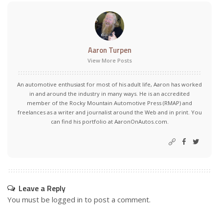
Aaron Turpen
View More Posts
An automotive enthusiast for most of his adult life, Aaron has worked
in and around the industry in many ways. He is an accredited
member of the Rocky Mountain Automotive Press (RMAP) and
freelances as a writer and journalist around the Web and in print. You
can find his portfolio at AaronOnAutos.com.
Leave a Reply
You must be
logged in
to post a comment.