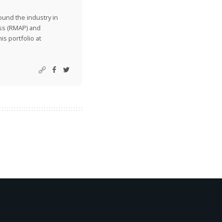
ound the industry in
ss (RMAP) and
is portfolio at