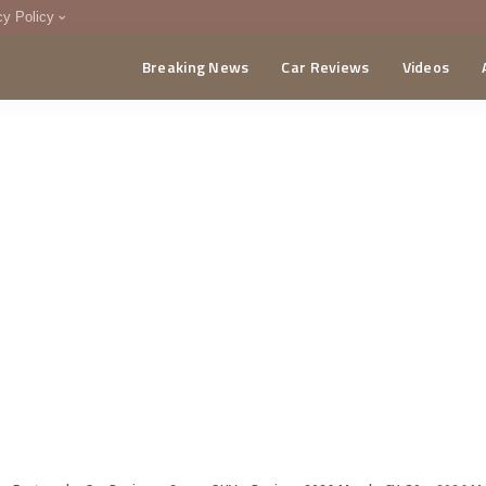
cy Policy
Breaking News
Car Reviews
Videos
menting Policy
CA