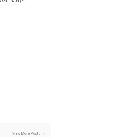
zda CX-30 (4)
View More Posts