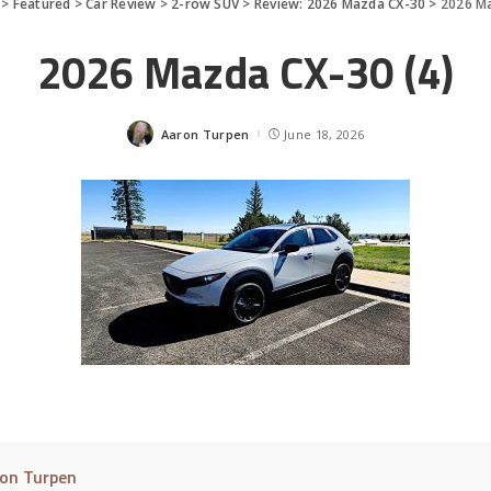
>
Featured
>
Car Review
>
2-row SUV
>
Review: 2026 Mazda CX-30
>
2026 Ma
2026 Mazda CX-30 (4)
Aaron Turpen
June 18, 2026
Posted
by
on Turpen