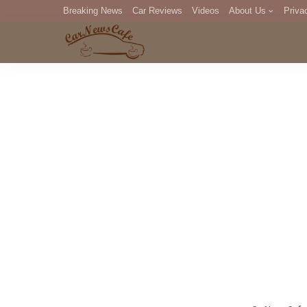
Breaking News
Car Reviews
Videos
About Us
Priva
Editorial Staff
Com
DM