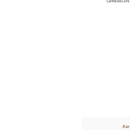
CarNewsCafe
Aar