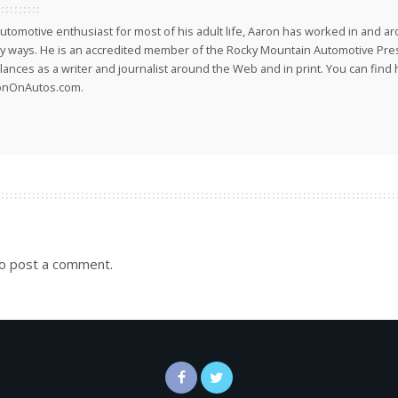
utomotive enthusiast for most of his adult life, Aaron has worked in and ar
 ways. He is an accredited member of the Rocky Mountain Automotive Pre
lances as a writer and journalist around the Web and in print. You can find h
onOnAutos.com.
o post a comment.