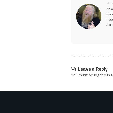
An a
many
free
Aar
Leave a Reply
You must be
logged in
t