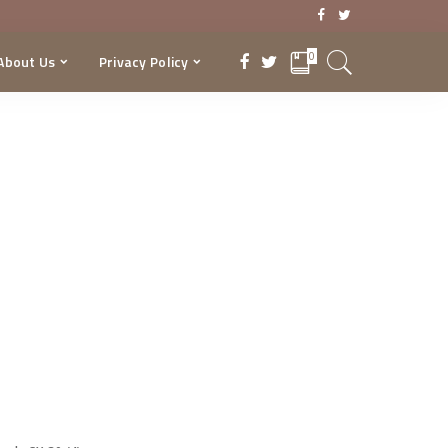
0
About Us
Privacy Policy