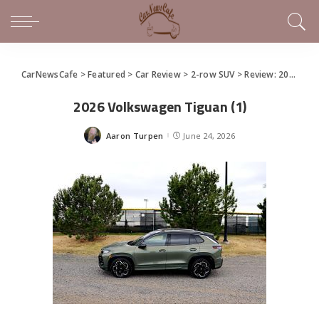
CarNewsCafe
>
Featured
>
Car Review
>
2-row SUV
>
Review: 2026 Volkswagen Tiguan
2026 Volkswagen Tiguan (1)
Aaron Turpen
June 24, 2026
Posted
by