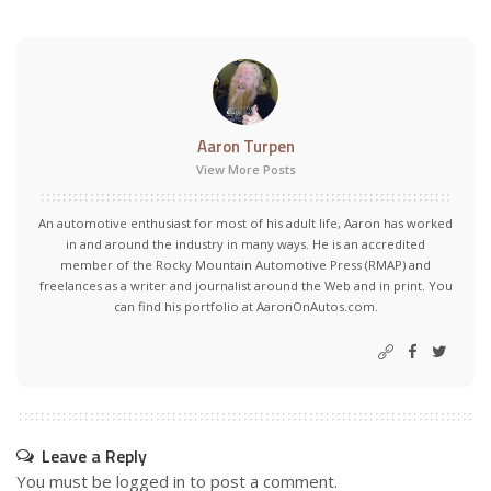
Aaron Turpen
View More Posts
An automotive enthusiast for most of his adult life, Aaron has worked
in and around the industry in many ways. He is an accredited
member of the Rocky Mountain Automotive Press (RMAP) and
freelances as a writer and journalist around the Web and in print. You
can find his portfolio at AaronOnAutos.com.
Leave a Reply
You must be
logged in
to post a comment.